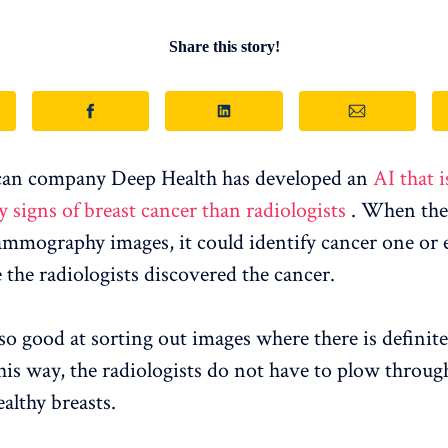
Share this story!
an company Deep Health has developed an
AI that i
y signs of breast cancer than radiologists
. When the 
mography images, it could identify cancer one or
 the radiologists discovered the cancer.
also good at sorting out images where there is definit
his way, the radiologists do not have to plow through
althy breasts.