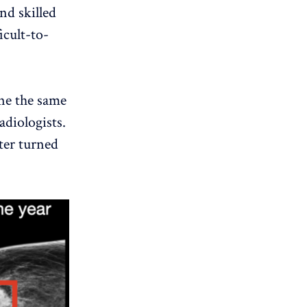
and skilled
icult-to-
ine the same
adiologists.
ater turned