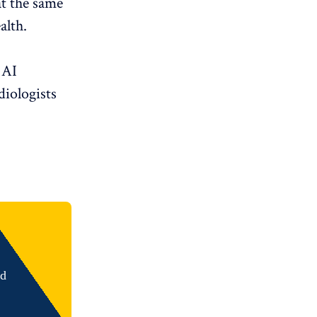
 at the same
alth.
I ​​
diologists
nd