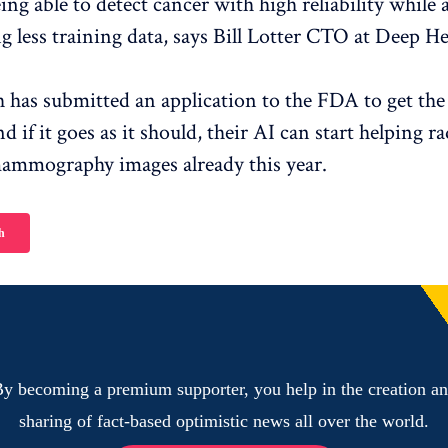
being able to detect cancer with high reliability while
g less training data, says Bill Lotter CTO at Deep He
 has submitted an application to the FDA to get the A
 if it goes as it should, their AI can start helping ra
mammography images already this year.
h
y becoming a premium supporter, you help in the creation a
sharing of fact-based optimistic news all over the world.