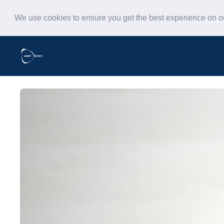
We use cookies to ensure you get the best experience on 