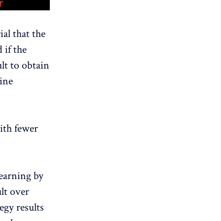
al that the
 if the
lt to obtain
ine
ith fewer
earning by
ult over
egy results