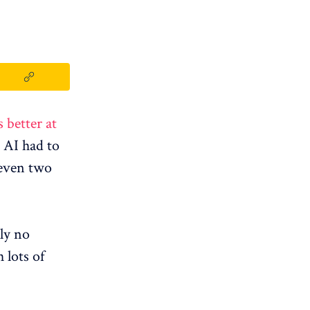
s better at
AI ​​had to
 even two
ely no
 lots of