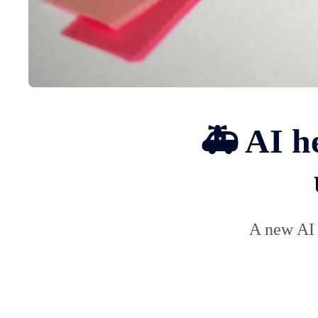
🚑 AI he
A new AI 