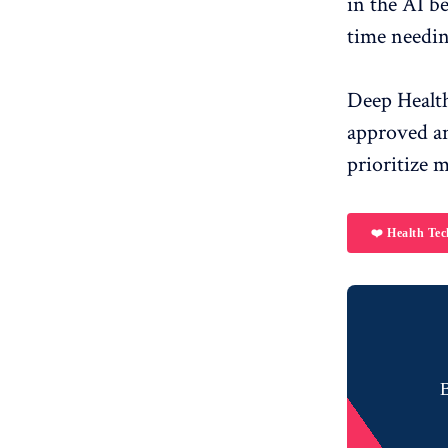
in the AI ​​
time needin
Deep Health
approved and
prioritize 
❤️ Health Tec
B