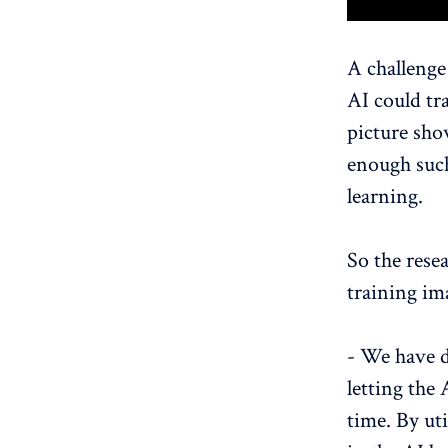
A challenge
AI ​​could 
picture sho
enough such
learning.
So the rese
training im
- We have d
letting the 
time. By uti