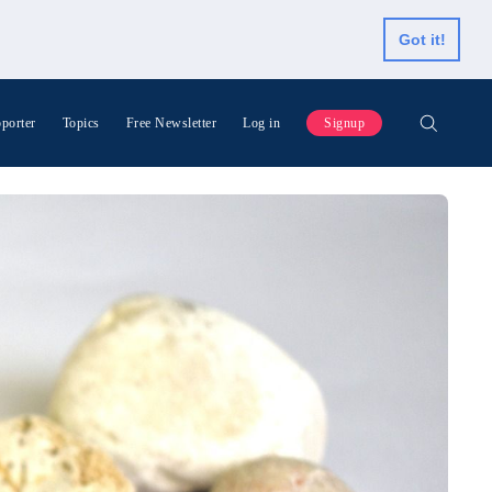
Got it!
porter
Topics
Free Newsletter
Log in
Signup