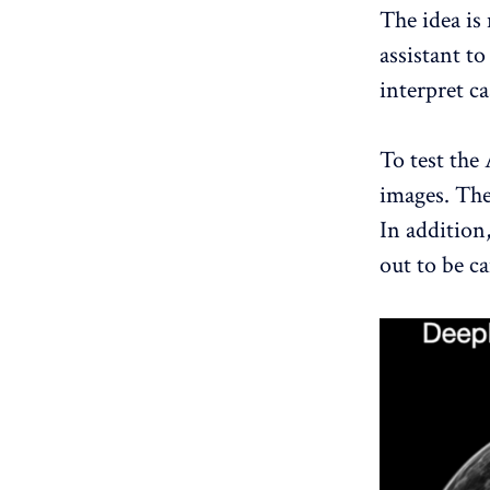
The idea is 
assistant to
interpret ca
To test the 
images. The 
In addition,
out to be ca