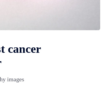
st cancer
r
phy images