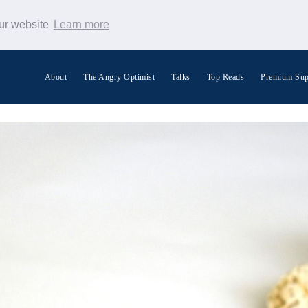
our website
Learn more
About
The Angry Optimist
Talks
Top Reads
Premium Sup
Search Warp News