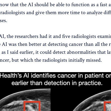
now that the AI ​​should be able to function as a fast 
 radiologists and give them more time to analyze diff
ses.
AI, the researchers had it and five radiologists exam
AI ​​was then better at detecting cancer than all the r
 as I said earlier, it could detect abnormalities that l
ncer, but which the radiologists initially missed.