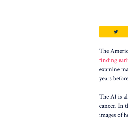
The Americ
finding earl
examine mam
years before
The AI ​​is 
cancer. In t
images of he