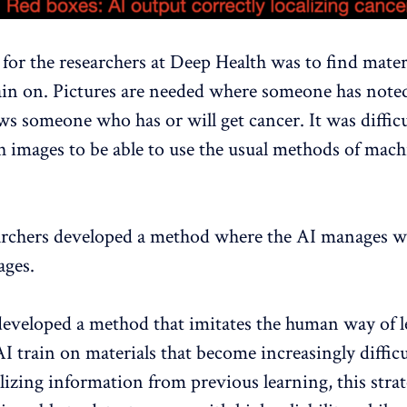
 for the researchers at Deep Health was to find materi
train on. Pictures are needed where someone has noted
ws someone who has or will get cancer. It was difficu
 images to be able to use the usual methods of mach
archers developed a method where the AI ​​manages w
ages.
eveloped a method that imitates the human way of l
AI ​​train on materials that become increasingly diffic
lizing information from previous learning, this strat