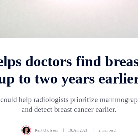
lps doctors find brea
up to two years earlie
could help radiologists prioritize mammogra
and detect breast cancer earlier.
Kent Olofsson
19.Jan.2021
2 min read