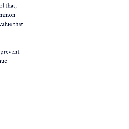
l that,
 common
value that
 prevent
nue