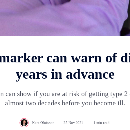
marker can warn of d
years in advance
n can show if you are at risk of getting type 2
almost two decades before you become ill.
Kent Olofsson
25.Nov.2021
1 min read