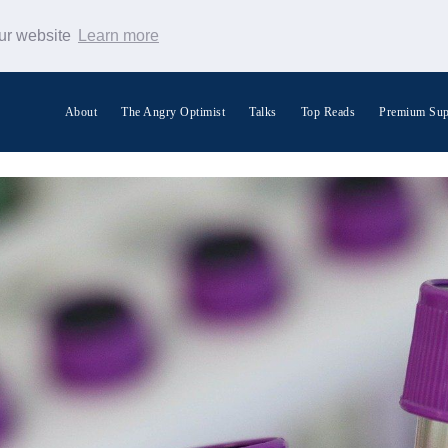
our website
Learn more
About
The Angry Optimist
Talks
Top Reads
Premium Sup
Search Warp News