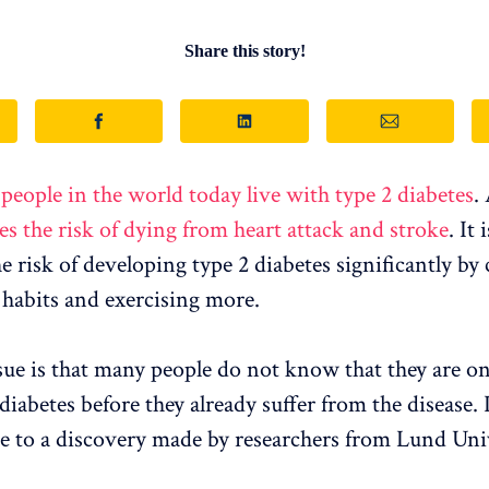
Share this story!
 people in the world today live with type 2 diabetes
.
es the risk of dying from heart attack and stroke
. It 
he risk of developing type 2 diabetes significantly by
 habits and exercising more.
sue is that many people do not know that they are o
diabetes before they already suffer from the disease.
ue to a discovery made by researchers from Lund Univ