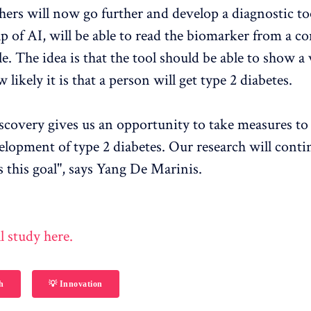
hers will now go further and develop a diagnostic too
lp of AI, will be able to read the biomarker from a
. The idea is that the tool should be able to show a 
 likely it is that a person will get type 2 diabetes.
scovery gives us an opportunity to take measures to
elopment of type 2 diabetes. Our research will conti
 this goal", says Yang De Marinis.
l study here.
h
💡 Innovation