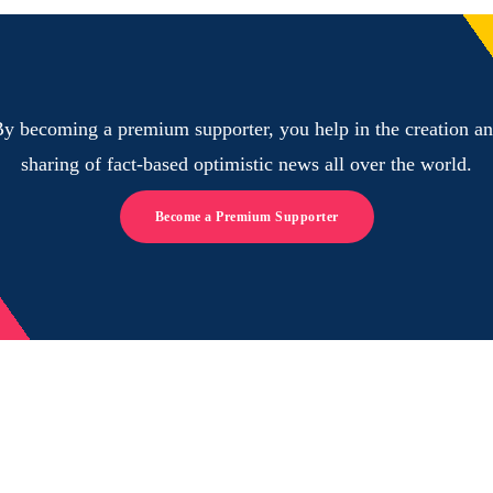
y becoming a premium supporter, you help in the creation a
sharing of fact-based optimistic news all over the world.
Become a Premium Supporter