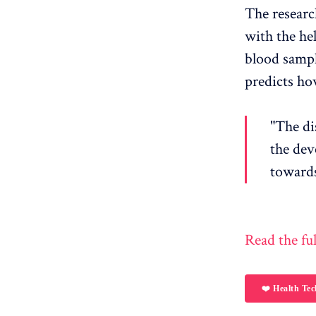
The researc
with the he
blood sample
predicts how
"The di
the dev
towards
Read the ful
❤️ Health Tec