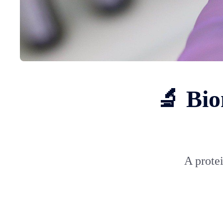
🔬 Bio
A protei