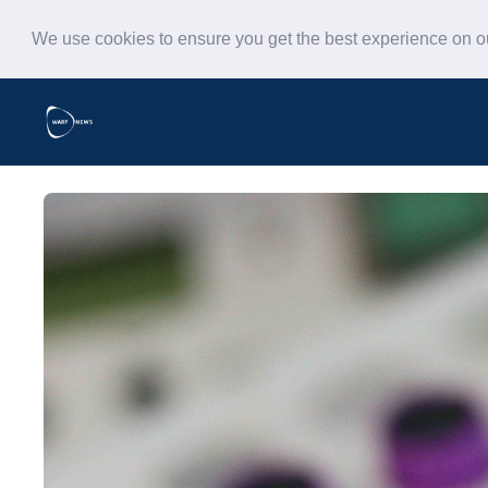
We use cookies to ensure you get the best experience on 