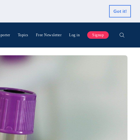
Got it!
porter
Topics
Free Newsletter
Log in
Signup