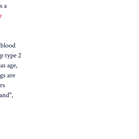
s a
r
e blood
p type 2
as age,
gs are
rs
and",