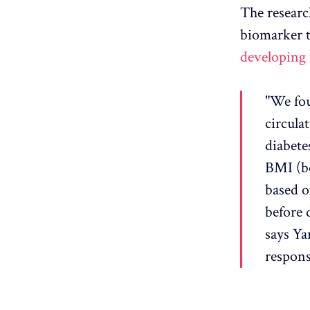
The research
biomarker 
developing 
"We fou
circula
diabete
BMI (bo
based o
before 
says Ya
responsi