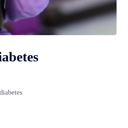
iabetes
 diabetes