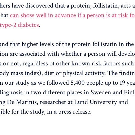
ers have discovered that a protein, follistatin, acts a
that
can show well in advance if a person is at risk fo
type-2 diabetes
.
nd that higher levels of the protein follistatin in th
tion are associated with whether a person will develo
s or not, regardless of other known risk factors such 
dy mass index), diet or physical activity. The findin
n our study as we followed 5,400 people up to 19 yea
diagnosis in two different places in Sweden and Finl
ng De Marinis, researcher at Lund University and
ble for the study, in a press release.