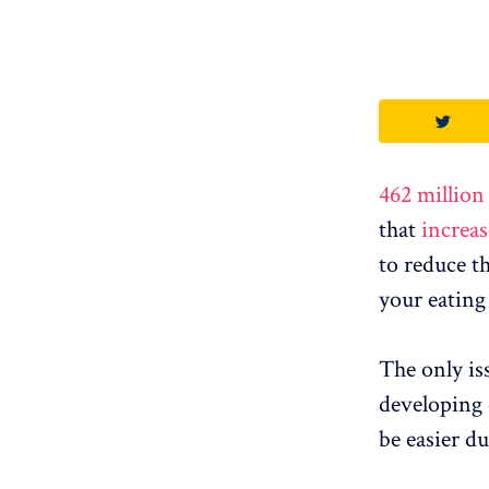
462 million
that
increas
to reduce t
your eating
The only is
developing 
be easier d