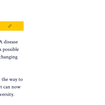
 A disease
is possible
 changing
n the way to
 It can now
ersity.