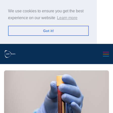
We use cookies to ensure you get the best
experience on our website
Learn more
Got it!
Search Warp News