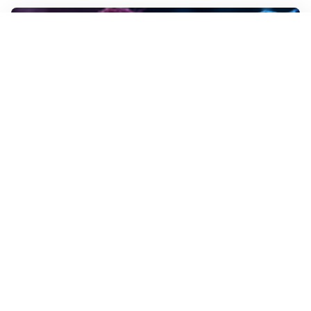
WALL-Y
2 min read
✂️ New CRISPR method seeks out and
destroys cancer cells
In lab tests the method destroyed the mutated cells but
left healthy cells almost entirely unharmed, even though
they differed by just a single building block in their
DNA. The technique is programmable, which means a