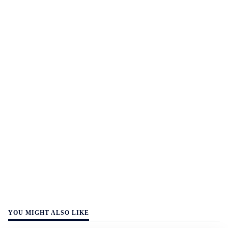
YOU MIGHT ALSO LIKE