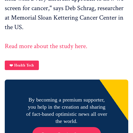
screen for cancer," says Deb Schrag, researcher
at Memorial Sloan Kettering Cancer Center in
the US.
Read more about the study here.
❤️ Health Tech
By becoming a premium supporter,
you help in the creation and sharing
of fact-based optimistic news all over
the world.