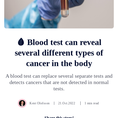
🩸 Blood test can reveal
several different types of
cancer in the body
A blood test can replace several separate tests and
detects cancers that are not detected in normal
tests.
Kent Olofsson
21.Oct.2022
1 min read
Share this story!