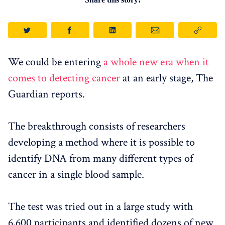
We could be entering
a whole new era when it
comes to detecting cancer
at an early stage, The
Guardian reports.
The breakthrough consists of researchers
developing a method where it is possible to
identify DNA from many different types of
cancer in a single blood sample.
The test was tried out in a large study with
6,600 participants and identified dozens of new