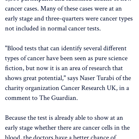
cancer cases. Many of these cases were at an
early stage and three-quarters were cancer types
not included in normal cancer tests.
"Blood tests that can identify several different
types of cancer have been seen as pure science
fiction, but now it is an area of ​​research that
shows great potential," says Naser Turabi of the
charity organization Cancer Research UK, in a
comment to The Guardian.
Because the test is already able to show at an
early stage whether there are cancer cells in the
blood, the doctors have a better chance of