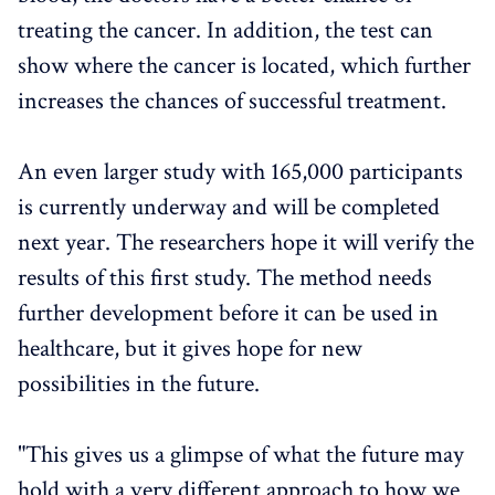
treating the cancer. In addition, the test can
show where the cancer is located, which further
increases the chances of successful treatment.
An even larger study with 165,000 participants
is currently underway and will be completed
next year. The researchers hope it will verify the
results of this first study. The method needs
further development before it can be used in
healthcare, but it gives hope for new
possibilities in the future.
"This gives us a glimpse of what the future may
hold with a very different approach to how we