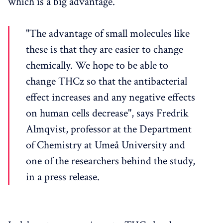
which is a big advantage.
"The advantage of small molecules like
these is that they are easier to change
chemically. We hope to be able to
change THCz so that the antibacterial
effect increases and any negative effects
on human cells decrease", says Fredrik
Almqvist, professor at the Department
of Chemistry at Umeå University and
one of the researchers behind the study,
in a press release.