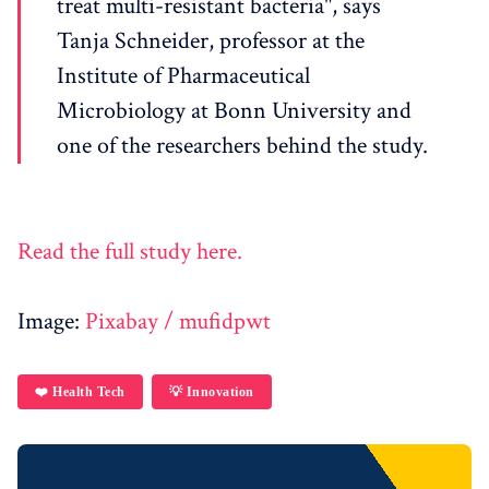
treat multi-resistant bacteria", says
Tanja Schneider, professor at the
Institute of Pharmaceutical
Microbiology at Bonn University and
one of the researchers behind the study.
Read the full study here.
Image:
Pixabay / mufidpwt
❤️ Health Tech
💡 Innovation