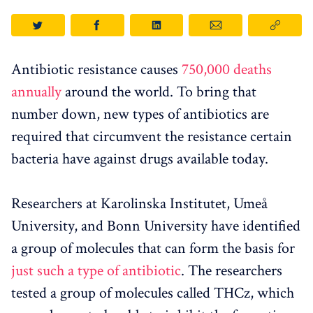
Antibiotic resistance causes
750,000 deaths
annually
around the world. To bring that
number down, new types of antibiotics are
required that circumvent the resistance certain
bacteria have against drugs available today.
Researchers at Karolinska Institutet, Umeå
University, and Bonn University have identified
a group of molecules that can form the basis for
just such a type of antibiotic
. The researchers
tested a group of molecules called THCz, which