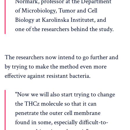
Normark, professor at the Department
of Microbiology, Tumor and Cell
Biology at Karolinska Institutet, and
one of the researchers behind the study.
The researchers now intend to go further and
by trying to make the method even more
effective against resistant bacteria.
"Now we will also start trying to change
the THCz molecule so that it can
penetrate the outer cell membrane
found in some, especially difficult-to-