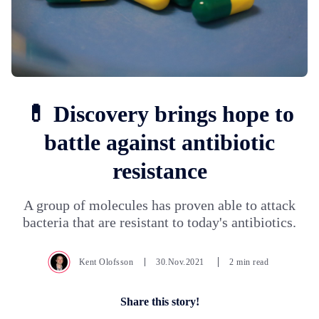
💊 Discovery brings hope to
battle against antibiotic
resistance
A group of molecules has proven able to attack
bacteria that are resistant to today's antibiotics.
Kent Olofsson
30.Nov.2021
2 min read
Share this story!