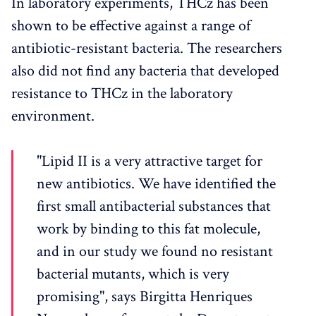
In laboratory experiments, THCz has been
shown to be effective against a range of
antibiotic-resistant bacteria. The researchers
also did not find any bacteria that developed
resistance to THCz in the laboratory
environment.
"Lipid II is a very attractive target for
new antibiotics. We have identified the
first small antibacterial substances that
work by binding to this fat molecule,
and in our study we found no resistant
bacterial mutants, which is very
promising", says Birgitta Henriques