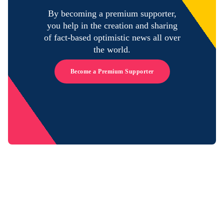
By becoming a premium supporter,
you help in the creation and sharing
of fact-based optimistic news all over
the world.
Become a Premium Supporter