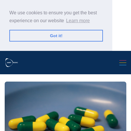
We use cookies to ensure you get the best
experience on our website
Learn more
Got it!
Search Warp News