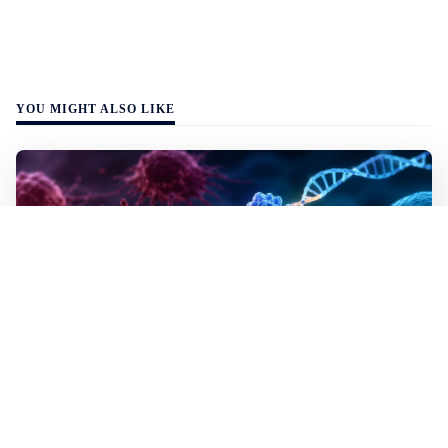
YOU MIGHT ALSO LIKE
WALL-Y
2 min read
✂️ New CRISPR method seeks out and