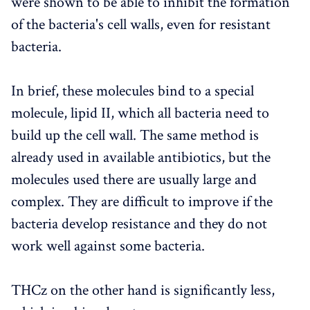
were shown to be able to inhibit the formation
of the bacteria's cell walls, even for resistant
bacteria.
In brief, these molecules bind to a special
molecule, lipid II, which all bacteria need to
build up the cell wall. The same method is
already used in available antibiotics, but the
molecules used there are usually large and
complex. They are difficult to improve if the
bacteria develop resistance and they do not
work well against some bacteria.
THCz on the other hand is significantly less,