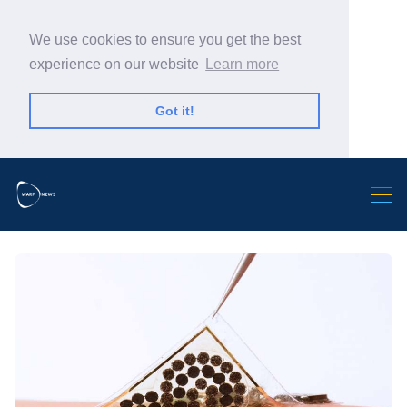
We use cookies to ensure you get the best
experience on our website
Learn more
Got it!
Search Warp News