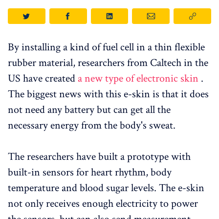
By installing a kind of fuel cell in a thin flexible
rubber material, researchers from Caltech in the
US have created
a new type of electronic skin
.
The biggest news with this e-skin is that it does
not need any battery but can get all the
necessary energy from the body's sweat.
The researchers have built a prototype with
built-in sensors for heart rhythm, body
temperature and blood sugar levels. The e-skin
not only receives enough electricity to power