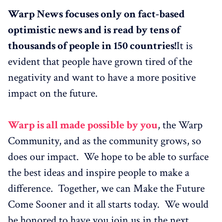
Warp News focuses only on fact-based
optimistic news and is read by tens of
thousands of people in 150 countries!
It is
evident that people have grown tired of the
negativity and want to have a more positive
impact on the future.
Warp is all made possible by you
, the Warp
Community, and as the community grows, so
does our impact. We hope to be able to surface
the best ideas and inspire people to make a
difference. Together, we can Make the Future
Come Sooner and it all starts today. We would
be honored to have you join us in the next