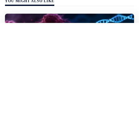
YOU MIGHT ALSO LIKE
WALL-Y
2 min read
✂️ New CRISPR method seeks out and
destroys cancer cells
In lab tests the method destroyed the mutated cells but
left healthy cells almost entirely unharmed, even though
they differed by just a single building block in their