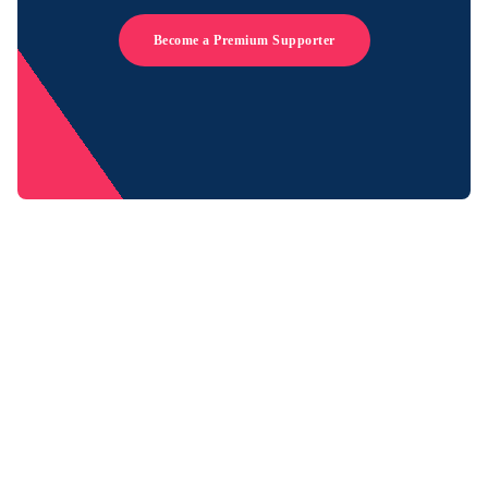
Become a Premium Supporter