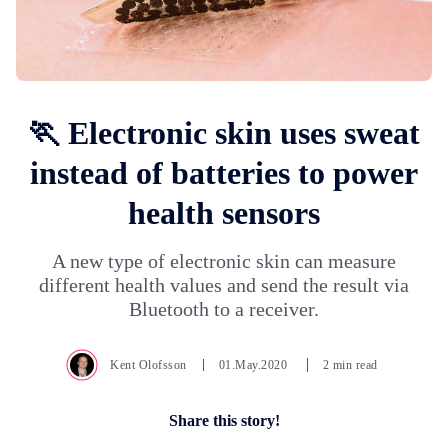
🏃 Electronic skin uses sweat
instead of batteries to power
health sensors
A new type of electronic skin can measure
different health values ​​and send the result via
Bluetooth to a receiver.
Kent Olofsson
01.May.2020
2 min read
Share this story!