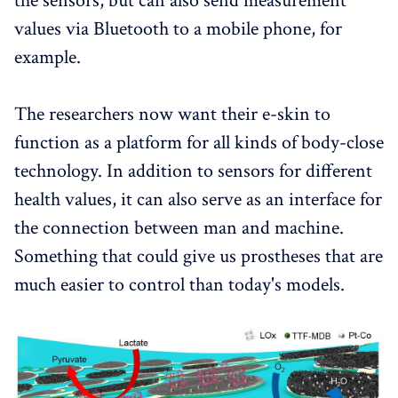
the sensors, but can also send measurement
values ​​via Bluetooth to a mobile phone, for
example.
The researchers now want their e-skin to
function as a platform for all kinds of body-close
technology. In addition to sensors for different
health values, it can also serve as an interface for
the connection between man and machine.
Something that could give us prostheses that are
much easier to control than today's models.