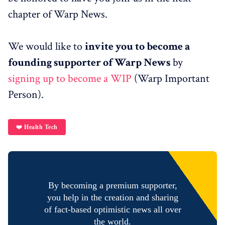
chapter of Warp News.
We would like to
invite you to become a
founding supporter of Warp News
by
signing up to become a WIP
(Warp Important
Person).
❤️ Health Tech
By becoming a premium supporter,
you help in the creation and sharing
of fact-based optimistic news all over
the world.