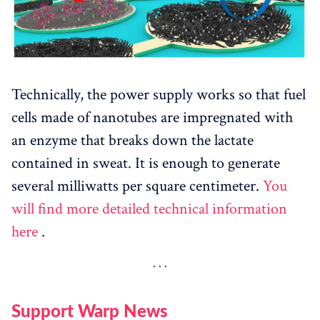
Technically, the power supply works so that fuel
cells made of nanotubes are impregnated with
an enzyme that breaks down the lactate
contained in sweat. It is enough to generate
several milliwatts per square centimeter.
You
will find more detailed technical information
here
.
Support Warp News