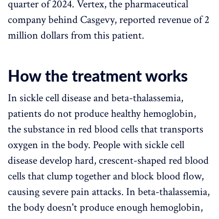
quarter of 2024. Vertex, the pharmaceutical
company behind Casgevy, reported revenue of 2
million dollars from this patient.
How the treatment works
In sickle cell disease and beta-thalassemia,
patients do not produce healthy hemoglobin,
the substance in red blood cells that transports
oxygen in the body. People with sickle cell
disease develop hard, crescent-shaped red blood
cells that clump together and block blood flow,
causing severe pain attacks. In beta-thalassemia,
the body doesn't produce enough hemoglobin,