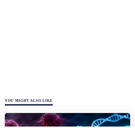
YOU MIGHT ALSO LIKE