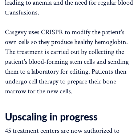
leading to anemia and the need for regular blood
transfusions.
Casgevy uses CRISPR to modify the patient's
own cells so they produce healthy hemoglobin.
The treatment is carried out by collecting the
patient's blood-forming stem cells and sending
them to a laboratory for editing. Patients then
undergo cell therapy to prepare their bone
marrow for the new cells.
Upscaling in progress
45 treatment centers are now authorized to