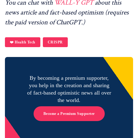
You can chat with
WALL-Y GPT
about this
news article and fact-based optimism (requires
the paid version of ChatGPT.)
❤️ Health Tech
CRISPR
By becoming a premium supporter,
you help in the creation and sharing
of fact-based optimistic news all over
the world.
Become a Premium Supporter