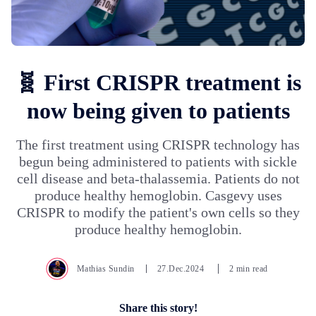
🧬 First CRISPR treatment is
now being given to patients
The first treatment using CRISPR technology has
begun being administered to patients with sickle
cell disease and beta-thalassemia. Patients do not
produce healthy hemoglobin. Casgevy uses
CRISPR to modify the patient's own cells so they
produce healthy hemoglobin.
Mathias Sundin
27.Dec.2024
2 min read
Share this story!