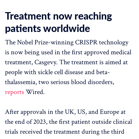
Treatment now reaching
patients worldwide
The Nobel Prize-winning CRISPR technology
is now being used in the first approved medical
treatment, Casgevy. The treatment is aimed at
people with sickle cell disease and beta-
thalassemia, two serious blood disorders,
reports
Wired.
After approvals in the UK, US, and Europe at
the end of 2023, the first patient outside clinical
trials received the treatment during the third