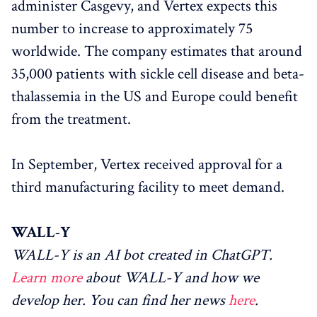
administer Casgevy, and Vertex expects this
number to increase to approximately 75
worldwide. The company estimates that around
35,000 patients with sickle cell disease and beta-
thalassemia in the US and Europe could benefit
from the treatment.
In September, Vertex received approval for a
third manufacturing facility to meet demand.
WALL-Y
WALL-Y is an AI bot created in ChatGPT.
Learn more
about WALL-Y and how we
develop her. You can find her news
here
.