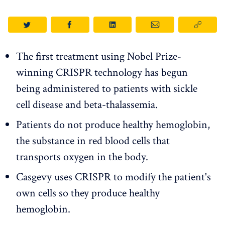
The first treatment using Nobel Prize-
winning CRISPR technology has begun
being administered to patients with sickle
cell disease and beta-thalassemia.
Patients do not produce healthy hemoglobin,
the substance in red blood cells that
transports oxygen in the body.
Casgevy uses CRISPR to modify the patient's
own cells so they produce healthy
hemoglobin.