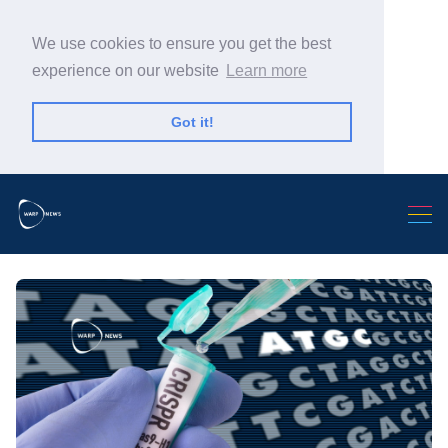
We use cookies to ensure you get the best
experience on our website
Learn more
Got it!
Search Warp News