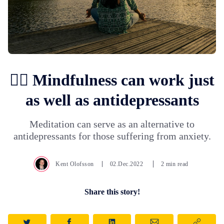
🧘‍♀️ Mindfulness can work just
as well as antidepressants
Meditation can serve as an alternative to
antidepressants for those suffering from anxiety.
Kent Olofsson
02.Dec.2022
2 min read
Share this story!