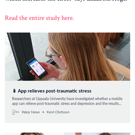
Read the entire study here.
📱 App relieves post-traumatic stress
Researchers at Uppsala University have investigated whether a mobile
app can relieve post-traumatic stress and depression and the results
are promising.
Warp News
Kent Olofsson