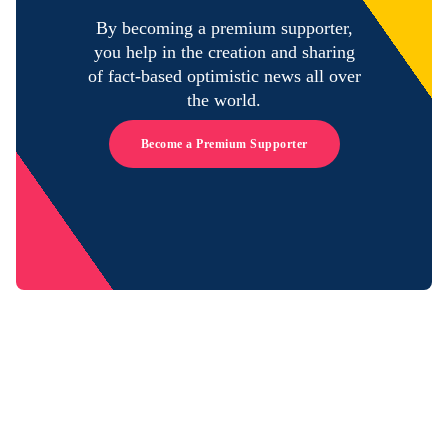
By becoming a premium supporter,
you help in the creation and sharing
of fact-based optimistic news all over
the world.
Become a Premium Supporter