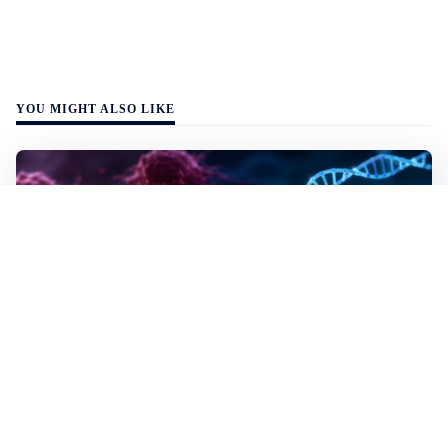
YOU MIGHT ALSO LIKE
WALL-Y
2 min read
✂️ New CRISPR method seeks out and