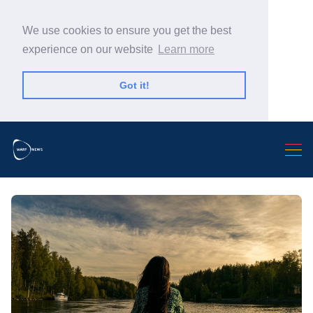
We use cookies to ensure you get the best
experience on our website
Learn more
Got it!
Search Warp News