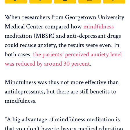
When researchers from Georgetown University
Medical Center compared how
mindfulness
meditation (MBSR) and anti-depressant drugs
could reduce anxiety, the results were even. In
both cases,
the patients' perceived anxiety level
was reduced by around 30 percent
.
Mindfulness was thus not more effective than
antidepressants, but there are still benefits to
mindfulness.
"A big advantage of mindfulness meditation is
that you don't have to have a medical education