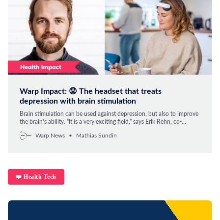
Warp Impact: 😟 The headset that treats
depression with brain stimulation
Brain stimulation can be used against depression, but also to improve
the brain’s ability. “It is a very exciting field,” says Erik Rehn, co-
founder of Flow Neuroscience.
Warp News
Mathias Sundin
❤️ Health Tech