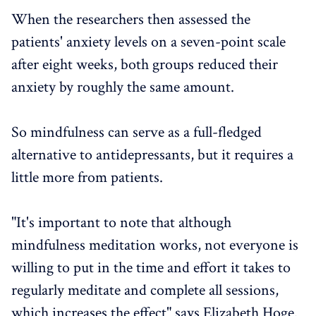
When the researchers then assessed the
patients' anxiety levels on a seven-point scale
after eight weeks, both groups reduced their
anxiety by roughly the same amount.
So mindfulness can serve as a full-fledged
alternative to antidepressants, but it requires a
little more from patients.
"It's important to note that although
mindfulness meditation works, not everyone is
willing to put in the time and effort it takes to
regularly meditate and complete all sessions,
which increases the effect" says Elizabeth Hoge.