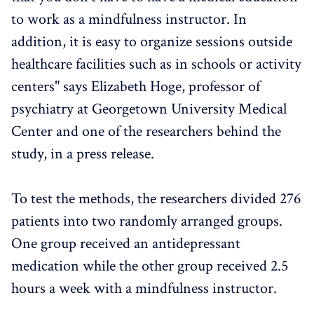
to work as a mindfulness instructor. In
addition, it is easy to organize sessions outside
healthcare facilities such as in schools or activity
centers" says Elizabeth Hoge, professor of
psychiatry at Georgetown University Medical
Center and one of the researchers behind the
study, in a press release.
To test the methods, the researchers divided 276
patients into two randomly arranged groups.
One group received an antidepressant
medication while the other group received 2.5
hours a week with a mindfulness instructor.