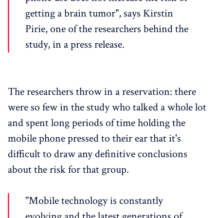
getting a brain tumor", says Kirstin
Pirie, one of the researchers behind the
study, in a press release.
The researchers throw in a reservation: there
were so few in the study who talked a whole lot
and spent long periods of time holding the
mobile phone pressed to their ear that it's
difficult to draw any definitive conclusions
about the risk for that group.
"Mobile technology is constantly
evolving and the latest generations of