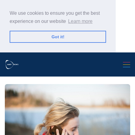
We use cookies to ensure you get the best
experience on our website
Learn more
Got it!
Search Warp News