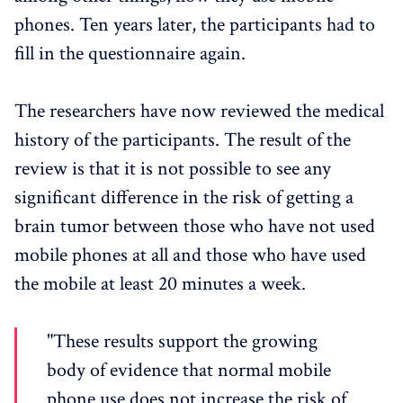
phones. Ten years later, the participants had to
fill in the questionnaire again.
The researchers have now reviewed the medical
history of the participants. The result of the
review is that it is not possible to see any
significant difference in the risk of getting a
brain tumor between those who have not used
mobile phones at all and those who have used
the mobile at least 20 minutes a week.
"These results support the growing
body of evidence that normal mobile
phone use does not increase the risk of