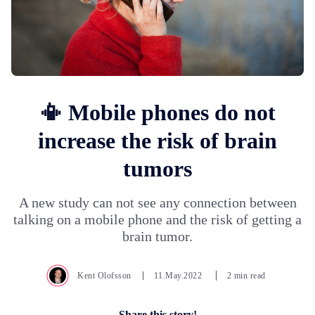
📳 Mobile phones do not
increase the risk of brain
tumors
A new study can not see any connection between
talking on a mobile phone and the risk of getting a
brain tumor.
Kent Olofsson
11.May.2022
2 min read
Share this story!