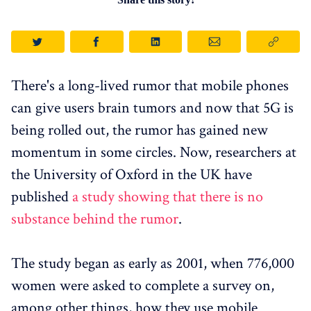
There's a long-lived rumor that mobile phones
can give users brain tumors and now that 5G is
being rolled out, the rumor has gained new
momentum in some circles. Now, researchers at
the University of Oxford in the UK have
published
a study showing that there is no
substance behind the rumor
.
The study began as early as 2001, when 776,000
women were asked to complete a survey on,
among other things, how they use mobile