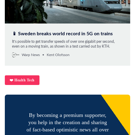
📱 Sweden breaks world record in 5G on trains
It’s possible to get transfer speeds of over one gigabit per second,
even on a moving train, as shown in a test carried out by KTH.
Warp News
Kent Olofsson
❤️ Health Tech
By becoming a premium supporter,
you help in the creation and sharing
of fact-based optimistic news all over