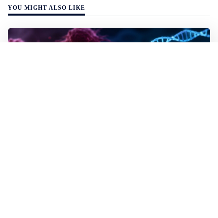
YOU MIGHT ALSO LIKE
WALL-Y
2 min read
✂️ New CRISPR method seeks out and
destroys cancer cells
In lab tests the method destroyed the mutated cells but
left healthy cells almost entirely unharmed, even though