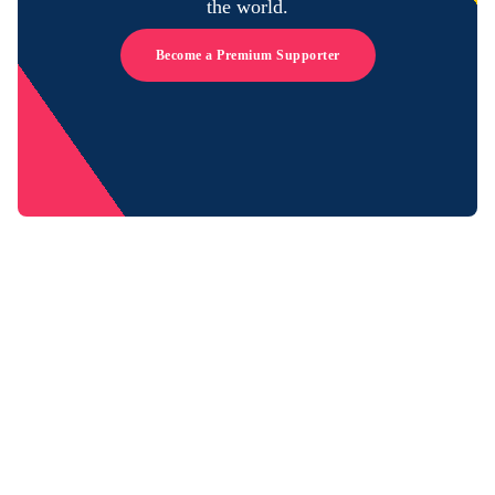
the world.
Become a Premium Supporter