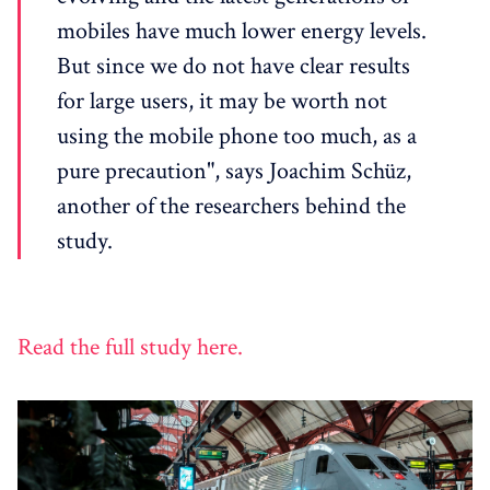
mobiles have much lower energy levels.
But since we do not have clear results
for large users, it may be worth not
using the mobile phone too much, as a
pure precaution", says Joachim Schüz,
another of the researchers behind the
study.
Read the full study here.