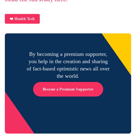
❤️ Health Tech
By becoming a premium supporter,
you help in the creation and sharing
of fact-based optimistic news all over
the world.
Become a Premium Supporter