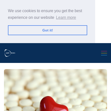
We use cookies to ensure you get the best
experience on our website
Learn more
Got it!
Search Warp News