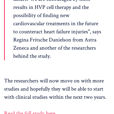
results in HVP cell therapy and the
possibility of finding new
cardiovascular treatments in the future
to counteract heart failure injuries", says
Regina Fritsche Danielson from Astra
Zeneca and another of the researchers
behind the study.
The researchers will now move on with more
studies and hopefully they will be able to start
with clinical studies within the next two years.
Read the full study here.