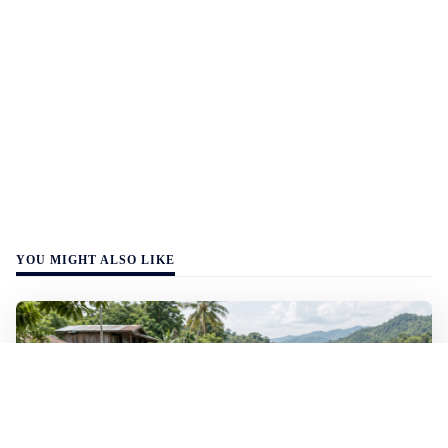
YOU MIGHT ALSO LIKE