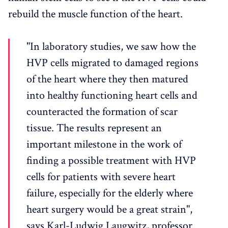
rebuild the muscle function of the heart.
"In laboratory studies, we saw how the
HVP cells migrated to damaged regions
of the heart where they then matured
into healthy functioning heart cells and
counteracted the formation of scar
tissue. The results represent an
important milestone in the work of
finding a possible treatment with HVP
cells for patients with severe heart
failure, especially for the elderly where
heart surgery would be a great strain",
says Karl-Ludwig Laugwitz, professor