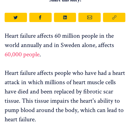
Heart failure affects 60 million people in the
world annually and in Sweden alone, affects
60,000 people
.
Heart failure affects people who have had a heart
attack in which millions of heart muscle cells
have died and been replaced by fibrotic scar
tissue. This tissue impairs the heart's ability to
pump blood around the body, which can lead to
heart failure.