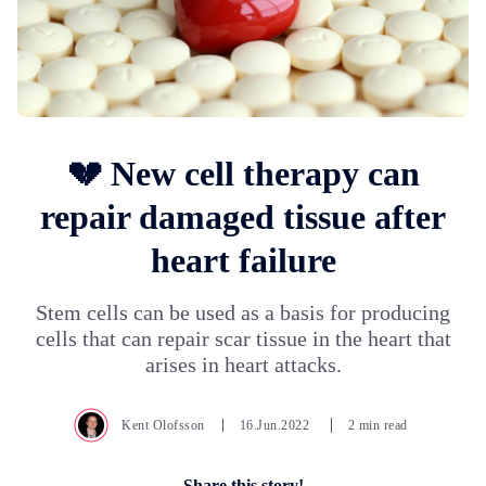
💔 New cell therapy can
repair damaged tissue after
heart failure
Stem cells can be used as a basis for producing
cells that can repair scar tissue in the heart that
arises in heart attacks.
Kent Olofsson
16.Jun.2022
2 min read
Share this story!