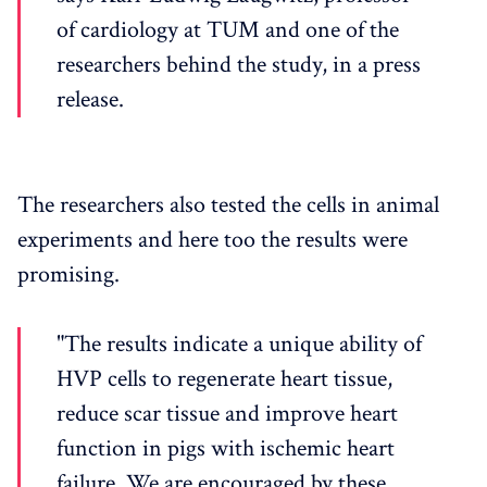
of cardiology at TUM and one of the
researchers behind the study, in a press
release.
The researchers also tested the cells in animal
experiments and here too the results were
promising.
"The results indicate a unique ability of
HVP cells to regenerate heart tissue,
reduce scar tissue and improve heart
function in pigs with ischemic heart
failure. We are encouraged by these