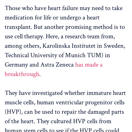
Those who have heart failure may need to take
medication for life or undergo a heart
transplant. But another promising method is to
use cell therapy. Here, a research team from,
among others, Karolinska Institutet in Sweden,
Technical University of Munich TUM) in
Germany and Astra Zeneca
has made a
breakthrough
.
They have investigated whether immature heart
muscle cells, human ventricular progenitor cells
(HVP), can be used to repair the damaged parts
of the heart. They cultured HVP cells from
human stem cells to see if the HVP cells could