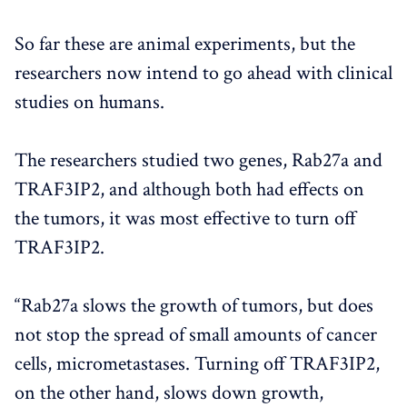
So far these are animal experiments, but the
researchers now intend to go ahead with clinical
studies on humans.
The researchers studied two genes, Rab27a and
TRAF3IP2, and although both had effects on
the tumors, it was most effective to turn off
TRAF3IP2.
“Rab27a slows the growth of tumors, but does
not stop the spread of small amounts of cancer
cells, micrometastases. Turning off TRAF3IP2,
on the other hand, slows down growth,