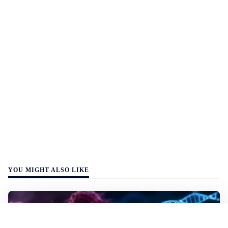
YOU MIGHT ALSO LIKE