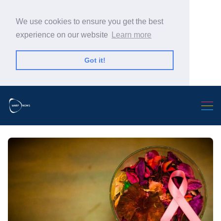
We use cookies to ensure you get the best
experience on our website
Learn more
Got it!
Search Warp News