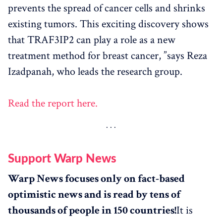
prevents the spread of cancer cells and shrinks
existing tumors. This exciting discovery shows
that TRAF3IP2 can play a role as a new
treatment method for breast cancer, ”says Reza
Izadpanah, who leads the research group.
Read the report here.
Support Warp News
Warp News focuses only on fact-based
optimistic news and is read by tens of
thousands of people in 150 countries!
It is