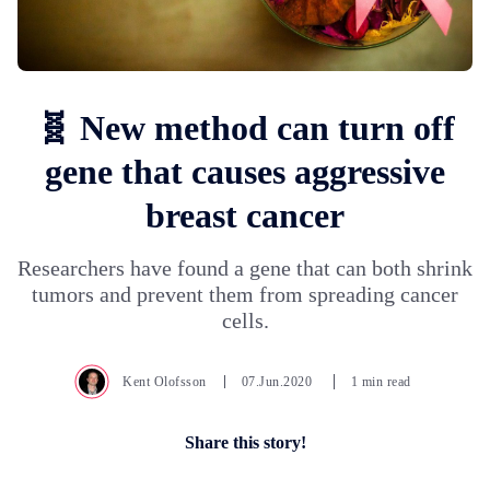
🧬 New method can turn off
gene that causes aggressive
breast cancer
Researchers have found a gene that can both shrink
tumors and prevent them from spreading cancer
cells.
Kent Olofsson
07.Jun.2020
1 min read
Share this story!