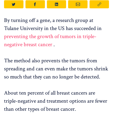
By turning off a gene, a research group at
Tulane University in the US has succeeded in
preventing the growth of tumors in triple-
negative breast cancer
.
The method also prevents the tumors from
spreading and can even make the tumors shrink
so much that they can no longer be detected.
About ten percent of all breast cancers are
triple-negative and treatment options are fewer
than other types of breast cancer.