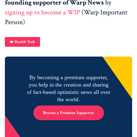
founding supporter of Warp News
by
signing up to become a WIP
(Warp Important
Person)
❤️ Health Tech
By becoming a premium supporter,
you help in the creation and sharing
of fact-based optimistic news all over
the world.
Become a Premium Supporter