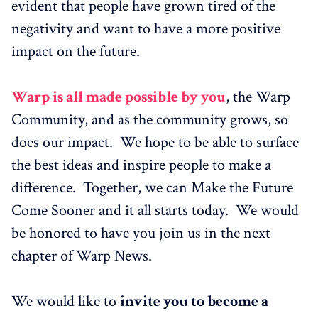
evident that people have grown tired of the
negativity and want to have a more positive
impact on the future.
Warp is all made possible by you
, the Warp
Community, and as the community grows, so
does our impact. We hope to be able to surface
the best ideas and inspire people to make a
difference. Together, we can Make the Future
Come Sooner and it all starts today. We would
be honored to have you join us in the next
chapter of Warp News.
We would like to
invite you to become a