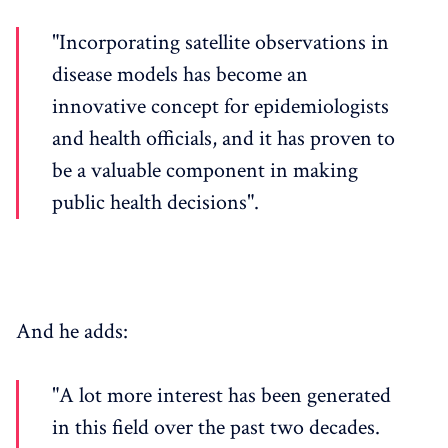
"Incorporating satellite observations in
disease models has become an
innovative concept for epidemiologists
and health officials, and it has proven to
be a valuable component in making
public health decisions".
And he adds:
"A lot more interest has been generated
in this field over the past two decades.