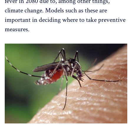
fever in 2080 due to, among other things,
climate change. Models such as these are
important in deciding where to take preventive
measures.