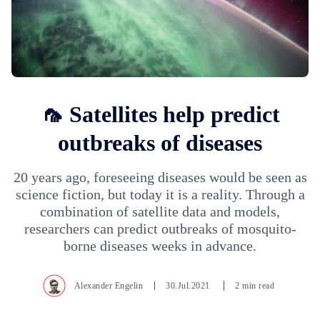
🦟 Satellites help predict
outbreaks of diseases
20 years ago, foreseeing diseases would be seen as
science fiction, but today it is a reality. Through a
combination of satellite data and models,
researchers can predict outbreaks of mosquito-
borne diseases weeks in advance.
Alexander Engelin
30.Jul.2021
2 min read