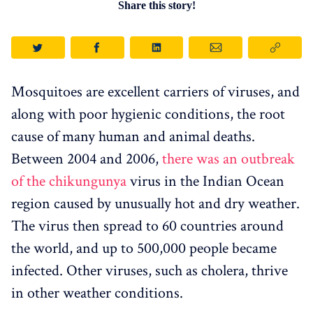
Share this story!
Mosquitoes are excellent carriers of viruses, and
along with poor hygienic conditions, the root
cause of many human and animal deaths.
Between 2004 and 2006,
there was an outbreak
of the chikungunya
virus in the Indian Ocean
region caused by unusually hot and dry weather.
The virus then spread to 60 countries around
the world, and up to 500,000 people became
infected. Other viruses, such as cholera, thrive
in other weather conditions.