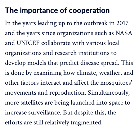
The importance of cooperation
In the years leading up to the outbreak in 2017
and the years since organizations such as NASA
and UNICEF collaborate with various local
organizations and research institutions to
develop models that predict disease spread. This
is done by examining how climate, weather, and
other factors interact and affect the mosquitoes'
movements and reproduction. Simultaneously,
more satellites are being launched into space to
increase surveillance. But despite this, the
efforts are still relatively fragmented.