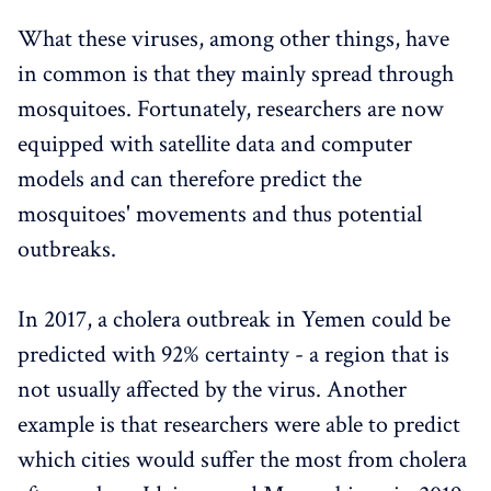
What these viruses, among other things, have
in common is that they mainly spread through
mosquitoes. Fortunately, researchers are now
equipped with satellite data and computer
models and can therefore predict the
mosquitoes' movements and thus potential
outbreaks.
In 2017, a cholera outbreak in Yemen could be
predicted with 92% certainty - a region that is
not usually affected by the virus. Another
example is that researchers were able to predict
which cities would suffer the most from cholera