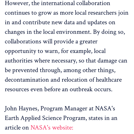
However, the international collaboration
continues to grow as more local researchers join
in and contribute new data and updates on
changes in the local environment. By doing so,
collaborations will provide a greater
opportunity to warn, for example, local
authorities where necessary, so that damage can
be prevented through, among other things,
decontamination and relocation of healthcare
resources even before an outbreak occurs.
John Haynes, Program Manager at NASA's
Earth Applied Science Program, states in an
article on
NASA's website: