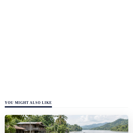
YOU MIGHT ALSO LIKE