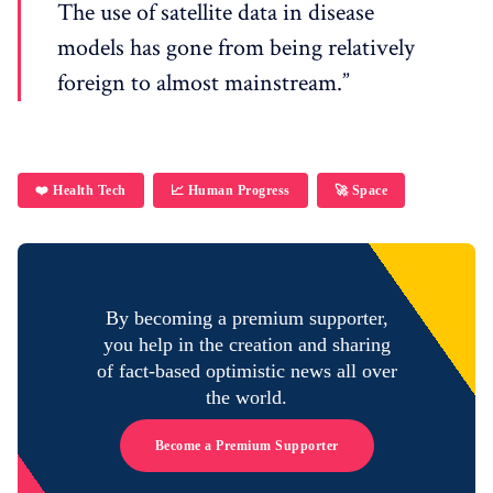
The use of satellite data in disease
models has gone from being relatively
foreign to almost mainstream.”
❤️ Health Tech
📈 Human Progress
🚀 Space
By becoming a premium supporter,
you help in the creation and sharing
of fact-based optimistic news all over
the world.
Become a Premium Supporter