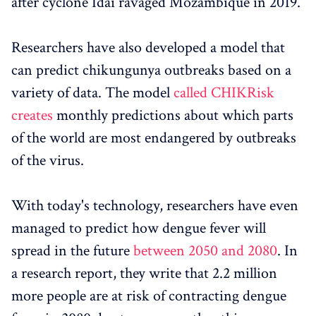
after cyclone Idai ravaged Mozambique in 2019.
Researchers have also developed a model that
can predict chikungunya outbreaks based on a
variety of data. The model
called CHIKRisk
creates
monthly predictions about which parts
of the world are most endangered by outbreaks
of the virus.
With today's technology, researchers have even
managed to predict how dengue fever will
spread in the future
between 2050 and 2080
. In
a research report, they write that 2.2 million
more people are at risk of contracting dengue