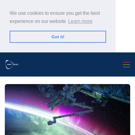
We use cookies to ensure you get the best
experience on our website
Learn more
Got it!
Search Warp News