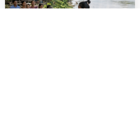
WALL-Y
2 min read
🐚 Laos pushes back parasitic disease to
below one percent
In the worst-affected areas of Laos, the share of people
infected with the snail-borne parasitic disease
schistosomiasis has dropped to below one percent, down
from over 40 percent in some areas in 2003.