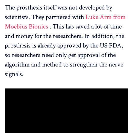
The prosthesis itself was not developed by
scientists. They partnered with
Luke Arm from
Moebius Bionics
. This has saved a lot of time
and money for the researchers. In addition, the
prosthesis is already approved by the US FDA,
so researchers need only get approval of the
algorithm and method to strengthen the nerve
signals.