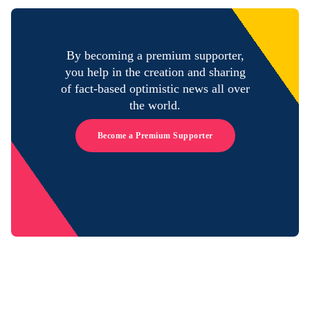
By becoming a premium supporter,
you help in the creation and sharing
of fact-based optimistic news all over
the world.
Become a Premium Supporter