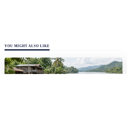
YOU MIGHT ALSO LIKE