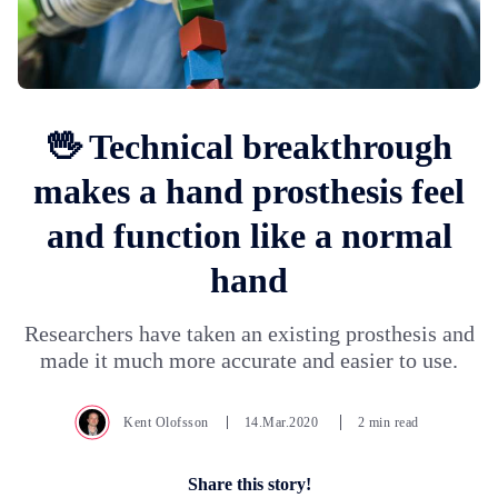
🖖 Technical breakthrough
makes a hand prosthesis feel
and function like a normal
hand
Researchers have taken an existing prosthesis and
made it much more accurate and easier to use.
Kent Olofsson
14.Mar.2020
2 min read
Share this story!