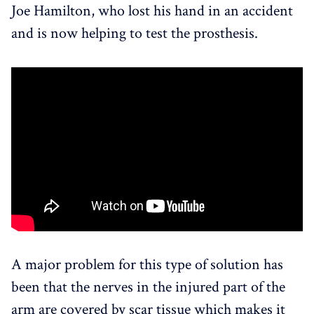
Joe Hamilton, who lost his hand in an accident
and is now helping to test the prosthesis.
A major problem for this type of solution has
been that the nerves in the injured part of the
arm are covered by scar tissue which makes it