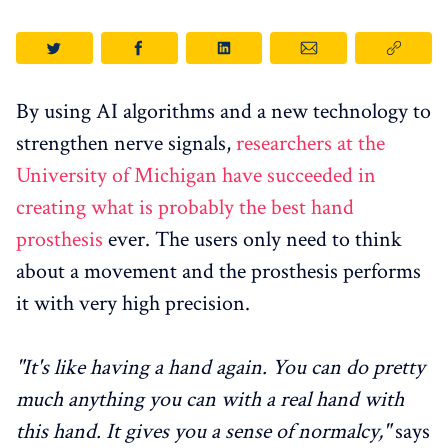
By using AI algorithms and a new technology to
strengthen nerve signals,
researchers at the
University of Michigan have succeeded in
creating what is probably the best hand
prosthesis
ever. The users only need to think
about a movement and the prosthesis performs
it with very high precision.
"It's like having a hand again. You can do pretty
much anything you can with a real hand with
this hand. It gives you a sense of normalcy,"
says