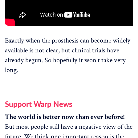
Exactly when the prosthesis can become widely
available is not clear, but clinical trials have
already begun. So hopefully it won't take very
long.
Support Warp News
The world is better now than ever before!
But most people still have a negative view of the
future. We think one important reason is the