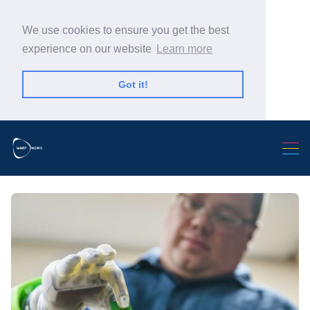
We use cookies to ensure you get the best
experience on our website
Learn more
Got it!
Search Warp News