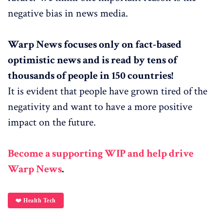
negative bias in news media.
Warp News focuses only on fact-based
optimistic news and is read by tens of
thousands of people in 150 countries!
It is evident that people have grown tired of the
negativity and want to have a more positive
impact on the future.
Become a supporting WIP and help drive
Warp News
.
❤️ Health Tech