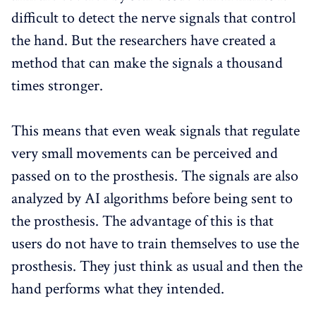
difficult to detect the nerve signals that control
the hand. But the researchers have created a
method that can make the signals a thousand
times stronger.
This means that even weak signals that regulate
very small movements can be perceived and
passed on to the prosthesis. The signals are also
analyzed by AI algorithms before being sent to
the prosthesis. The advantage of this is that
users do not have to train themselves to use the
prosthesis. They just think as usual and then the
hand performs what they intended.