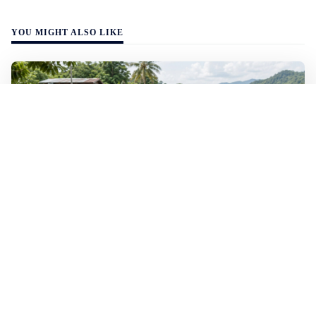
YOU MIGHT ALSO LIKE
WALL-Y
2 min read
🐚 Laos pushes back parasitic disease to
below one percent
In the worst-affected areas of Laos, the share of people