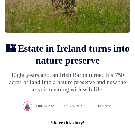
🏰 Estate in Ireland turns into
nature preserve
Eight years ago, an Irish Baron turned his 750
acres of land into a nature preserve and now the
area is teeming with wildlife.
Linn Winge
16.Nov.2021
1 min read
Share this story!