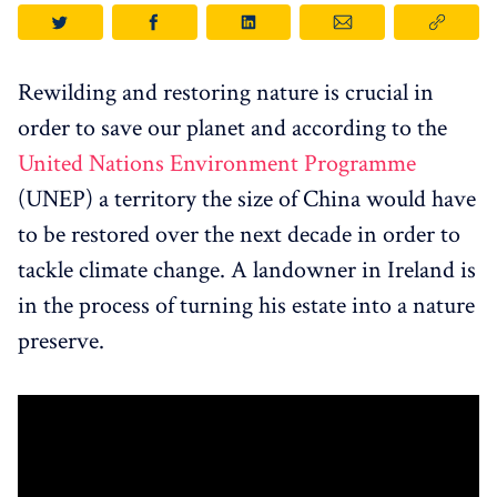
Rewilding and restoring nature is crucial in
order to save our planet and according to the
United Nations Environment Programme
(UNEP) a territory the size of China would have
to be restored over the next decade in order to
tackle climate change. A landowner in Ireland is
in the process of turning his estate into a nature
preserve.