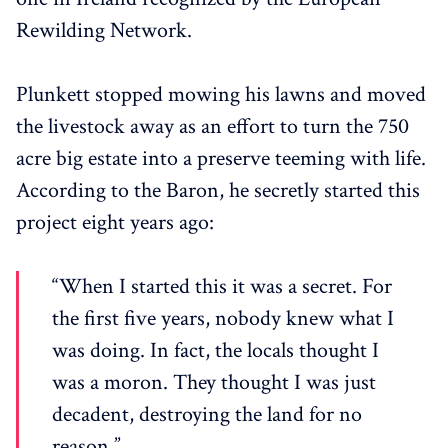
Rewilding Network.
Plunkett stopped mowing his lawns and moved
the livestock away as an effort to turn the 750
acre big estate into a preserve teeming with life.
According to the Baron, he secretly started this
project eight years ago:
“When I started this it was a secret. For
the first five years, nobody knew what I
was doing. In fact, the locals thought I
was a moron. They thought I was just
decadent, destroying the land for no
reason.”