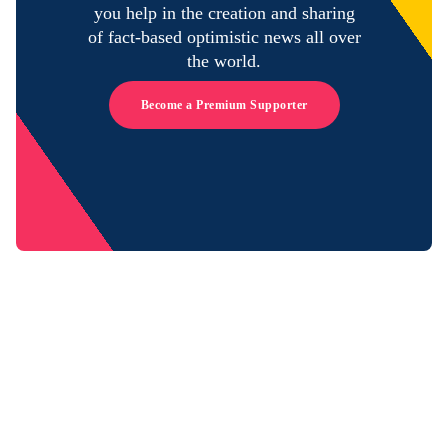
you help in the creation and sharing
of fact-based optimistic news all over
the world.
Become a Premium Supporter