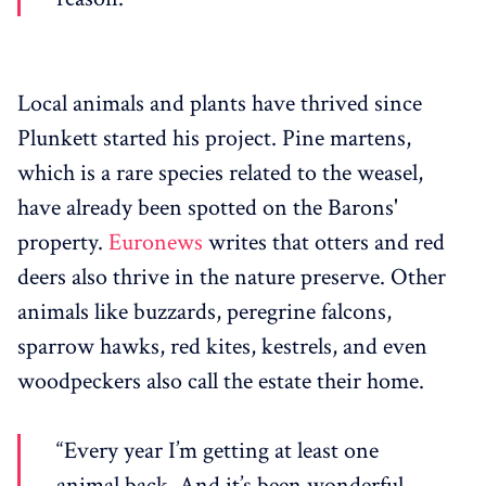
Local animals and plants have thrived since
Plunkett started his project. Pine martens,
which is a rare species related to the weasel,
have already been spotted on the Barons'
property.
Euronews
writes that otters and red
deers also thrive in the nature preserve. Other
animals like buzzards, peregrine falcons,
sparrow hawks, red kites, kestrels, and even
woodpeckers also call the estate their home.
“Every year I’m getting at least one
animal back. And it’s been wonderful