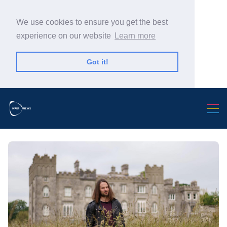
We use cookies to ensure you get the best
experience on our website
Learn more
Got it!
Search Warp News