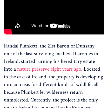
Randal Plunkett, the 21st Baron of Dunsany,
one of the last surviving medieval baronies in
Ireland, started turning his hereditary estate
into a
nature preserve eight years ago
. Located
in the east of Ireland, the property is developing
into an oasis for different kinds of wildlife, all
because Plunkett let wilderness return
unmolested. Currently, the project is the only
one in Ireland recognized by the European