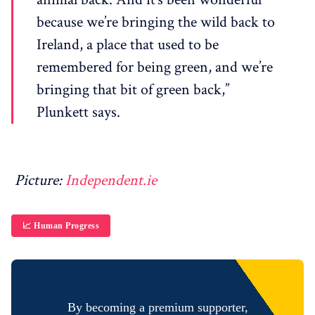
because we’re bringing the wild back to
Ireland, a place that used to be
remembered for being green, and we’re
bringing that bit of green back,”
Plunkett says.
Picture:
Independent.ie
📈 Human Progress
By becoming a premium supporter,