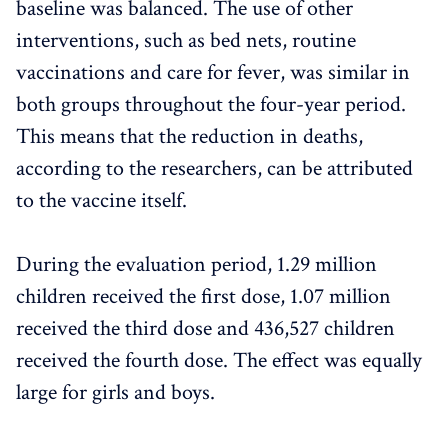
baseline was balanced. The use of other
interventions, such as bed nets, routine
vaccinations and care for fever, was similar in
both groups throughout the four-year period.
This means that the reduction in deaths,
according to the researchers, can be attributed
to the vaccine itself.
During the evaluation period, 1.29 million
children received the first dose, 1.07 million
received the third dose and 436,527 children
received the fourth dose. The effect was equally
large for girls and boys.