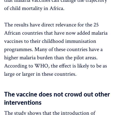
that malaria vaccines can change the trajectory
of child mortality in Africa.
The results have direct relevance for the 25
African countries that have now added malaria
vaccines to their childhood immunisation
programmes. Many of these countries have a
higher malaria burden than the pilot areas.
According to WHO, the effect is likely to be as
large or larger in these countries.
The vaccine does not crowd out other
interventions
The study shows that the introduction of