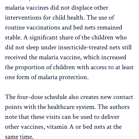
malaria vaccines did not displace other
interventions for child health. The use of
routine vaccinations and bed nets remained
stable. A significant share of the children who
did not sleep under insecticide-treated nets still
received the malaria vaccine, which increased
the proportion of children with access to at least
one form of malaria protection.
The four-dose schedule also creates new contact
points with the healthcare system. The authors
note that these visits can be used to deliver
other vaccines, vitamin A or bed nets at the
same time.