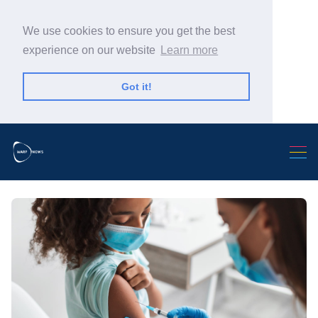
We use cookies to ensure you get the best
experience on our website
Learn more
Got it!
Search Warp News