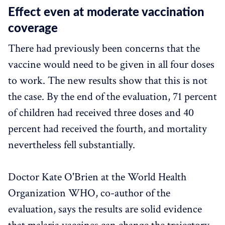
Effect even at moderate vaccination
coverage
There had previously been concerns that the
vaccine would need to be given in all four doses
to work. The new results show that this is not
the case. By the end of the evaluation, 71 percent
of children had received three doses and 40
percent had received the fourth, and mortality
nevertheless fell substantially.
Doctor Kate O'Brien at the World Health
Organization WHO, co-author of the
evaluation, says the results are solid evidence