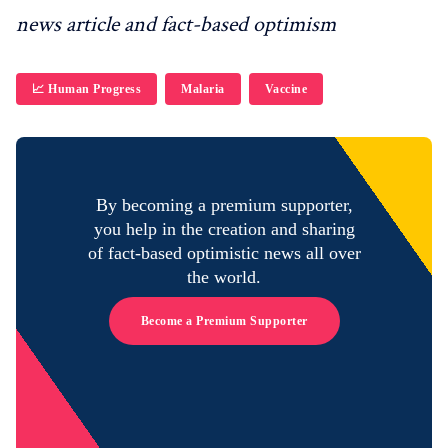
news article and fact-based optimism
📈 Human Progress
Malaria
Vaccine
By becoming a premium supporter,
you help in the creation and sharing
of fact-based optimistic news all over
the world.
Become a Premium Supporter