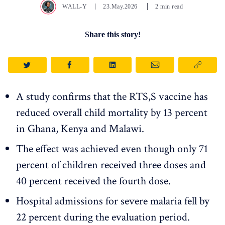
WALL-Y
23.May.2026
2 min read
Share this story!
A study confirms that the RTS,S vaccine has
reduced overall child mortality by 13 percent
in Ghana, Kenya and Malawi.
The effect was achieved even though only 71
percent of children received three doses and
40 percent received the fourth dose.
Hospital admissions for severe malaria fell by
22 percent during the evaluation period.