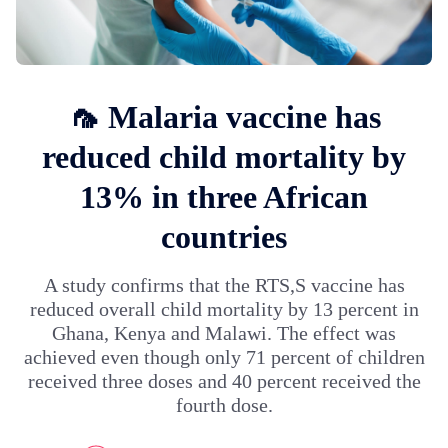
🦟 Malaria vaccine has
reduced child mortality by
13% in three African
countries
A study confirms that the RTS,S vaccine has
reduced overall child mortality by 13 percent in
Ghana, Kenya and Malawi. The effect was
achieved even though only 71 percent of children
received three doses and 40 percent received the
fourth dose.