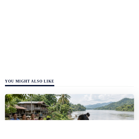
YOU MIGHT ALSO LIKE