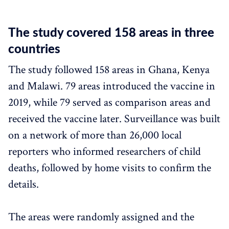
The study covered 158 areas in three
countries
The study followed 158 areas in Ghana, Kenya
and Malawi. 79 areas introduced the vaccine in
2019, while 79 served as comparison areas and
received the vaccine later. Surveillance was built
on a network of more than 26,000 local
reporters who informed researchers of child
deaths, followed by home visits to confirm the
details.
The areas were randomly assigned and the