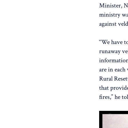
Minister, N
ministry wa
against veld
“We have to
runaway vel
information
are in each
Rural Reset
that provid
fires,” he t