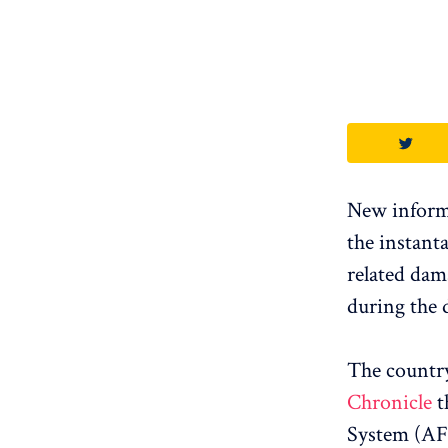
New informa
the instanta
related dam
during the 
The countr
Chronicle
t
System (AFI