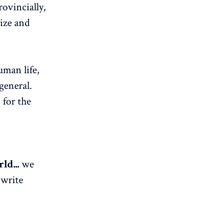
rovincially,
lize and
uman life,
general.
 for the
ld...
we
 write