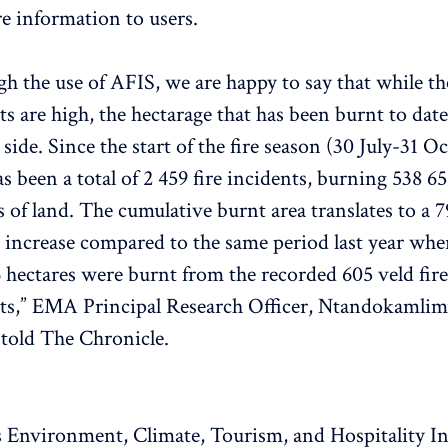
re information to users.
h the use of AFIS, we are happy to say that while th
ts are high, the hectarage that has been burnt to date
 side. Since the start of the fire season (30 July-31 O
as been a total of 2 459 fire incidents, burning 538 6
s of land. The cumulative burnt area translates to a 7
 increase compared to the same period last year whe
 hectares were burnt from the recorded 605 veld fire
ts,” EMA Principal Research Officer, Ntandokamli
told The Chronicle.
Environment, Climate, Tourism, and Hospitality I