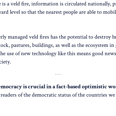
s a veld fire, information is circulated nationally, p
ard level so that the nearest people are able to mobi
rly managed veld fires has the potential to destroy h
tock, pastures, buildings, as well as the ecosystem in 
the use of new technology like this means good news
iety.
mocracy is crucial in a fact-based optimistic wor
readers of the democratic status of the countries we