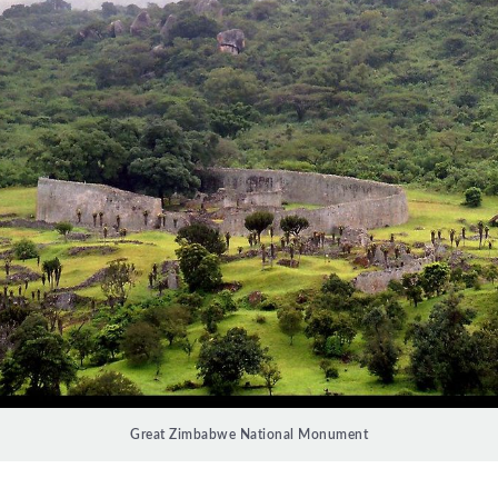
Great Zimbabwe National Monument