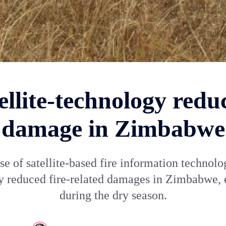
ellite-technology reduc
damage in Zimbabwe
se of satellite-based fire information technolo
ly reduced fire-related damages in Zimbabwe, 
during the dry season.