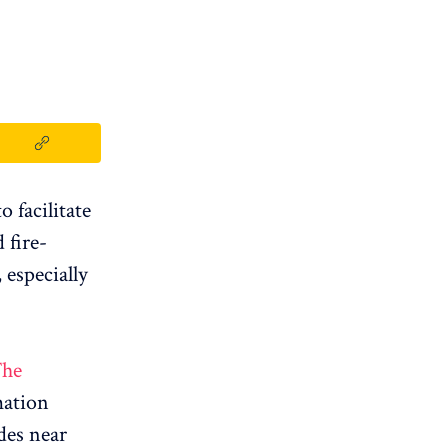
 facilitate
 fire-
especially
he
mation
des near