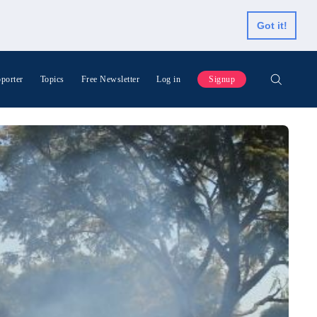
Got it!
porter
Topics
Free Newsletter
Log in
Signup