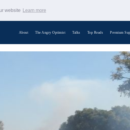
our website
Learn more
About
The Angry Optimist
Talks
Top Reads
Premium Sup
Search Warp News