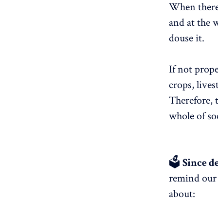
When there i
and at the w
douse it.
If not prope
crops, lives
Therefore, 
whole of soc
🗳
Since de
remind our 
about: