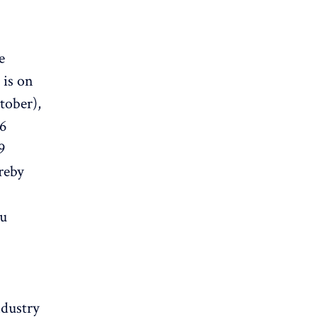
e
 is on
ctober),
56
9
reby
mu
ndustry