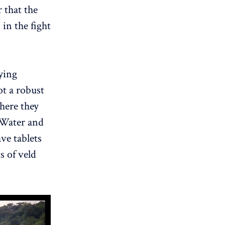
 that the
in the fight
ying
t a robust
here they
, Water and
ve tablets
s of veld