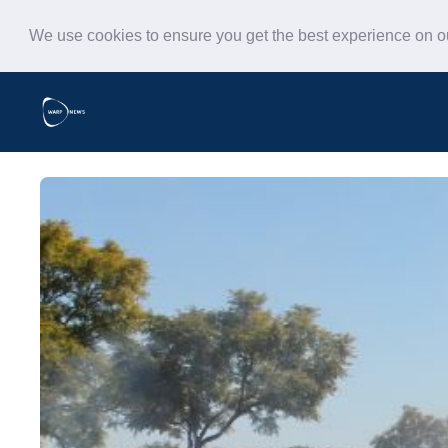
We use cookies to ensure you get the best experience on 