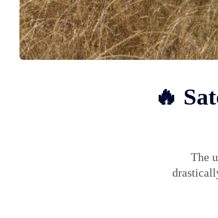
🔥 Sat
The u
drastical