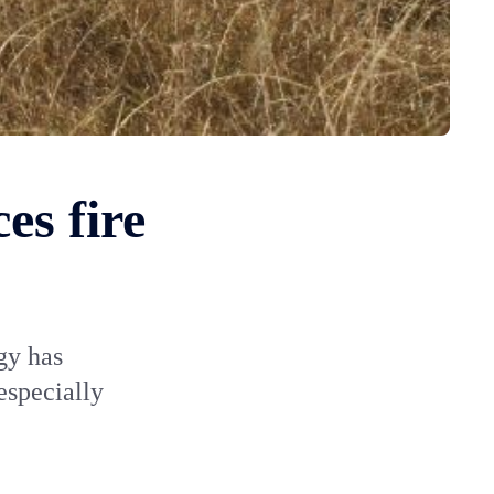
es fire
gy has
especially