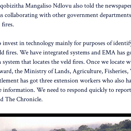
qobizitha Mangaliso Ndlovu also told the newspaper
s collaborating with other government departments 
 fires.
 invest in technology mainly for purposes of identif
d fires. We have integrated systems and EMA has go
 system that locates the veld fires. Once we locate w
 ward, the Ministry of Lands, Agriculture, Fisheries
tlement has got three extension workers who also ha
e information. We need to respond quickly to report
old The Chronicle.