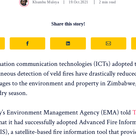
Khumbu Muleya
19.Oct.2021
2 min read
Share this story!
tion communication technologies (ICTs) adopted to
neous detection of veld fires have drastically reduced
ages to the environment and property in Zimbabwe, 
dry season.
y’s Environment Management Agency (EMA) told
T
hat it had successfully adopted Advanced Fire Infor
S), a satellite-based fire information tool that provi