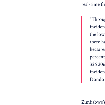
real-time fi
“Throug
inciden
the low
there h
hectare
percent
326 206
inciden
Dondo 
Zimbabwe’s 