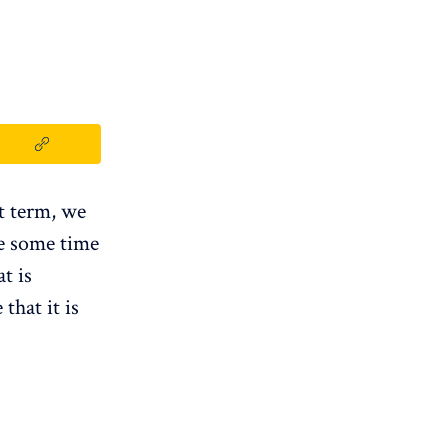
t term, we
e some time
t is
that it is