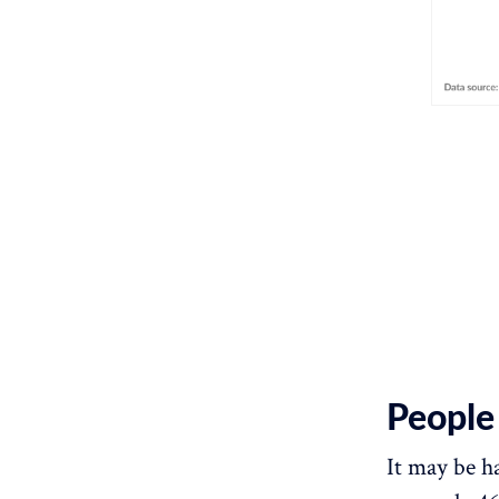
People 
It may be ha