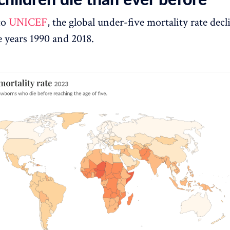
to
UNICEF
, the global under-five mortality rate dec
 years 1990 and 2018.