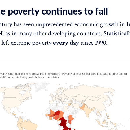
 poverty continues to fall
ntury has seen unprecedented economic growth in I
ll as in many other developing countries. Statisticall
 left extreme poverty
every day
since 1990.