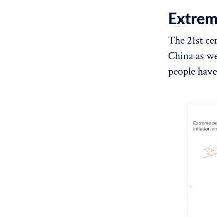
Extreme
The 21st ce
China as we
people have