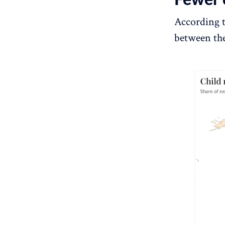
According 
between the