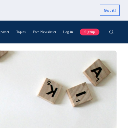
Got it!
porter
Topics
Free Newsletter
Log in
Signup