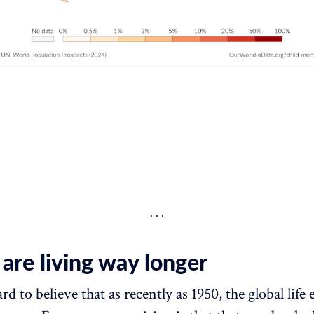
are living way longer
rd to believe that as recently as 1950, the global life