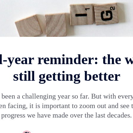
-year reminder: the w
still getting better
 been a challenging year so far. But with ever
n facing, it is important to zoom out and see 
progress we have made over the last decades.