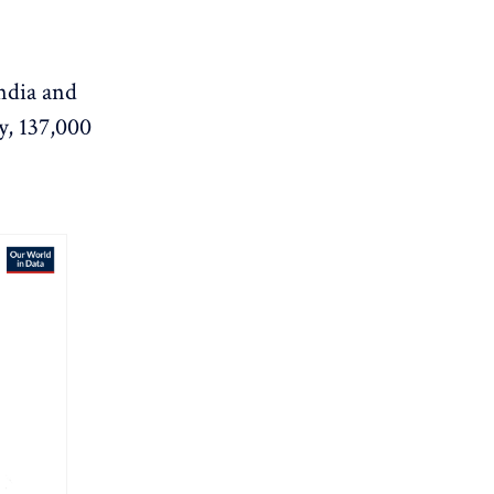
ndia and
y, 137,000