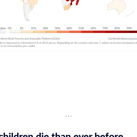
hildren die than ever before