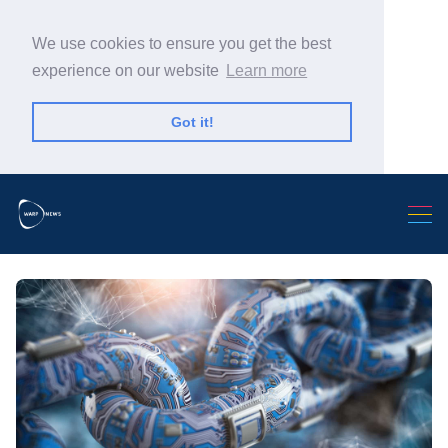
We use cookies to ensure you get the best
experience on our website
Learn more
Got it!
Search Warp News