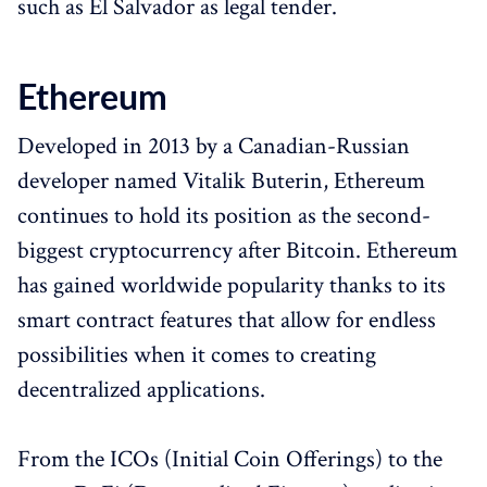
such as El Salvador as legal tender.
Ethereum
Developed in 2013 by a Canadian-Russian
developer named Vitalik Buterin, Ethereum
continues to hold its position as the second-
biggest cryptocurrency after Bitcoin. Ethereum
has gained worldwide popularity thanks to its
smart contract features that allow for endless
possibilities when it comes to creating
decentralized applications.
From the ICOs (Initial Coin Offerings) to the