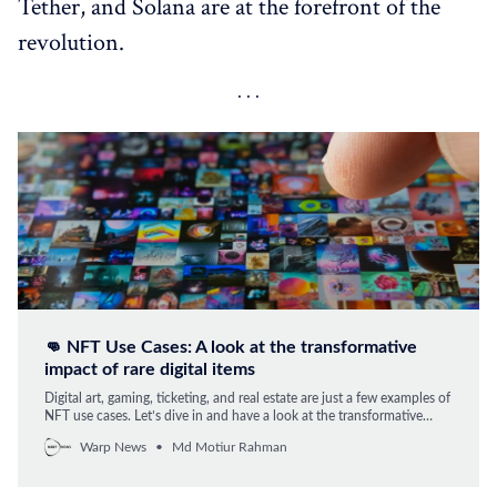
Tether, and Solana are at the forefront of the
revolution.
👊 NFT Use Cases: A look at the transformative
impact of rare digital items
Digital art, gaming, ticketing, and real estate are just a few examples of
NFT use cases. Let’s dive in and have a look at the transformative
impact of rare digital items.
Warp News
Md Motiur Rahman