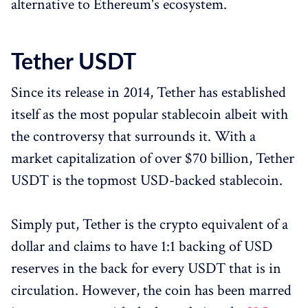
alternative to Ethereum's ecosystem.
Tether USDT
Since its release in 2014, Tether has established
itself as the most popular stablecoin albeit with
the controversy that surrounds it. With a
market capitalization of over $70 billion, Tether
USDT is the topmost USD-backed stablecoin.
Simply put, Tether is the crypto equivalent of a
dollar and claims to have 1:1 backing of USD
reserves in the back for every USDT that is in
circulation. However, the coin has been marred