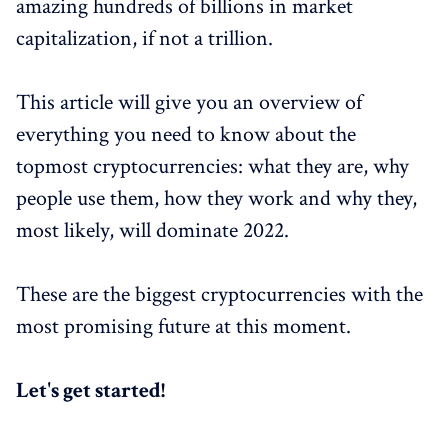
amazing hundreds of billions in market
capitalization, if not a trillion.
This article will give you an overview of
everything you need to know about the
topmost cryptocurrencies: what they are, why
people use them, how they work and why they,
most likely, will dominate 2022.
These are the biggest cryptocurrencies with the
most promising future at this moment.
Let's get started!