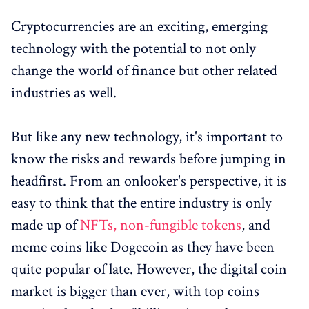
Cryptocurrencies are an exciting, emerging
technology with the potential to not only
change the world of finance but other related
industries as well.
But like any new technology, it's important to
know the risks and rewards before jumping in
headfirst. From an onlooker's perspective, it is
easy to think that the entire industry is only
made up of
NFTs, non-fungible tokens
, and
meme coins like Dogecoin as they have been
quite popular of late. However, the digital coin
market is bigger than ever, with top coins