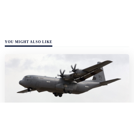
YOU MIGHT ALSO LIKE
WALL-Y
2 min read