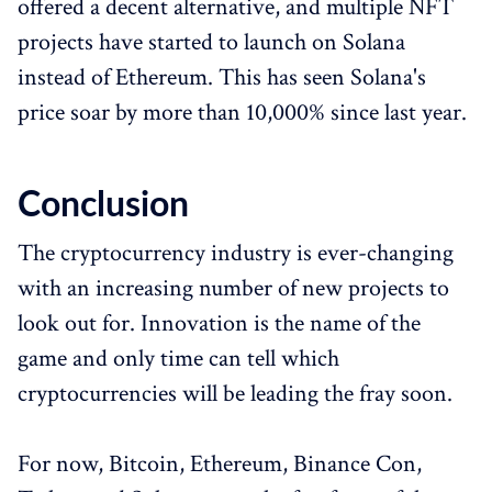
offered a decent alternative, and multiple NFT
projects have started to launch on Solana
instead of Ethereum. This has seen Solana's
price soar by more than 10,000% since last year.
Conclusion
The cryptocurrency industry is ever-changing
with an increasing number of new projects to
look out for. Innovation is the name of the
game and only time can tell which
cryptocurrencies will be leading the fray soon.
For now, Bitcoin, Ethereum, Binance Con,