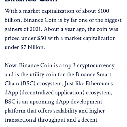
With a market capitalization of about $100
billion, Binance Coin is by far one of the biggest
gainers of 2021. About a year ago, the coin was
priced under $50 with a market capitalization
under $7 billion.
Now, Binance Coin is a top 3 cryptocurrency
and is the utility coin for the Binance Smart
Chain (BSC) ecosystem. Just like Ethereum's
dApp (decentralized application) ecosystem,
BSC is an upcoming dApp development
platform that offers scalability and higher
transactional throughput and a decent