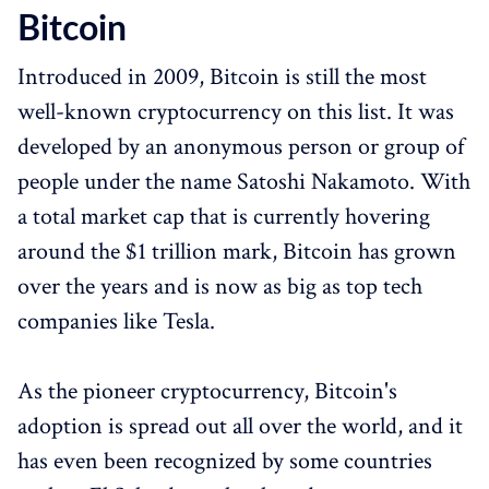
Bitcoin
Introduced in 2009, Bitcoin is still the most
well-known cryptocurrency on this list. It was
developed by an anonymous person or group of
people under the name Satoshi Nakamoto. With
a total market cap that is currently hovering
around the $1 trillion mark, Bitcoin has grown
over the years and is now as big as top tech
companies like Tesla.
As the pioneer cryptocurrency, Bitcoin's
adoption is spread out all over the world, and it
has even been recognized by some countries