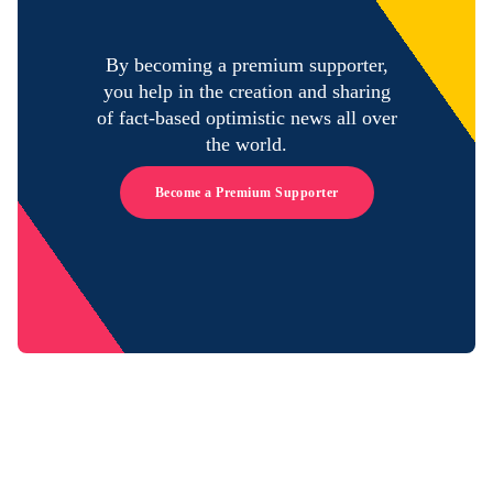
By becoming a premium supporter,
you help in the creation and sharing
of fact-based optimistic news all over
the world.
Become a Premium Supporter