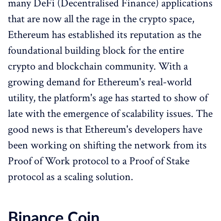
many DeFi (Decentralised Finance) applications
that are now all the rage in the crypto space,
Ethereum has established its reputation as the
foundational building block for the entire
crypto and blockchain community. With a
growing demand for Ethereum's real-world
utility, the platform's age has started to show of
late with the emergence of scalability issues. The
good news is that Ethereum's developers have
been working on shifting the network from its
Proof of Work protocol to a Proof of Stake
protocol as a scaling solution.
Binance Coin