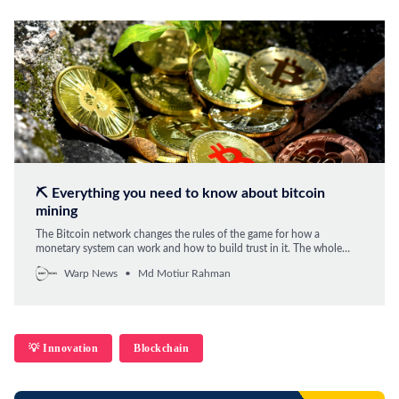
⛏️ Everything you need to know about bitcoin
mining
The Bitcoin network changes the rules of the game for how a
monetary system can work and how to build trust in it. The whole
system is centered around Bitcoin mining. We explain everything you
Warp News
Md Motiur Rahman
need to know.
💡 Innovation
Blockchain