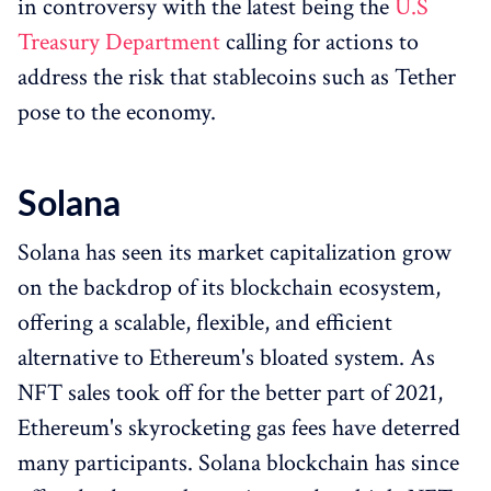
in controversy with the latest being the
U.S
Treasury Department
calling for actions to
address the risk that stablecoins such as Tether
pose to the economy.
Solana
Solana has seen its market capitalization grow
on the backdrop of its blockchain ecosystem,
offering a scalable, flexible, and efficient
alternative to Ethereum's bloated system. As
NFT sales took off for the better part of 2021,
Ethereum's skyrocketing gas fees have deterred
many participants. Solana blockchain has since