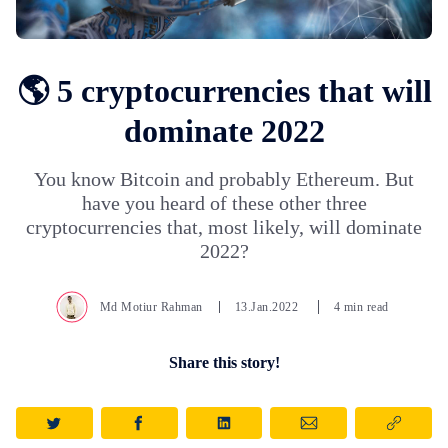
🌎 5 cryptocurrencies that will
dominate 2022
You know Bitcoin and probably Ethereum. But
have you heard of these other three
cryptocurrencies that, most likely, will dominate
2022?
Md Motiur Rahman
13.Jan.2022
4 min read
Share this story!