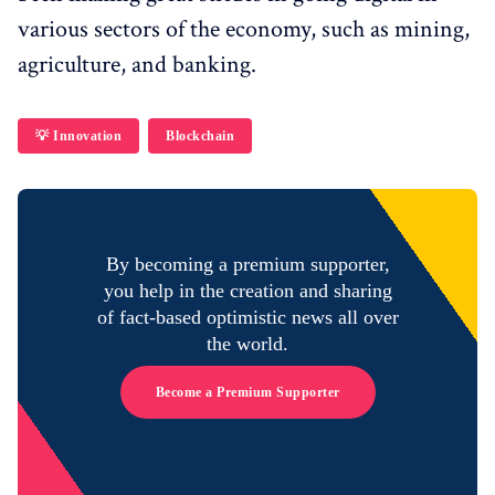
various sectors of the economy, such as mining,
agriculture, and banking.
💡 Innovation
Blockchain
By becoming a premium supporter,
you help in the creation and sharing
of fact-based optimistic news all over
the world.
Become a Premium Supporter