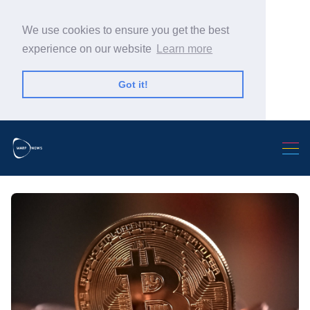
We use cookies to ensure you get the best
experience on our website
Learn more
Got it!
Search Warp News