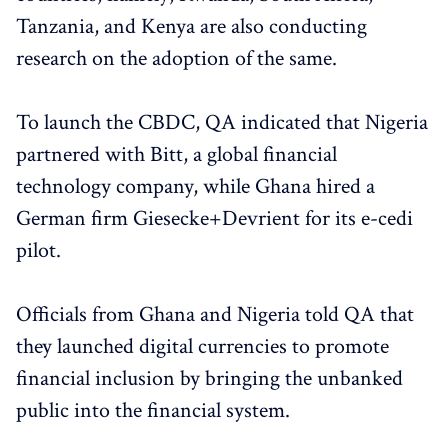
Tanzania, and Kenya are also conducting
research on the adoption of the same.
To launch the CBDC, QA indicated that Nigeria
partnered with Bitt, a global financial
technology company, while Ghana hired a
German firm Giesecke+Devrient for its e-cedi
pilot.
Officials from Ghana and Nigeria told QA that
they launched digital currencies to promote
financial inclusion by bringing the unbanked
public into the financial system.