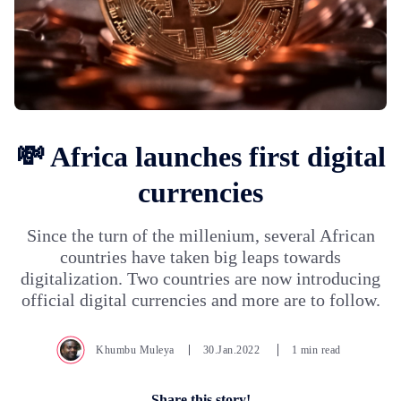
💸 Africa launches first digital
currencies
Since the turn of the millenium, several African
countries have taken big leaps towards
digitalization. Two countries are now introducing
official digital currencies and more are to follow.
Khumbu Muleya
30.Jan.2022
1 min read
Share this story!