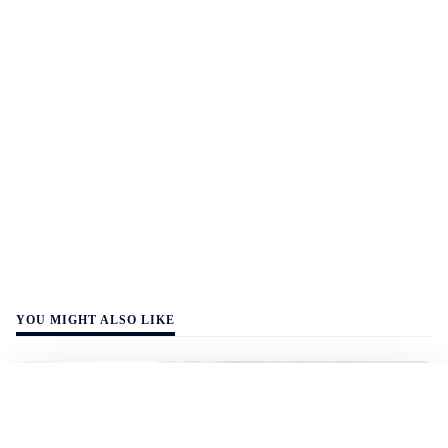
YOU MIGHT ALSO LIKE