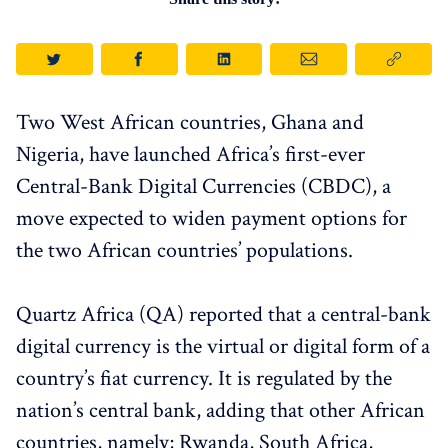
Two West African countries, Ghana and
Nigeria, have launched Africa’s first-ever
Central-Bank Digital Currencies (CBDC), a
move expected to widen payment options for
the two African countries’ populations.
Quartz Africa (QA) reported that a central-bank
digital currency is the virtual or digital form of a
country’s fiat currency. It is regulated by the
nation’s central bank, adding that other African
countries, namely; Rwanda, South Africa,