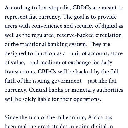
According to Investopedia, CBDCs are meant to
represent fiat currency. The goal is to provide
users with convenience and security of digital as
well as the regulated, reserve-backed circulation
of the traditional banking system. They are
designed to function as a unit of account, store
of value, and medium of exchange for daily
transactions. CBDCs will be backed by the full
faith of the issuing government—just like fiat
currency. Central banks or monetary authorities
will be solely liable for their operations.
Since the turn of the millennium, Africa has
been making great strides in going digital in