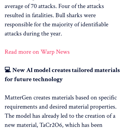
average of 70 attacks. Four of the attacks
resulted in fatalities. Bull sharks were
responsible for the majority of identifiable
attacks during the year.
Read more on Warp News
💻 New AI model creates tailored materials
for future technology
MatterGen creates materials based on specific
requirements and desired material properties.
The model has already led to the creation of a
new material, TaCr2O6, which has been