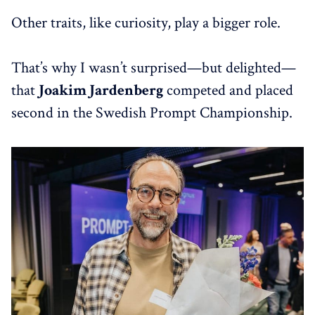
Other traits, like curiosity, play a bigger role.
That’s why I wasn’t surprised—but delighted—
that
Joakim Jardenberg
competed and placed
second in the Swedish Prompt Championship.