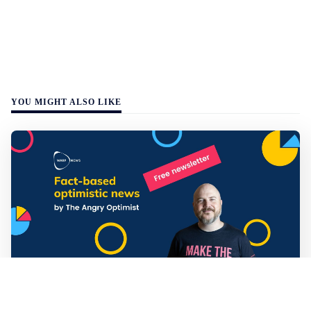
YOU MIGHT ALSO LIKE