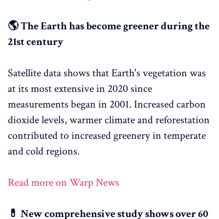
🌎 The Earth has become greener during the
21st century
Satellite data shows that Earth's vegetation was
at its most extensive in 2020 since
measurements began in 2001. Increased carbon
dioxide levels, warmer climate and reforestation
contributed to increased greenery in temperate
and cold regions.
Read more on Warp News
💊 New comprehensive study shows over 60