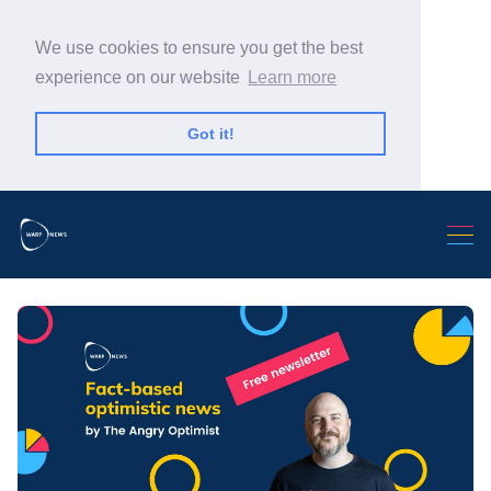
We use cookies to ensure you get the best
experience on our website
Learn more
Got it!
Search Warp News