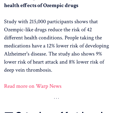
health effects of Ozempic drugs
Study with 215,000 participants shows that
Ozempic-like drugs reduce the risk of 42
different health conditions. People taking the
medications have a 12% lower risk of developing
Alzheimer's disease. The study also shows 9%
lower risk of heart attack and 8% lower risk of
deep vein thrombosis.
Read more on Warp News