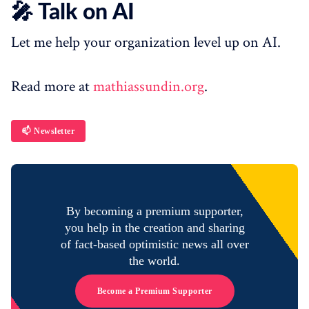
🎤 Talk on AI
Let me help your organization level up on AI.
Read more at
mathiassundin.org
.
📫 Newsletter
By becoming a premium supporter,
you help in the creation and sharing
of fact-based optimistic news all over
the world.
Become a Premium Supporter