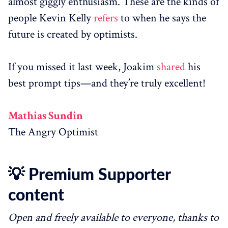
almost giggly enthusiasm. These are the kinds of
people Kevin Kelly
refers
to when he says the
future is created by optimists.
If you missed it last week, Joakim
shared
his
best prompt tips—and they’re truly excellent!
Mathias Sundin
The Angry Optimist
💡 Premium Supporter
content
Open and freely available to everyone, thanks to