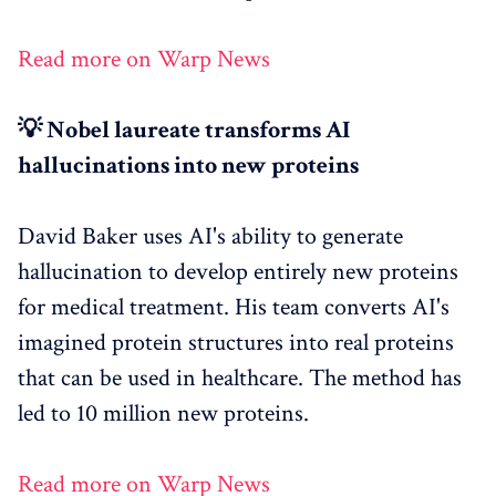
Read more on Warp News
💡 Nobel laureate transforms AI
hallucinations into new proteins
David Baker uses AI's ability to generate
hallucination to develop entirely new proteins
for medical treatment. His team converts AI's
imagined protein structures into real proteins
that can be used in healthcare. The method has
led to 10 million new proteins.
Read more on Warp News