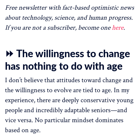
Free newsletter with fact-based optimistic news
about technology, science, and human progress.
If you are not a subscriber, become one
here
.
⏩ The willingness to change
has nothing to do with age
I don’t believe that attitudes toward change and
the willingness to evolve are tied to age. In my
experience, there are deeply conservative young
people and incredibly adaptable seniors—and
vice versa. No particular mindset dominates
based on age.