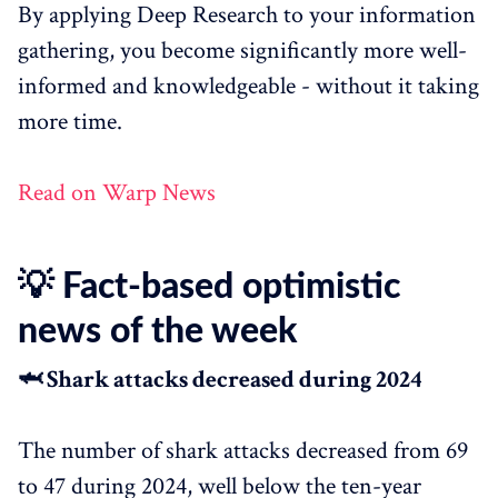
By applying Deep Research to your information
gathering, you become significantly more well-
informed and knowledgeable - without it taking
more time.
Read on Warp News
💡 Fact-based optimistic
news of the week
🦈 Shark attacks decreased during 2024
The number of shark attacks decreased from 69
to 47 during 2024, well below the ten-year