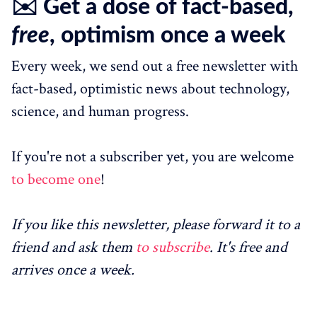
✉️ Get a dose of fact-based,
free
, optimism once a week
Every week, we send out a free newsletter with
fact-based, optimistic news about technology,
science, and human progress.
If you're not a subscriber yet, you are welcome
to become one
!
If you like this newsletter, please forward it to a
friend and ask them
to subscribe
. It's free and
arrives once a week.