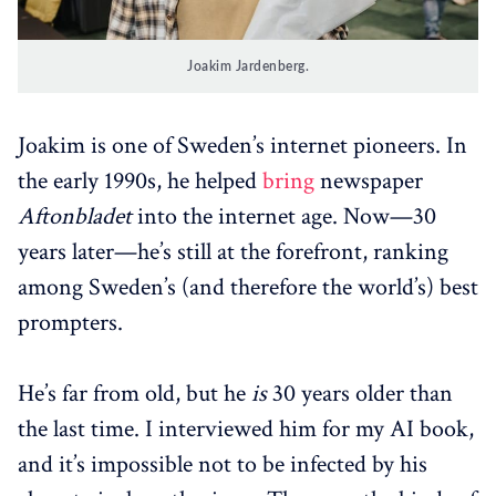
Joakim Jardenberg.
Joakim is one of Sweden’s internet pioneers. In
the early 1990s, he helped
bring
newspaper
Aftonbladet
into the internet age. Now—30
years later—he’s still at the forefront, ranking
among Sweden’s (and therefore the world’s) best
prompters.
He’s far from old, but he
is
30 years older than
the last time. I interviewed him for my AI book,
and it’s impossible not to be infected by his