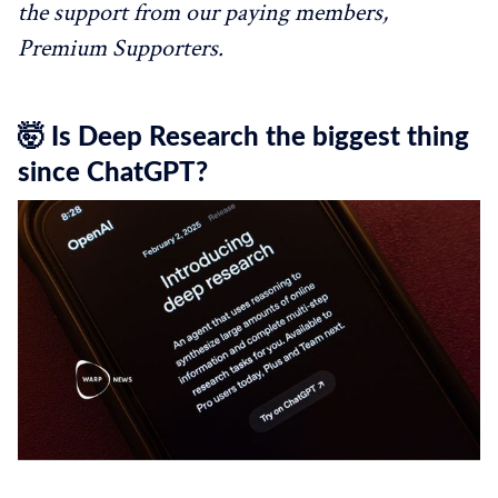
the support from our paying members,
Premium Supporters.
🤯 Is Deep Research the biggest thing
since ChatGPT?