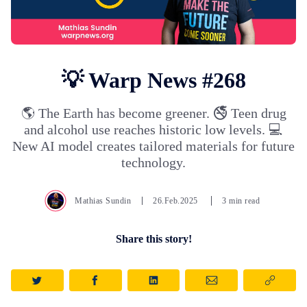
💡 Warp News #268
🌎 The Earth has become greener. 🚭 Teen drug
and alcohol use reaches historic low levels. 💻
New AI model creates tailored materials for future
technology.
Mathias Sundin
26.Feb.2025
3 min read
Share this story!