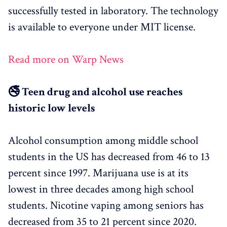
successfully tested in laboratory. The technology
is available to everyone under MIT license.
Read more on Warp News
🚭 Teen drug and alcohol use reaches
historic low levels
Alcohol consumption among middle school
students in the US has decreased from 46 to 13
percent since 1997. Marijuana use is at its
lowest in three decades among high school
students. Nicotine vaping among seniors has
decreased from 35 to 21 percent since 2020.