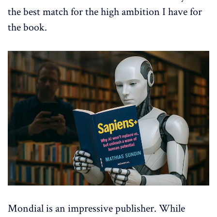
the best match for the high ambition I have for
the book.
Mondial is an impressive publisher. While