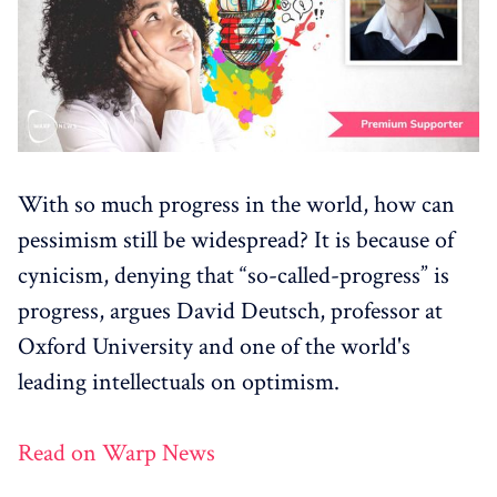
With so much progress in the world, how can
pessimism still be widespread? It is because of
cynicism, denying that “so-called-progress” is
progress, argues David Deutsch, professor at
Oxford University and one of the world's
leading intellectuals on optimism.
Read on Warp News