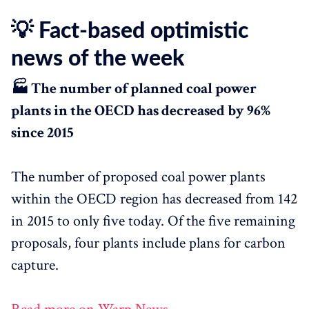
💡 Fact-based optimistic
news of the week
🏭 The number of planned coal power
plants in the OECD has decreased by 96%
since 2015
The number of proposed coal power plants
within the OECD region has decreased from 142
in 2015 to only five today. Of the five remaining
proposals, four plants include plans for carbon
capture.