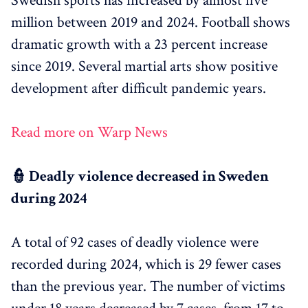
Swedish sports has increased by almost five
million between 2019 and 2024. Football shows
dramatic growth with a 23 percent increase
since 2019. Several martial arts show positive
development after difficult pandemic years.
Read more on Warp News
👮 Deadly violence decreased in Sweden
during 2024
A total of 92 cases of deadly violence were
recorded during 2024, which is 29 fewer cases
than the previous year. The number of victims