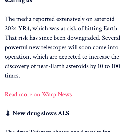
scaring us
The media reported extensively on asteroid
2024 YR4, which was at risk of hitting Earth.
That risk has since been downgraded. Several
powerful new telescopes will soon come into
operation, which are expected to increase the
discovery of near-Earth asteroids by 10 to 100
times.
Read more on Warp News
💉 New drug slows ALS