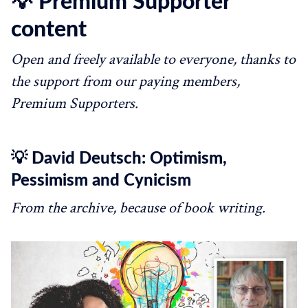
💡 Premium Supporter
content
Open and freely available to everyone, thanks to
the support from our paying members,
Premium Supporters.
💡 David Deutsch: Optimism,
Pessimism and Cynicism
From the archive, because of book writing.