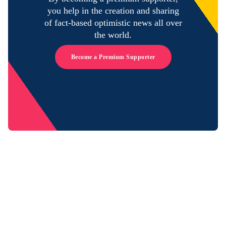
you help in the creation and sharing
of fact-based optimistic news all over
the world.
Become a Premium Supporter