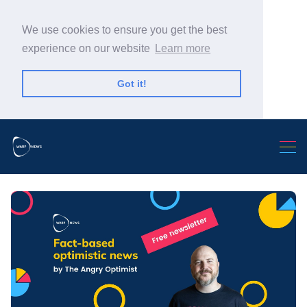
We use cookies to ensure you get the best
experience on our website
Learn more
Got it!
Search Warp News