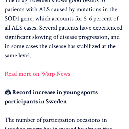
The drug Tofersen shows good results for
patients with ALS caused by mutations in the
SOD1 gene, which accounts for 5-6 percent of
all ALS cases. Several patients have experienced
significant slowing of disease progression, and
in some cases the disease has stabilized at the
same level.
Read more on Warp News
🤼 Record increase in young sports
participants in Sweden
The number of participation occasions in