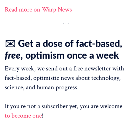
Read more on Warp News
✉️ Get a dose of fact-based,
free
, optimism once a week
Every week, we send out a free newsletter with
fact-based, optimistic news about technology,
science, and human progress.
If you're not a subscriber yet, you are welcome
to become one
!