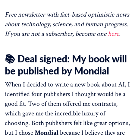
Free newsletter with fact-based optimistic news
about technology, science, and human progress.
If you are not a subscriber, become one
here
.
📚 Deal signed: My book will
be published by Mondial
When I decided to write a new book about AI, I
identified four publishers I thought would be a
good fit. Two of them offered me contracts,
which gave me the incredible luxury of
choosing. Both publishers felt like great options,
but I chose
Mondial
because I believe they are