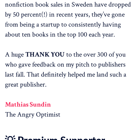
nonfiction book sales in Sweden have dropped
by 50 percent(!) in recent years, they’ve gone
from being a startup to consistently having
about ten books in the top 100 each year.
A huge
THANK YOU
to the over 300 of you
who gave feedback on my pitch to publishers
last fall. That definitely helped me land such a
great publisher.
Mathias Sundin
The Angry Optimist