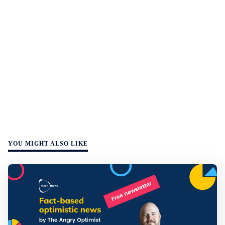
YOU MIGHT ALSO LIKE