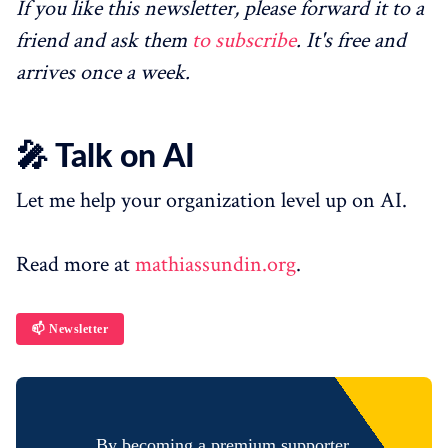
If you like this newsletter, please forward it to a
friend and ask them
to subscribe
. It's free and
arrives once a week.
🎤 Talk on AI
Let me help your organization level up on AI.
Read more at
mathiassundin.org
.
📫 Newsletter
By becoming a premium supporter,