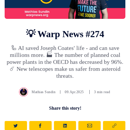
💡 Warp News #274
🦾 AI saved Joseph Coates' life - and can save
millions more. 🏭 The number of planned coal
power plants in the OECD has decreased by 96%.
☄️ New telescopes make us safer from asteroid
threats.
Mathias Sundin
09.Apr.2025
3 min read
Share this story!