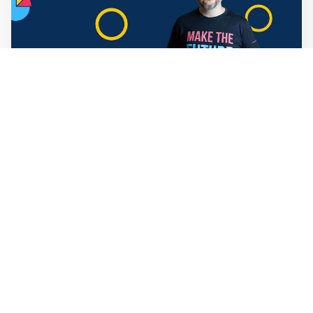
Mathias Sundin
3 min read
💡 Warp News #330
🏍️ Electric motorcycles accelerate in Africa. 📉 Child
marriage continue to decline in India. 🛰️ A satellite read
its own images, could keep watch on Earth in real time.