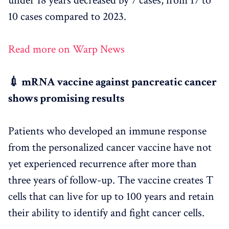
under 18 years decreased by 7 cases, from 17 to
10 cases compared to 2023.
Read more on Warp News
💉 mRNA vaccine against pancreatic cancer
shows promising results
Patients who developed an immune response
from the personalized cancer vaccine have not
yet experienced recurrence after more than
three years of follow-up. The vaccine creates T
cells that can live for up to 100 years and retain
their ability to identify and fight cancer cells.