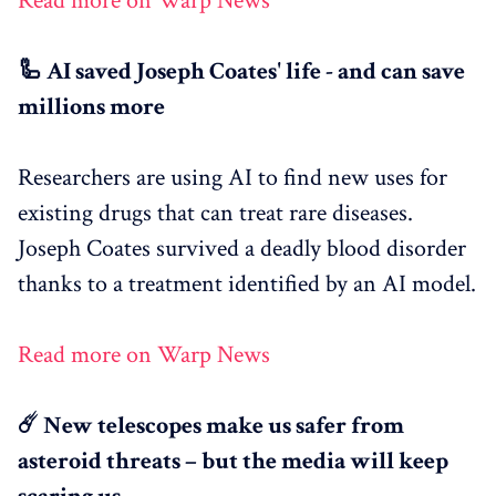
Read more on Warp News
🦾 AI saved Joseph Coates' life - and can save
millions more
Researchers are using AI to find new uses for
existing drugs that can treat rare diseases.
Joseph Coates survived a deadly blood disorder
thanks to a treatment identified by an AI model.
Read more on Warp News
☄️ New telescopes make us safer from
asteroid threats – but the media will keep