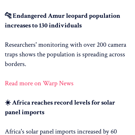
🐆 Endangered Amur leopard population
increases to 130 individuals
Researchers' monitoring with over 200 camera
traps shows the population is spreading across
borders.
Read more on Warp News
☀️ Africa reaches record levels for solar
panel imports
Africa's solar panel imports increased by 60