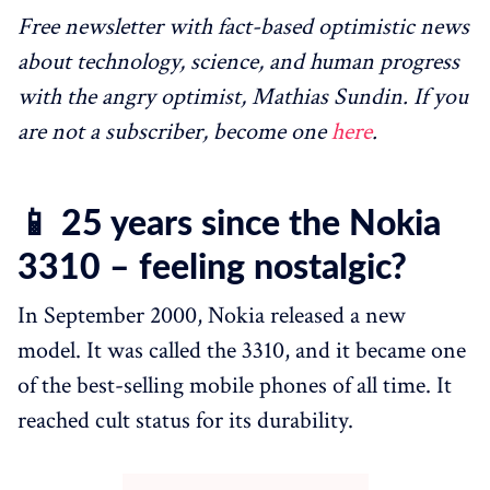
Free newsletter with fact-based optimistic news
about technology, science, and human progress
with the angry optimist, Mathias Sundin. If you
are not a subscriber, become one
here
.
📱 25 years since the Nokia
3310 – feeling nostalgic?
In September 2000, Nokia released a new
model. It was called the 3310, and it became one
of the best-selling mobile phones of all time. It
reached cult status for its durability.