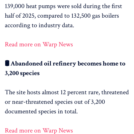
139,000 heat pumps were sold during the first
half of 2025, compared to 132,500 gas boilers
according to industry data.
Read more on Warp News
🛢️ Abandoned oil refinery becomes home to
3,200 species
The site hosts almost 12 percent rare, threatened
or near-threatened species out of 3,200
documented species in total.
Read more on Warp News