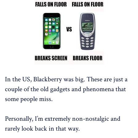
In the US, Blackberry was big. These are just a
couple of the old gadgets and phenomena that
some people miss.
Personally, I’m extremely non-nostalgic and
rarely look back in that way.