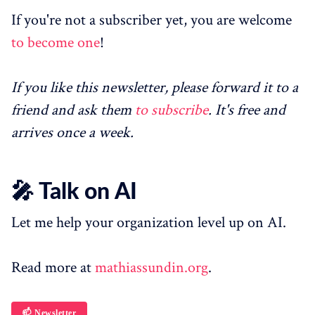
If you're not a subscriber yet, you are welcome
to become one
!
If you like this newsletter, please forward it to a
friend and ask them
to subscribe
. It's free and
arrives once a week.
🎤 Talk on AI
Let me help your organization level up on AI.
Read more at
mathiassundin.org
.
📫 Newsletter