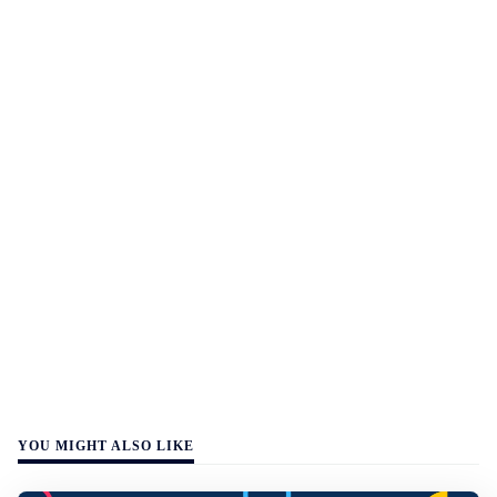
YOU MIGHT ALSO LIKE