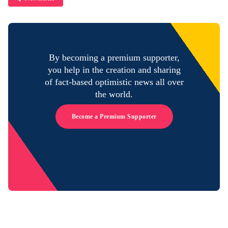
By becoming a premium supporter,
you help in the creation and sharing
of fact-based optimistic news all over
the world.
Become a Premium Supporter