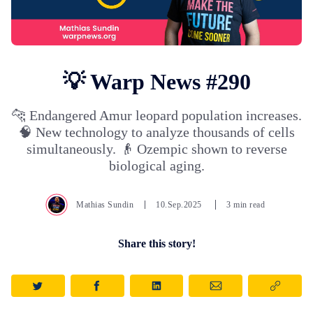
💡 Warp News #290
🐆 Endangered Amur leopard population increases.
🧠 New technology to analyze thousands of cells
simultaneously. 👴 Ozempic shown to reverse
biological aging.
Mathias Sundin
10.Sep.2025
3 min read
Share this story!