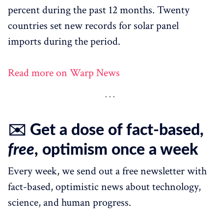
percent during the past 12 months. Twenty
countries set new records for solar panel
imports during the period.
Read more on Warp News
✉️ Get a dose of fact-based,
free
, optimism once a week
Every week, we send out a free newsletter with
fact-based, optimistic news about technology,
science, and human progress.