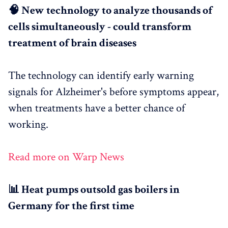
🧠 New technology to analyze thousands of
cells simultaneously - could transform
treatment of brain diseases
The technology can identify early warning
signals for Alzheimer's before symptoms appear,
when treatments have a better chance of
working.
Read more on Warp News
📊 Heat pumps outsold gas boilers in
Germany for the first time