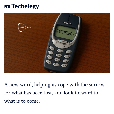
📼 Techelegy
A new word, helping us cope with the sorrow
for what has been lost, and look forward to
what is to come.