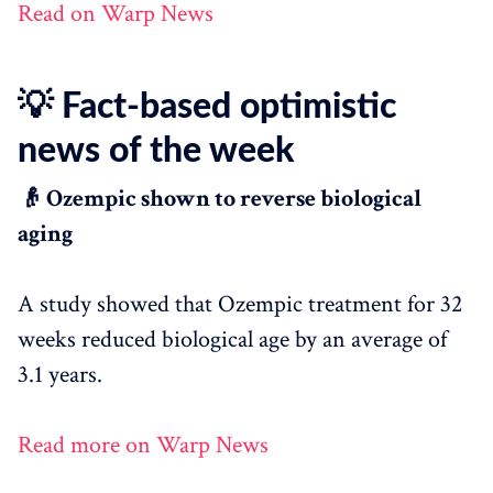
Read on Warp News
💡 Fact-based optimistic
news of the week
👴 Ozempic shown to reverse biological
aging
A study showed that Ozempic treatment for 32
weeks reduced biological age by an average of
3.1 years.
Read more on Warp News