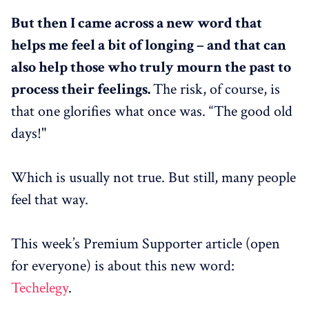
But then I came across a new word that
helps me feel a bit of longing – and that can
also help those who truly mourn the past to
process their feelings.
The risk, of course, is
that one glorifies what once was. “The good old
days!"
Which is usually not true. But still, many people
feel that way.
This week’s Premium Supporter article (open
for everyone) is about this new word:
Techelegy
.