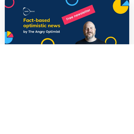
Mathias Sundin
3 min read
💡 Warp News #330
🏍️ Electric motorcycles accelerate in Africa. 📉 Child
marriage continue to decline in India. 🛰️ A satellite read
its own images, could keep watch on Earth in real time.