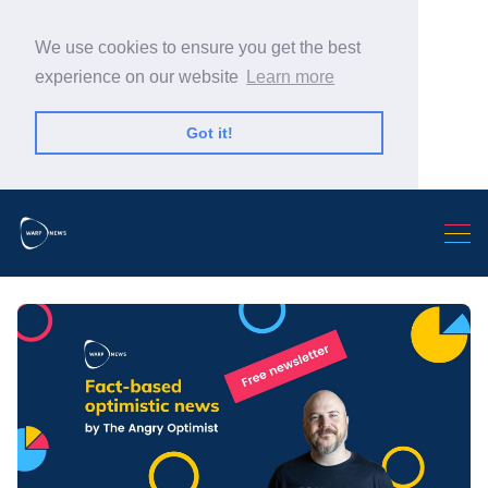
We use cookies to ensure you get the best
experience on our website
Learn more
Got it!
Search Warp News