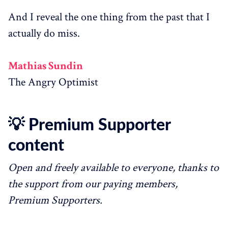
And I reveal the one thing from the past that I
actually do miss.
Mathias Sundin
The Angry Optimist
💡 Premium Supporter
content
Open and freely available to everyone, thanks to
the support from our paying members,
Premium Supporters.