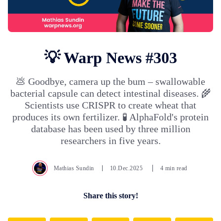
💡 Warp News #303
💩 Goodbye, camera up the bum – swallowable
bacterial capsule can detect intestinal diseases. 🌾
Scientists use CRISPR to create wheat that
produces its own fertilizer. 🧪 AlphaFold's protein
database has been used by three million
researchers in five years.
Mathias Sundin
10.Dec.2025
4 min read
Share this story!