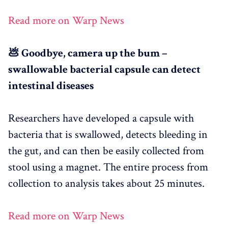
Read more on Warp News
💩 Goodbye, camera up the bum –
swallowable bacterial capsule can detect
intestinal diseases
Researchers have developed a capsule with
bacteria that is swallowed, detects bleeding in
the gut, and can then be easily collected from
stool using a magnet. The entire process from
collection to analysis takes about 25 minutes.
Read more on Warp News