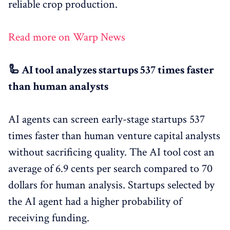
reliable crop production.
Read more on Warp News
🦾 AI tool analyzes startups 537 times faster
than human analysts
AI agents can screen early-stage startups 537
times faster than human venture capital analysts
without sacrificing quality. The AI tool cost an
average of 6.9 cents per search compared to 70
dollars for human analysis. Startups selected by
the AI agent had a higher probability of
receiving funding.