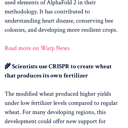
used elements of AlphaFold 2 in their
methodology. It has contributed to
understanding heart disease, conserving bee
colonies, and developing more resilient crops.
Read more on Warp News
🌾 Scientists use CRISPR to create wheat
that produces its own fertilizer
The modified wheat produced higher yields
under low fertilizer levels compared to regular
wheat. For many developing regions, this
development could offer new support for