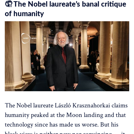
🤦 The Nobel laureate’s banal critique
of humanity
The Nobel laureate László Krasznahorkai claims
humanity peaked at the Moon landing and that
technology since has made us worse. But his