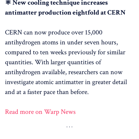
⚛️ New cooling technique increases
antimatter production eightfold at CERN
CERN can now produce over 15,000
antihydrogen atoms in under seven hours,
compared to ten weeks previously for similar
quantities. With larger quantities of
antihydrogen available, researchers can now
investigate atomic antimatter in greater detail
and at a faster pace than before.
Read more on Warp News