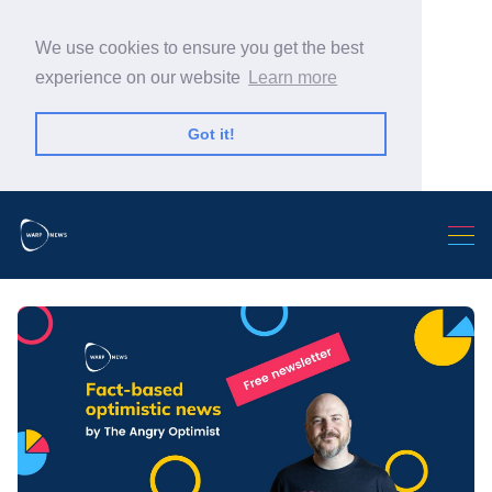
We use cookies to ensure you get the best
experience on our website
Learn more
Got it!
Search Warp News