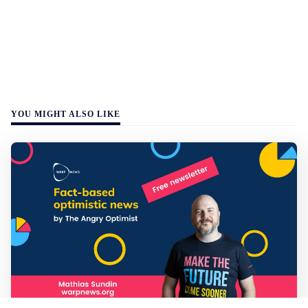
YOU MIGHT ALSO LIKE