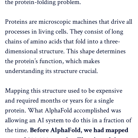
the protein-folding problem.
Proteins are microscopic machines that drive all
processes in living cells. They consist of long
chains of amino acids that fold into a three-
dimensional structure. This shape determines
the protein’s function, which makes
understanding its structure crucial.
Mapping this structure used to be expensive
and required months or years for a single
protein. What AlphaFold accomplished was
allowing an AI system to do this in a fraction of
the time.
Before AlphaFold, we had mapped