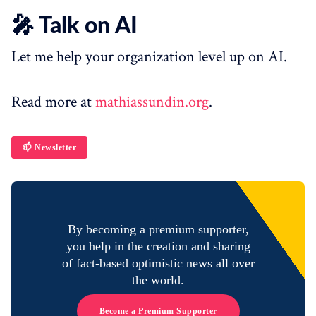
🎤 Talk on AI
Let me help your organization level up on AI.
Read more at
mathiassundin.org
.
📫 Newsletter
By becoming a premium supporter,
you help in the creation and sharing
of fact-based optimistic news all over
the world.
Become a Premium Supporter