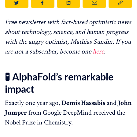
Free newsletter with fact-based optimistic news
about technology, science, and human progress
with the angry optimist, Mathias Sundin. If you
are not a subscriber, become one
here
.
🧪
AlphaFold’s remarkable
impact
Exactly one year ago,
Demis Hassabis
and
John
Jumper
from Google DeepMind received the
Nobel Prize in Chemistry.