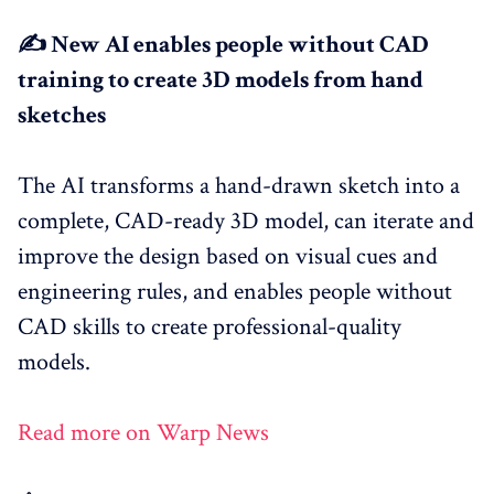
✍️ New AI enables people without CAD
training to create 3D models from hand
sketches
The AI transforms a hand-drawn sketch into a
complete, CAD-ready 3D model, can iterate and
improve the design based on visual cues and
engineering rules, and enables people without
CAD skills to create professional-quality
models.
Read more on Warp News