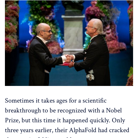
Sometimes it takes ages for a scientific
breakthrough to be recognized with a Nobel
Prize, but this time it happened quickly. Only
three years earlier, their AlphaFold had cracked