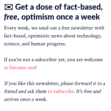
✉️ Get a dose of fact-based,
free
, optimism once a week
Every week, we send out a free newsletter with
fact-based, optimistic news about technology,
science, and human progress.
If you're not a subscriber yet, you are welcome
to become one
!
If you like this newsletter, please forward it to a
friend and ask them
to subscribe
. It's free and
arrives once a week.