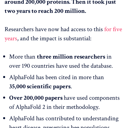
around 200,000 proteins. Then it took just
two years to reach 200 million.
Researchers have now had access to this
for five
years
, and the impact is substantial:
More than
three million researchers
in
over 190 countries have used the database.
AlphaFold has been cited in more than
35,000 scientific papers
.
Over 200,000 papers
have used components
of AlphaFold 2 in their methodology.
AlphaFold has contributed to understanding
heart disease, preserving bee populations,