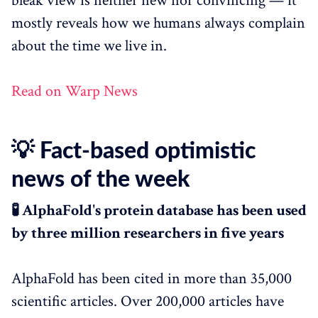
bleak view is neither new nor convincing — it
mostly reveals how we humans always complain
about the time we live in.
Read on Warp News
💡 Fact-based optimistic
news of the week
🧪 AlphaFold's protein database has been used
by three million researchers in five years
AlphaFold has been cited in more than 35,000
scientific articles. Over 200,000 articles have