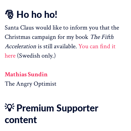
🎅 Ho ho ho!
Santa Claus would like to inform you that the
Christmas campaign for my book
The Fifth
Acceleration
is still available.
You can find it
here
(Swedish only.)
Mathias Sundin
The Angry Optimist
💡 Premium Supporter
content