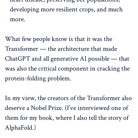
developing more resilient crops, and much
more.
What few people know is that it was the
Transformer — the architecture that made
ChatGPT and all generative AI possible — that
was also the critical component in cracking the
protein-folding problem.
In my view, the creators of the Transformer also
deserve a Nobel Prize. (I’ve interviewed one of
them for my book, where I also tell the story of
AlphaFold.)