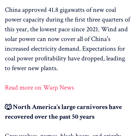
China approved 41.8 gigawatts of new coal
power capacity during the first three quarters of
this year, the lowest pace since 2021. Wind and
solar power can now cover all of China's
increased electricity demand. Expectations for
coal power profitability have dropped, leading
to fewer new plants.
Read more on Warp News
🐺 North America's large carnivores have
recovered over the past 50 years