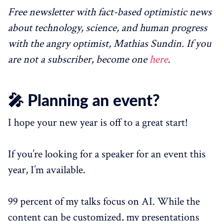
Free newsletter with fact-based optimistic news
about technology, science, and human progress
with the angry optimist, Mathias Sundin. If you
are not a subscriber, become one
here
.
🎤 Planning an event?
I hope your new year is off to a great start!
If you’re looking for a speaker for an event this
year, I’m available.
99 percent of my talks focus on AI. While the
content can be customized, my presentations