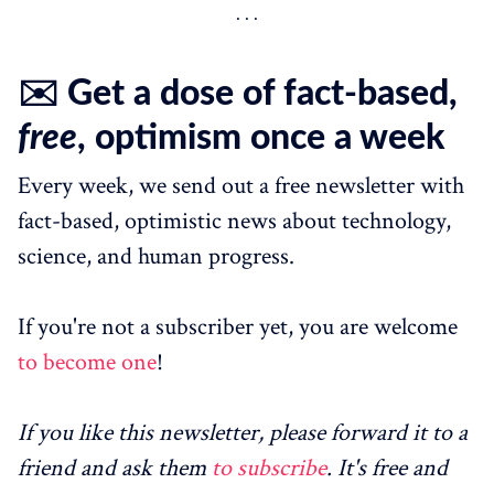
✉️ Get a dose of fact-based,
free
, optimism once a week
Every week, we send out a free newsletter with
fact-based, optimistic news about technology,
science, and human progress.
If you're not a subscriber yet, you are welcome
to become one
!
If you like this newsletter, please forward it to a
friend and ask them
to subscribe
. It's free and