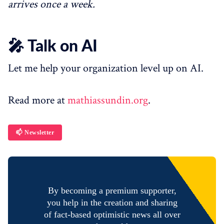
arrives once a week.
🎤 Talk on AI
Let me help your organization level up on AI.
Read more at
mathiassundin.org
.
📫 Newsletter
By becoming a premium supporter,
you help in the creation and sharing
of fact-based optimistic news all over