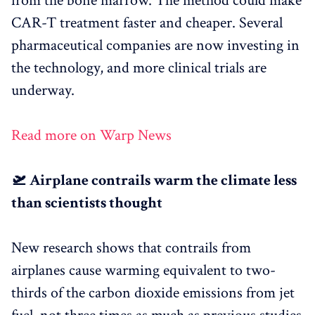
from the bone marrow. The method could make
CAR-T treatment faster and cheaper. Several
pharmaceutical companies are now investing in
the technology, and more clinical trials are
underway.
Read more on Warp News
🛫 Airplane contrails warm the climate less
than scientists thought
New research shows that contrails from
airplanes cause warming equivalent to two-
thirds of the carbon dioxide emissions from jet