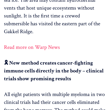
sea ice. The area may contain hydrothermal
vents that host unique ecosystems without
sunlight. It is the first time a crewed
submersible has visited the eastern part of the
Gakkel Ridge.
Read more on Warp News
🎗️ New method creates cancer-fighting
immune cells directly in the body – clinical
trials show promising results
All eight patients with multiple myeloma in two
clinical trials had their cancer cells eliminated