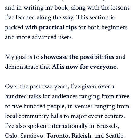
and in writing my book, along with the lessons
I’ve learned along the way. This section is
packed with
practical tips
for both beginners
and more advanced users.
My goal is to
showcase the possibilities
and
demonstrate that
AI is now for everyone
.
Over the past two years, I’ve given over a
hundred talks for audiences ranging from three
to five hundred people, in venues ranging from
local community halls to major event centers.
I’ve also spoken internationally in Brussels,
Oslo, Sarajevo, Toronto, Raleigh, and Seattle.