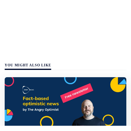
YOU MIGHT ALSO LIKE