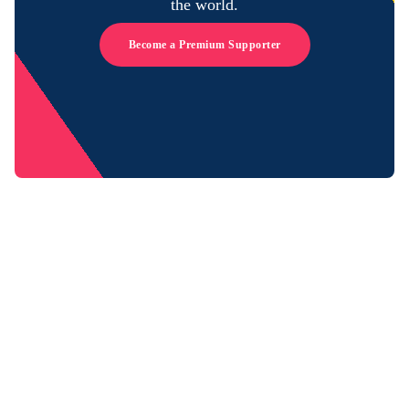
the world.
Become a Premium Supporter