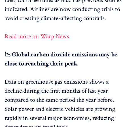
fuel, not three times as much as previous studies
indicated. Airlines are now conducting trials to
avoid creating climate-affecting contrails.
Read more on Warp News
📉 Global carbon dioxide emissions may be
close to reaching their peak
Data on greenhouse gas emissions shows a
decline during the first months of last year
compared to the same period the year before.
Solar power and electric vehicles are growing
rapidly in several major economies, reducing