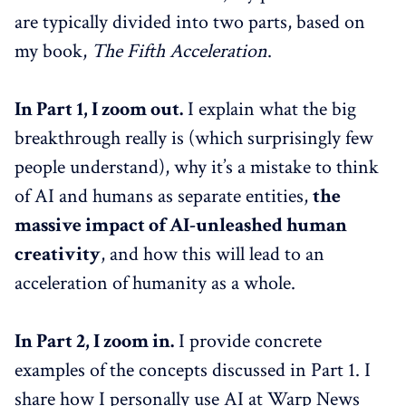
are typically divided into two parts, based on
my book,
The Fifth Acceleration
.
In Part 1, I zoom out.
I explain what the big
breakthrough really is (which surprisingly few
people understand), why it’s a mistake to think
of AI and humans as separate entities,
the
massive impact of AI-unleashed human
creativity
, and how this will lead to an
acceleration of humanity as a whole.
In Part 2, I zoom in.
I provide concrete
examples of the concepts discussed in Part 1. I
share how I personally use AI at Warp News