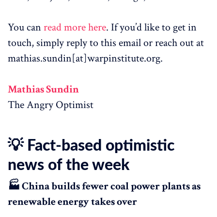
You can
read more here
. If you’d like to get in
touch, simply reply to this email or reach out at
mathias.sundin[at]warpinstitute.org.
Mathias Sundin
The Angry Optimist
💡 Fact-based optimistic
news of the week
🏭 China builds fewer coal power plants as
renewable energy takes over