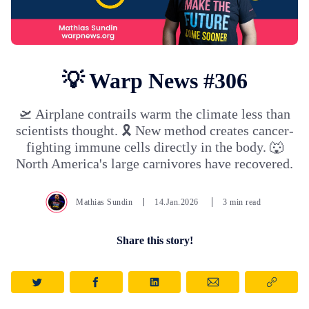
💡 Warp News #306
🛫 Airplane contrails warm the climate less than
scientists thought. 🎗️ New method creates cancer-
fighting immune cells directly in the body. 🐺
North America's large carnivores have recovered.
Mathias Sundin
14.Jan.2026
3 min read
Share this story!