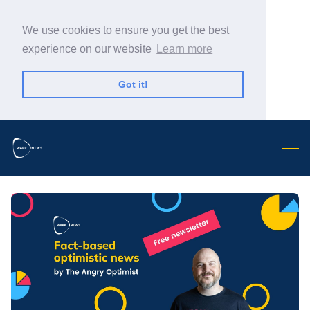
We use cookies to ensure you get the best
experience on our website
Learn more
Got it!
Search Warp News