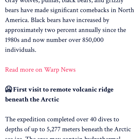
Gray wolves, pumas, black bears, and grizzly
bears have made significant comebacks in North
America. Black bears have increased by
approximately two percent annually since the
1980s and now number over 850,000
individuals.
Read more on Warp News
🥶 First visit to remote volcanic ridge
beneath the Arctic
The expedition completed over 40 dives to
depths of up to 5,277 meters beneath the Arctic