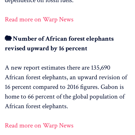
dependence on fossil fuels.
Read more on Warp News
🐘 Number of African forest elephants
revised upward by 16 percent
A new report estimates there are 135,690
African forest elephants, an upward revision of
16 percent compared to 2016 figures. Gabon is
home to 66 percent of the global population of
African forest elephants.
Read more on Warp News