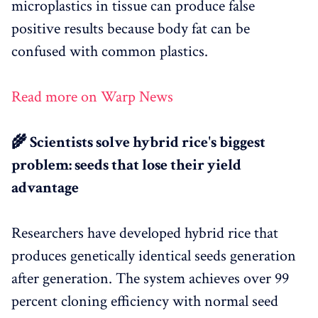
microplastics in tissue can produce false
positive results because body fat can be
confused with common plastics.
Read more on Warp News
🌾 Scientists solve hybrid rice's biggest
problem: seeds that lose their yield
advantage
Researchers have developed hybrid rice that
produces genetically identical seeds generation
after generation. The system achieves over 99
percent cloning efficiency with normal seed