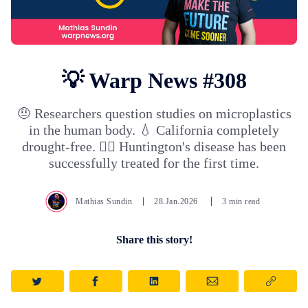
💡 Warp News #308
🤨 Researchers question studies on microplastics
in the human body. 💧 California completely
drought-free. 👩‍⚕️ Huntington's disease has been
successfully treated for the first time.
Mathias Sundin
28.Jan.2026
3 min read
Share this story!