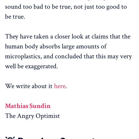
sound too bad to be true, not just too good to
be true.
They have taken a closer look at claims that the
human body absorbs large amounts of
microplastics, and concluded that this may very
well be exaggerated.
We write about it
here
.
Mathias Sundin
The Angry Optimist