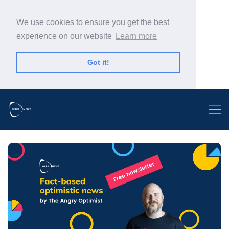
We use cookies to ensure you get the best
experience on our website
Learn more
Got it!
Search Warp News