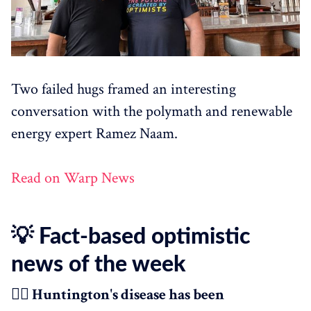
Two failed hugs framed an interesting
conversation with the polymath and renewable
energy expert Ramez Naam.
Read on Warp News
💡 Fact-based optimistic
news of the week
👩‍⚕️ Huntington's disease has been