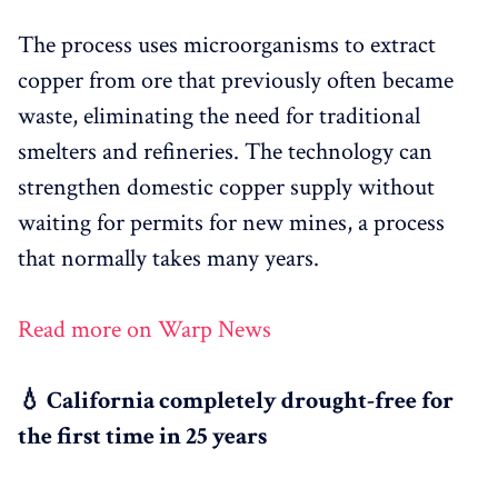
The process uses microorganisms to extract
copper from ore that previously often became
waste, eliminating the need for traditional
smelters and refineries. The technology can
strengthen domestic copper supply without
waiting for permits for new mines, a process
that normally takes many years.
Read more on Warp News
💧 California completely drought-free for
the first time in 25 years