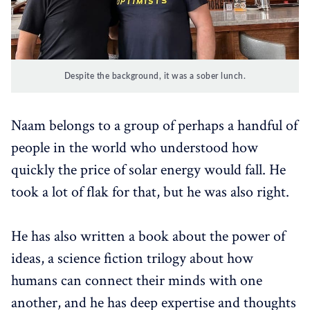
Despite the background, it was a sober lunch.
Naam belongs to a group of perhaps a handful of
people in the world who understood how
quickly the price of solar energy would fall. He
took a lot of flak for that, but he was also right.
He has also written a book about the power of
ideas, a science fiction trilogy about how
humans can connect their minds with one
another, and he has deep expertise and thoughts