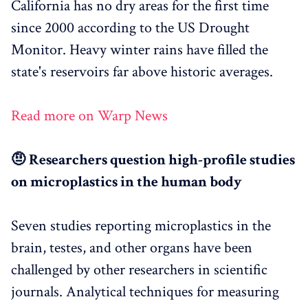
California has no dry areas for the first time
since 2000 according to the US Drought
Monitor. Heavy winter rains have filled the
state's reservoirs far above historic averages.
Read more on Warp News
🤨 Researchers question high-profile studies
on microplastics in the human body
Seven studies reporting microplastics in the
brain, testes, and other organs have been
challenged by other researchers in scientific
journals. Analytical techniques for measuring