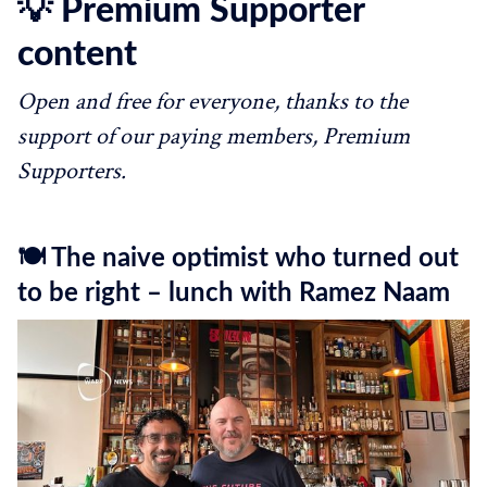
💡 Premium Supporter
content
Open and free for everyone, thanks to the
support of our paying members, Premium
Supporters.
🍽️ The naive optimist who turned out
to be right – lunch with Ramez Naam