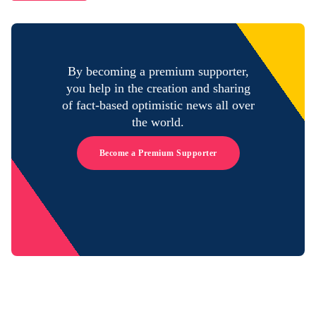
By becoming a premium supporter,
you help in the creation and sharing
of fact-based optimistic news all over
the world.
Become a Premium Supporter