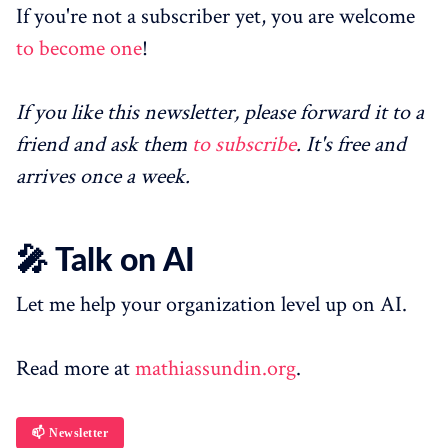
If you're not a subscriber yet, you are welcome
to become one
!
If you like this newsletter, please forward it to a
friend and ask them
to subscribe
. It's free and
arrives once a week.
🎤 Talk on AI
Let me help your organization level up on AI.
Read more at
mathiassundin.org
.
📫 Newsletter