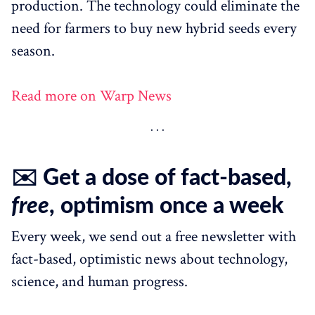
production. The technology could eliminate the
need for farmers to buy new hybrid seeds every
season.
Read more on Warp News
✉️ Get a dose of fact-based,
free
, optimism once a week
Every week, we send out a free newsletter with
fact-based, optimistic news about technology,
science, and human progress.