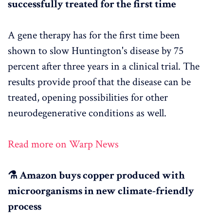
successfully treated for the first time
A gene therapy has for the first time been
shown to slow Huntington's disease by 75
percent after three years in a clinical trial. The
results provide proof that the disease can be
treated, opening possibilities for other
neurodegenerative conditions as well.
Read more on Warp News
⚗️ Amazon buys copper produced with
microorganisms in new climate-friendly
process