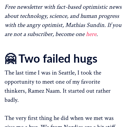
Free newsletter with fact-based optimistic news
about technology, science, and human progress
with the angry optimist, Mathias Sundin. If you
are not a subscriber, become one
here
.
🤗
Two failed hugs
The last time I was in Seattle, I took the
opportunity to meet one of my favorite
thinkers, Ramez Naam. It started out rather
badly.
The very first thing he did when we met was