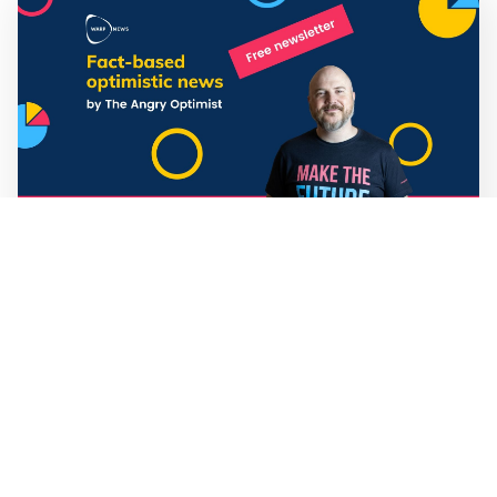
Mathias Sundin
3 min read
💡 Warp News #330
🏍️ Electric motorcycles accelerate in Africa. 📉 Child
marriage continue to decline in India. 🛰️ A satellite read
its own images, could keep watch on Earth in real time.