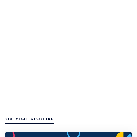
YOU MIGHT ALSO LIKE