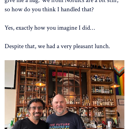
give me a hug. We from Nordics are a bit stiff,
so how do you think I handled that?
Yes, exactly how you imagine I did…
Despite that, we had a very pleasant lunch.