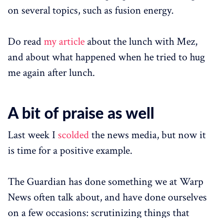
on several topics, such as fusion energy.
Do read
my article
about the lunch with Mez,
and about what happened when he tried to hug
me again after lunch.
A bit of praise as well
Last week I
scolded
the news media, but now it
is time for a positive example.
The Guardian has done something we at Warp
News often talk about, and have done ourselves
on a few occasions: scrutinizing things that