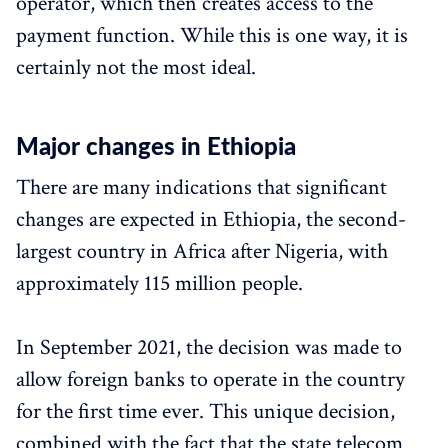
operator, which then creates access to the
payment function. While this is one way, it is
certainly not the most ideal.
Major changes in Ethiopia
There are many indications that significant
changes are expected in Ethiopia, the second-
largest country in Africa after Nigeria, with
approximately 115 million people.
In September 2021, the decision was made to
allow foreign banks to operate in the country
for the first time ever. This unique decision,
combined with the fact that the state telecom