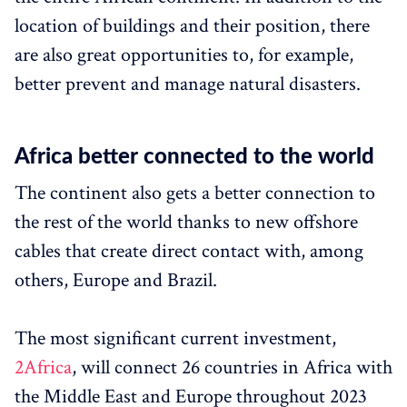
location of buildings and their position, there
are also great opportunities to, for example,
better prevent and manage natural disasters.
Africa better connected to the world
The continent also gets a better connection to
the rest of the world thanks to new offshore
cables that create direct contact with, among
others, Europe and Brazil.
The most significant current investment,
2Africa
, will connect 26 countries in Africa with
the Middle East and Europe throughout 2023