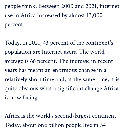
people think. Between 2000 and 2021, internet
use in Africa increased by almost 13,000
percent.
Today, in 2021, 43 percent of the continent's
population are Internet users. The world
average is 66 percent. The increase in recent
years has meant an enormous change in a
relatively short time and, at the same time, it is
quite obvious what a significant change Africa
is now facing.
Africa is the world's second-largest continent.
Today, about one billion people live in 54