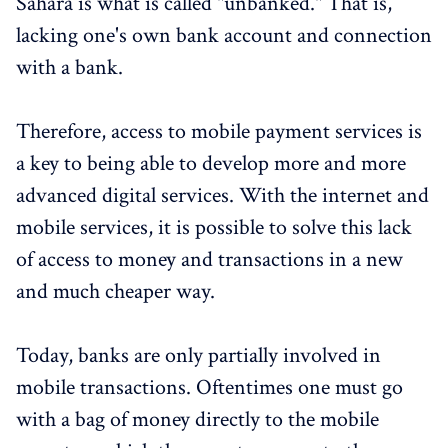
Sahara is what is called "unbanked." That is,
lacking one's own bank account and connection
with a bank.
Therefore, access to mobile payment services is
a key to being able to develop more and more
advanced digital services. With the internet and
mobile services, it is possible to solve this lack
of access to money and transactions in a new
and much cheaper way.
Today, banks are only partially involved in
mobile transactions. Oftentimes one must go
with a bag of money directly to the mobile