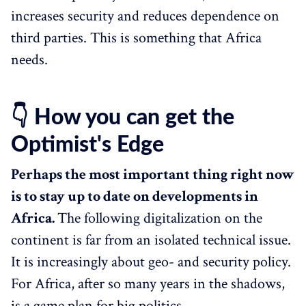
increases security and reduces dependence on
third parties. This is something that Africa
needs.
👇 How you can get the
Optimist's Edge
Perhaps the most important thing right now
is to stay up to date on developments in
Africa.
The following digitalization on the
continent is far from an isolated technical issue.
It is increasingly about geo- and security policy.
For Africa, after so many years in the shadows,
is a game plan for big politics.