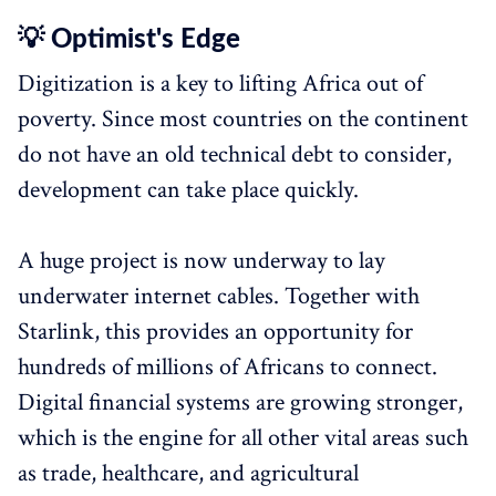
💡 Optimist's Edge
Digitization is a key to lifting Africa out of
poverty. Since most countries on the continent
do not have an old technical debt to consider,
development can take place quickly.
A huge project is now underway to lay
underwater internet cables. Together with
Starlink, this provides an opportunity for
hundreds of millions of Africans to connect.
Digital financial systems are growing stronger,
which is the engine for all other vital areas such
as trade, healthcare, and agricultural