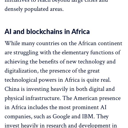
densely populated areas.
AI and blockchains in Africa
While many countries on the African continent
are struggling with the elementary functions of
achieving the benefits of new technology and
digitalization, the presence of the great
technological powers in Africa is quite real.
China is investing heavily in both digital and
physical infrastructure. The American presence
in Africa includes the most prominent AI
companies, such as Google and IBM. They
invest heavily in research and development in