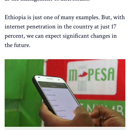
Ethiopia is just one of many examples. But, with
internet penetration in the country at just 17
percent, we can expect significant changes in
the future.