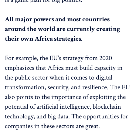
All major powers and most countries
around the world are currently creating
their own Africa strategies.
For example, the EU's strategy from 2020
emphasizes that Africa must build capacity in
the public sector when it comes to digital
transformation, security, and resilience. The EU
also points to the importance of exploiting the
potential of artificial intelligence, blockchain
technology, and big data. The opportunities for
companies in these sectors are great.