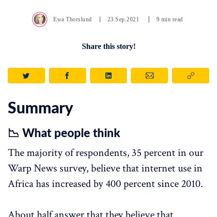
Ewa Thorslund
23.Sep.2021
9 min read
Share this story!
Summary
📉 What people think
The majority of respondents, 35 percent in our
Warp News survey, believe that internet use in
Africa has increased by 400 percent since 2010.
About half answer that they believe that