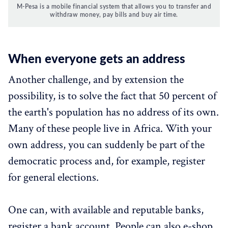
M-Pesa is a mobile financial system that allows you to transfer and
withdraw money, pay bills and buy air time.
When everyone gets an address
Another challenge, and by extension the
possibility, is to solve the fact that 50 percent of
the earth's population has no address of its own.
Many of these people live in Africa. With your
own address, you can suddenly be part of the
democratic process and, for example, register
for general elections.
One can, with available and reputable banks,
register a bank account. People can also e-shop