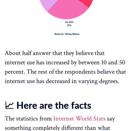
About half answer that they believe that
internet use has increased by between 10 and 50
percent. The rest of the respondents believe that
internet use has decreased in varying degrees.
📈 Here are the facts
The statistics from
Internet World Stats
say
something completely different than what