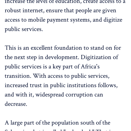
increase the level of education, create access to a
robust internet, ensure that people are given
access to mobile payment systems, and digitize
public services.
This is an excellent foundation to stand on for
the next step in development. Digitization of
public services is a key part of Africa's
transition. With access to public services,
increased trust in public institutions follows,
and with it, widespread corruption can
decrease.
A large part of the population south of the