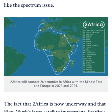
like the spectrum issue.
2Africa will connect 26 countries in Africa with the Middle East
and Europe in 2023 and 2024.
The fact that 2Africa is now underway and that
Elon Musk's large satellite investment, Starlink,