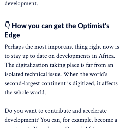
development.
👇 How you can get the Optimist's
Edge
Perhaps the most important thing right now is
to stay up to date on developments in Africa.
The digitalization taking place is far from an
isolated technical issue. When the world's
second-largest continent is digitized, it affects
the whole world.
Do you want to contribute and accelerate
development? You can, for example, become a