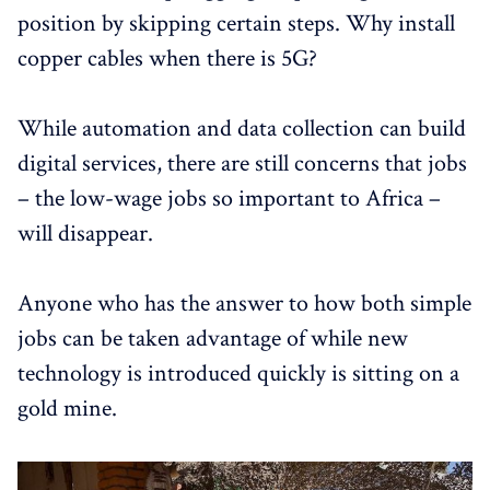
position by skipping certain steps. Why install
copper cables when there is 5G?
While automation and data collection can build
digital services, there are still concerns that jobs
– the low-wage jobs so important to Africa –
will disappear.
Anyone who has the answer to how both simple
jobs can be taken advantage of while new
technology is introduced quickly is sitting on a
gold mine.