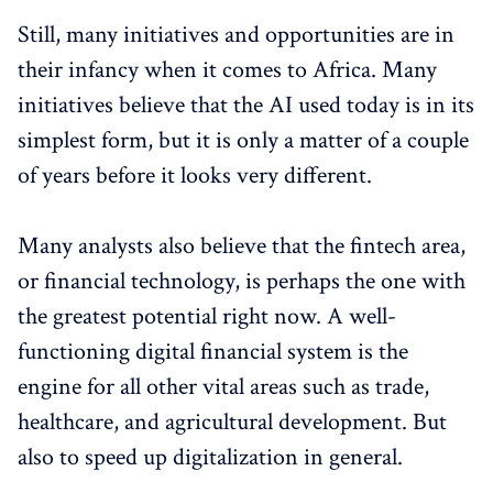
Still, many initiatives and opportunities are in
their infancy when it comes to Africa. Many
initiatives believe that the AI ​​used today is in its
simplest form, but it is only a matter of a couple
of years before it looks very different.
Many analysts also believe that the fintech area,
or financial technology, is perhaps the one with
the greatest potential right now. A well-
functioning digital financial system is the
engine for all other vital areas such as trade,
healthcare, and agricultural development. But
also to speed up digitalization in general.