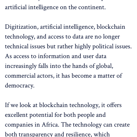
artificial intelligence on the continent.
Digitization, artificial intelligence, blockchain
technology, and access to data are no longer
technical issues but rather highly political issues.
As access to information and user data
increasingly falls into the hands of global,
commercial actors, it has become a matter of
democracy.
If we look at blockchain technology, it offers
excellent potential for both people and
companies in Africa. The technology can create
both transparency and resilience, which