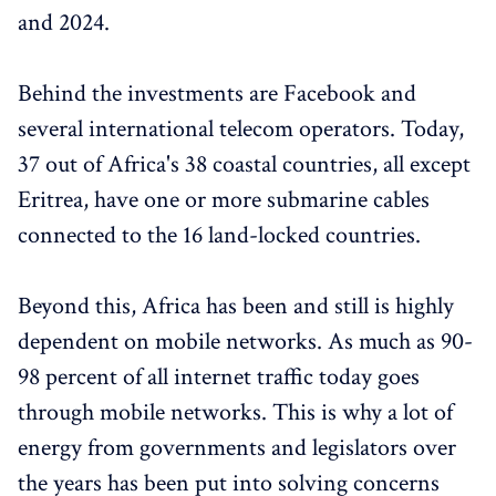
and 2024.
Behind the investments are Facebook and
several international telecom operators. Today,
37 out of Africa's 38 coastal countries, all except
Eritrea, have one or more submarine cables
connected to the 16 land-locked countries.
Beyond this, Africa has been and still is highly
dependent on mobile networks. As much as 90-
98 percent of all internet traffic today goes
through mobile networks. This is why a lot of
energy from governments and legislators over
the years has been put into solving concerns