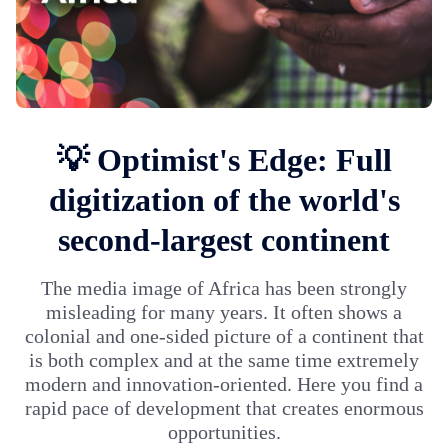
💡 Optimist's Edge: Full
digitization of the world's
second-largest continent
The media image of Africa has been strongly
misleading for many years. It often shows a
colonial and one-sided picture of a continent that
is both complex and at the same time extremely
modern and innovation-oriented. Here you find a
rapid pace of development that creates enormous
opportunities.