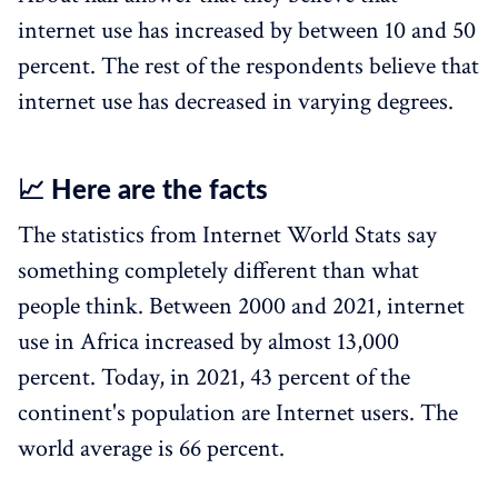
internet use has increased by between 10 and 50
percent. The rest of the respondents believe that
internet use has decreased in varying degrees.
📈 Here are the facts
The statistics from Internet World Stats say
something completely different than what
people think. Between 2000 and 2021, internet
use in Africa increased by almost 13,000
percent. Today, in 2021, 43 percent of the
continent's population are Internet users. The
world average is 66 percent.