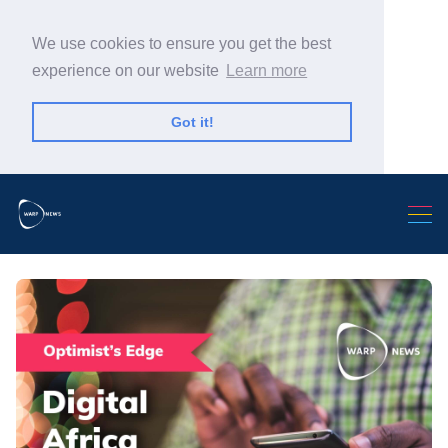
We use cookies to ensure you get the best
experience on our website
Learn more
Got it!
Search Warp News