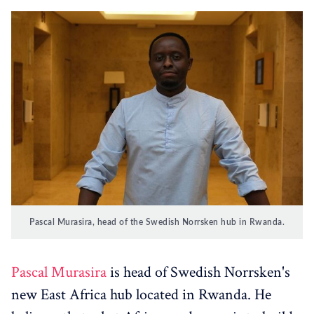
Pascal Murasira, head of the Swedish Norrsken hub in Rwanda.
Pascal Murasira
is head of Swedish Norrsken's
new East Africa hub located in Rwanda. He