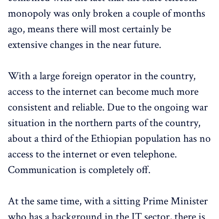
monopoly was only broken a couple of months
ago, means there will most certainly be
extensive changes in the near future.
With a large foreign operator in the country,
access to the internet can become much more
consistent and reliable. Due to the ongoing war
situation in the northern parts of the country,
about a third of the Ethiopian population has no
access to the internet or even telephone.
Communication is completely off.
At the same time, with a sitting Prime Minister
who has a background in the IT sector, there is