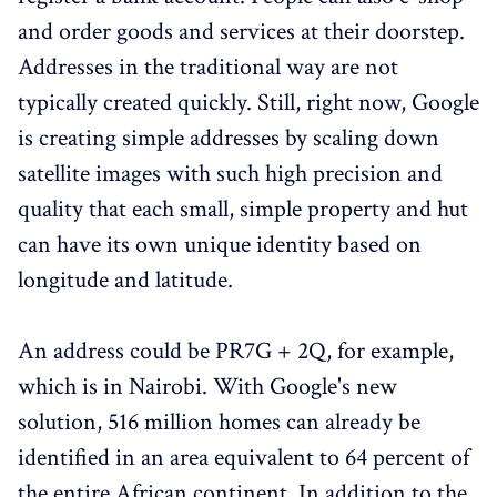
and order goods and services at their doorstep.
Addresses in the traditional way are not
typically created quickly. Still, right now, Google
is creating simple addresses by scaling down
satellite images with such high precision and
quality that each small, simple property and hut
can have its own unique identity based on
longitude and latitude.
An address could be PR7G + 2Q, for example,
which is in Nairobi. With Google's new
solution, 516 million homes can already be
identified in an area equivalent to 64 percent of
the entire African continent. In addition to the