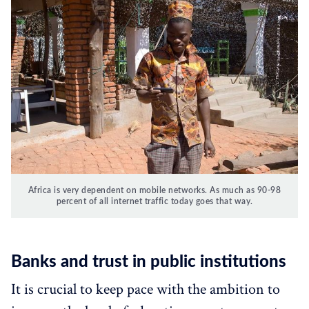
Africa is very dependent on mobile networks. As much as 90-98
percent of all internet traffic today goes that way.
Banks and trust in public institutions
It is crucial to keep pace with the ambition to