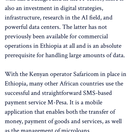
also an investment in digital strategies,
infrastructure, research in the AI ​​field, and
powerful data centers. The latter has not
previously been available for commercial
operations in Ethiopia at all and is an absolute
prerequisite for handling large amounts of data.
With the Kenyan operator Safaricom in place in
Ethiopia, many other African countries use the
successful and straightforward SMS-based
payment service M-Pesa. It is a mobile
application that enables both the transfer of
money, payment of goods and services, as well
as the management of microloans.