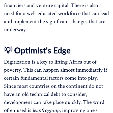
financiers and venture capital. There is also a
need for a well-educated workforce that can lead
and implement the significant changes that are
underway.
💡 Optimist's Edge
Digitization is a key to lifting Africa out of
poverty. This can happen almost immediately if
certain fundamental factors come into play.
Since most countries on the continent do not
have an old technical debt to consider,
development can take place quickly. The word
often used is
leapfrogging
, improving one's