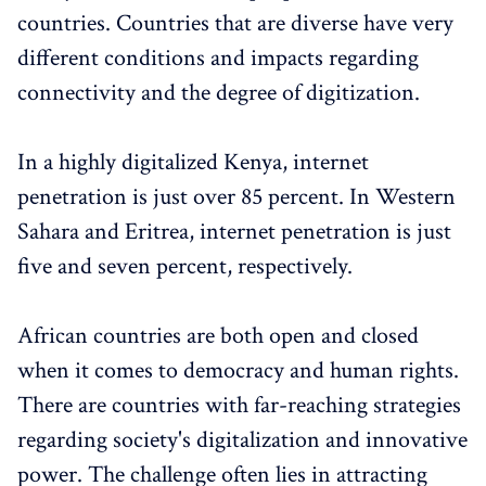
countries. Countries that are diverse have very
different conditions and impacts regarding
connectivity and the degree of digitization.
In a highly digitalized Kenya, internet
penetration is just over 85 percent. In Western
Sahara and Eritrea, internet penetration is just
five and seven percent, respectively.
African countries are both open and closed
when it comes to democracy and human rights.
There are countries with far-reaching strategies
regarding society's digitalization and innovative
power. The challenge often lies in attracting