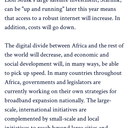
can be "up and running" later this year means
that access to a robust internet will increase. In
addition, costs will go down.
The digital divide between Africa and the rest of
the world will decrease, and economic and
social development will, in many ways, be able
to pick up speed. In many countries throughout
Africa, governments and legislators are
currently working on their own strategies for
broadband expansion nationally. The large-
scale, international initiatives are
complemented by small-scale and local
initiatives to reach beyond large cities and