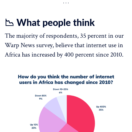
📉 What people think
The majority of respondents, 35 percent in our
Warp News survey, believe that internet use in
Africa has increased by 400 percent since 2010.