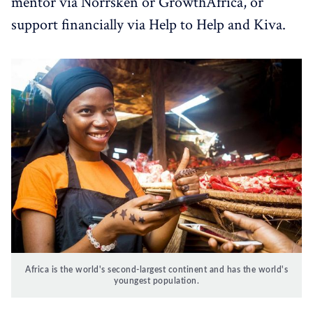
mentor via Norrsken or GrowthAfrica, or
support financially via Help to Help and Kiva.
Africa is the world's second-largest continent and has the world's
youngest population.