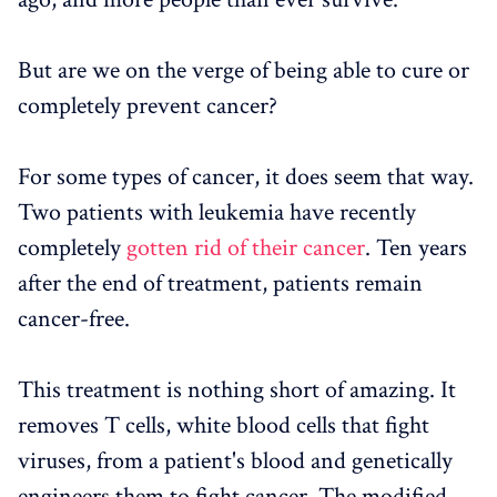
But are we on the verge of being able to cure or
completely prevent cancer?
For some types of cancer, it does seem that way.
Two patients with leukemia have recently
completely
gotten rid of their cancer
. Ten years
after the end of treatment, patients remain
cancer-free.
This treatment is nothing short of amazing. It
removes T cells, white blood cells that fight
viruses, from a patient's blood and genetically
engineers them to fight cancer. The modified