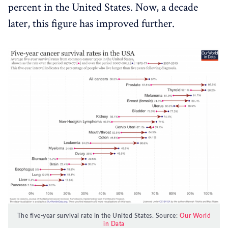
percent in the United States. Now, a decade
later, this figure has improved further.
The five-year survival rate in the United States. Source:
Our World
in Data