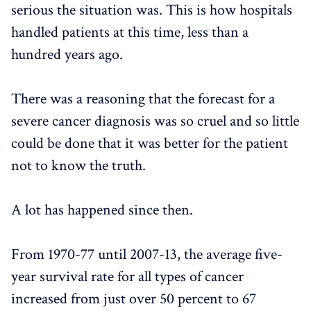
serious the situation was. This is how hospitals
handled patients at this time, less than a
hundred years ago.
There was a reasoning that the forecast for a
severe cancer diagnosis was so cruel and so little
could be done that it was better for the patient
not to know the truth.
A lot has happened since then.
From 1970-77 until 2007-13, the average five-
year survival rate for all types of cancer
increased from just over 50 percent to 67