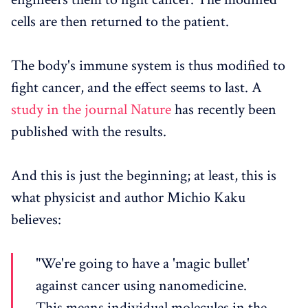
cells are then returned to the patient.
The body's immune system is thus modified to
fight cancer, and the effect seems to last. A
study in the journal Nature
has recently been
published with the results.
And this is just the beginning; at least, this is
what physicist and author Michio Kaku
believes:
"We're going to have a 'magic bullet'
against cancer using nanomedicine.
This means individual molecules in the