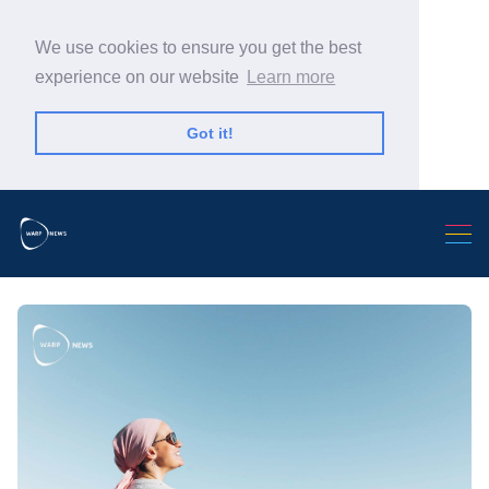
We use cookies to ensure you get the best
experience on our website
Learn more
Got it!
Search Warp News