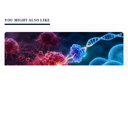
YOU MIGHT ALSO LIKE
WALL-Y
2 min read
✂️ New CRISPR method seeks out and
destroys cancer cells