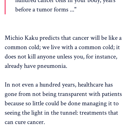
hundred cancer cells in your body, years
before a tumor forms ..."
Michio Kaku predicts that cancer will be like a
common cold; we live with a common cold; it
does not kill anyone unless you, for instance,
already have pneumonia.
In not even a hundred years, healthcare has
gone from not being transparent with patients
because so little could be done managing it to
seeing the light in the tunnel: treatments that
can cure cancer.