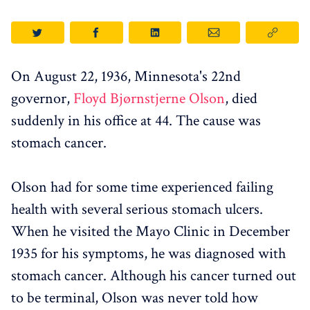
On August 22, 1936, Minnesota's 22nd
governor,
Floyd Bjørnstjerne Olson
, died
suddenly in his office at 44. The cause was
stomach cancer.
Olson had for some time experienced failing
health with several serious stomach ulcers.
When he visited the Mayo Clinic in December
1935 for his symptoms, he was diagnosed with
stomach cancer. Although his cancer turned out
to be terminal, Olson was never told how