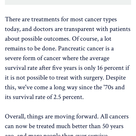
There are treatments for most cancer types
today, and doctors are transparent with patients
about possible outcomes. Of course, a lot
remains to be done. Pancreatic cancer is a
severe form of cancer where the average
survival rate after five years is only 16 percent if
it is not possible to treat with surgery. Despite
this, we've come a long way since the '70s and
its survival rate of 2.5 percent.
Overall, things are moving forward. All cancers
can now be treated much better than 50 years
ago, and more people than ever survive.