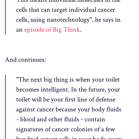
cells that can target individual cancer
cells, using nanotechnology", he says in
an
episode of Big Think
.
And continues:
"The next big thing is when your toilet
becomes intelligent. In the future, your
toilet will be your first line of defense
against cancer because your body fluids
- blood and other fluids - contain
signatures of cancer colonies of a few