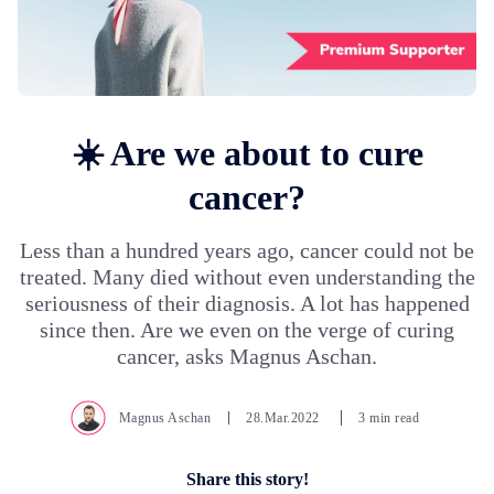
☀️ Are we about to cure
cancer?
Less than a hundred years ago, cancer could not be
treated. Many died without even understanding the
seriousness of their diagnosis. A lot has happened
since then. Are we even on the verge of curing
cancer, asks Magnus Aschan.
Magnus Aschan
28.Mar.2022
3 min read
Share this story!