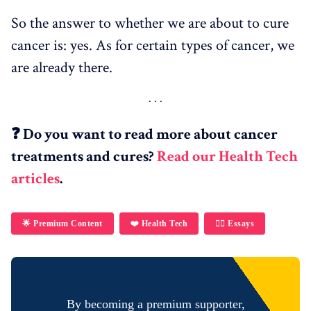
So the answer to whether we are about to cure
cancer is: yes. As for certain types of cancer, we
are already there.
❓ Do you want to read more about cancer
treatments and cures?
Read our Health Tech
articles
.
🌟 Premium Content
❤️ Health Tech
✍🏼 Essays
By becoming a premium supporter,