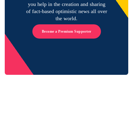
you help in the creation and sharing
of fact-based optimistic news all over
the world.
Become a Premium Supporter