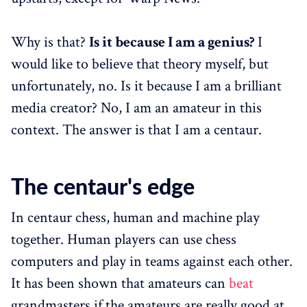
Why is that?
Is it because I am a genius?
I
would like to believe that theory myself, but
unfortunately, no. Is it because I am a brilliant
media creator? No, I am an amateur in this
context. The answer is that I am a centaur.
The centaur's edge
In centaur chess, human and machine play
together. Human players can use chess
computers and play in teams against each other.
It has been shown that amateurs can
beat
grandmasters if the amateurs are really good at