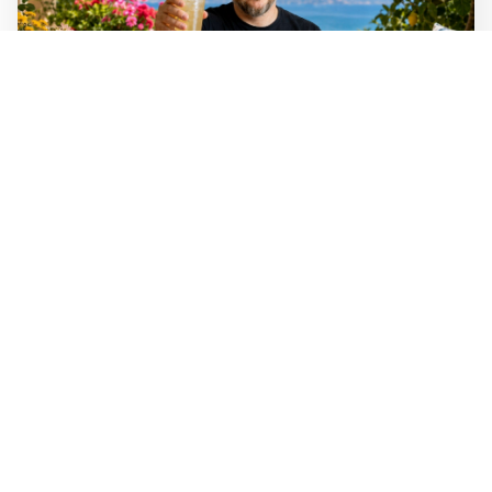
Mathias Sundin
2 min read
📚 The angry optimist's summer reading
tips
A handful of books that will hopefully make your
summer better.