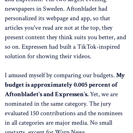
newspapers in Sweden. Aftonbladet had
personalized its webpage and app, so that
articles you've read are not at the top, they
present content they think suits you better, and
so on. Expressen had built a TikTok-inspired
solution for showing their videos.
I amused myself by comparing our budgets.
My
budget is approximately 0.005 percent of
Aftonbladet's and Expressen's.
Yet, we are
nominated in the same category. The jury
evaluated 150 contributions and the nominees
in all categories are major media. No small
upstarts, except for Warp News.