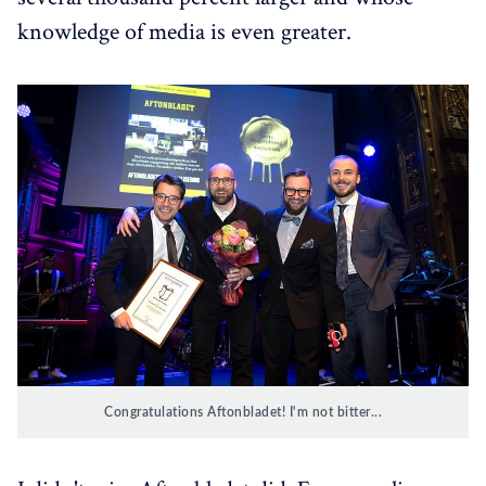
knowledge of media is even greater.
Congratulations Aftonbladet! I'm not bitter...