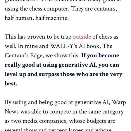
using the chess computer. They are centaurs,
half human, half machine.
This has proven to be true
outside
of chess as
well. In mine and WALL-Y's AI book, The
Centaur's Edge, we show this.
If you become
really good at using generative AI, you can
level up and surpass those who are the very
best.
By using and being good at generative AI, Warp
News was able to compete in the same category
as two media companies, whose budgets are
several thousand percent larger and whose