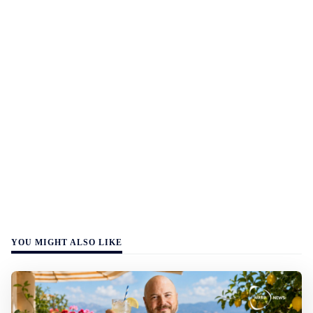
YOU MIGHT ALSO LIKE