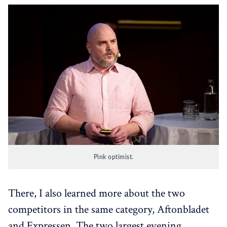
Pink optimist.
There, I also learned more about the two
competitors in the same category, Aftonbladet
and Expressen. The two largest evening