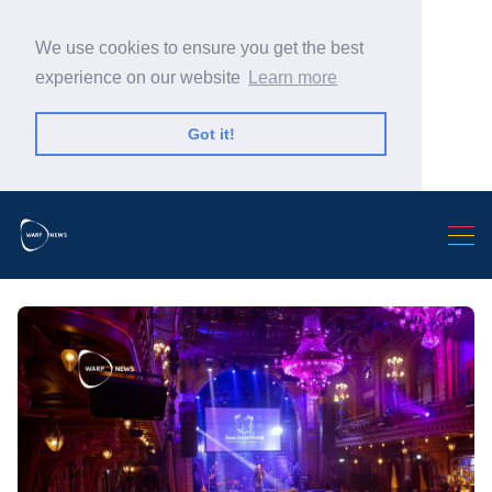
We use cookies to ensure you get the best
experience on our website
Learn more
Got it!
Search Warp News