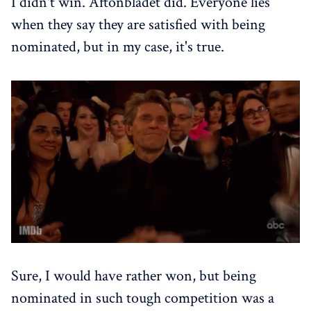
I didn't win. Aftonbladet did. Everyone lies
when they say they are satisfied with being
nominated, but in my case, it's true.
Sure, I would have rather won, but being
nominated in such tough competition was a