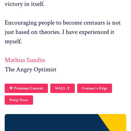
victory in itself.
Encouraging people to become centaurs is not
just based on theories. I have experienced it
myself.
Mathias Sundin
The Angry Optimist
🌟 Premium Content
WALL-Y
Centaur's Edge
Warp News