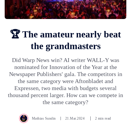
🏆 The amateur nearly beat
the grandmasters
Did Warp News win? AI writer WALL-Y was
nominated for Innovation of the Year at the
Newspaper Publishers' gala. The competitors in
the same category were Aftonbladet and
Expressen, two media with budgets several
thousand percent larger. How can we compete in
the same category?
Mathias Sundin
21.Mar.2024
2 min read