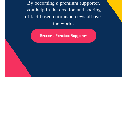
By becoming a premium supporter,
you help in the creation and sharing
of fact-based optimistic news all over
the world.
Become a Premium Supporter