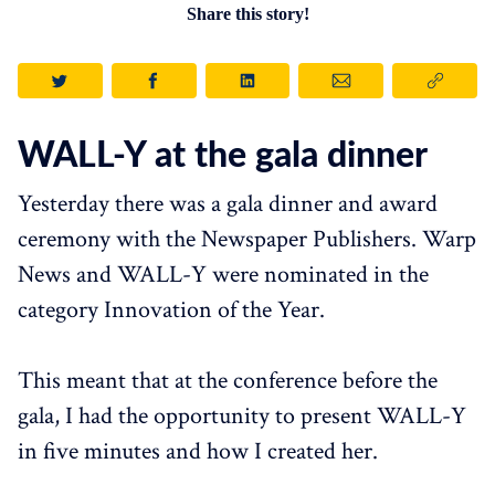
Share this story!
WALL-Y at the gala dinner
Yesterday there was a gala dinner and award
ceremony with the Newspaper Publishers. Warp
News and WALL-Y were nominated in the
category Innovation of the Year.
This meant that at the conference before the
gala, I had the opportunity to present WALL-Y
in five minutes and how I created her.