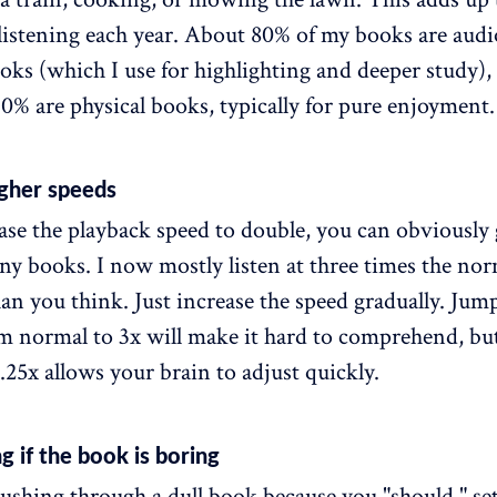
 listening each year. About 80% of my books are aud
oks (which I use for highlighting and deeper study),
0% are physical books, typically for pure enjoyment.
igher speeds
ease the playback speed to double, you can obviously
ny books. I now mostly listen at three times the nor
than you think. Just increase the speed gradually. Jum
om normal to 3x will make it hard to comprehend, b
.25x allows your brain to adjust quickly.
g if the book is boring
ushing through a dull book because you "should," set 