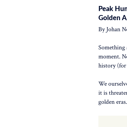
Peak Hum
Golden A
By Johan N
Something a
moment. Nor
history (for
We ourselve
it is threa
golden eras