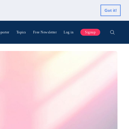
Got it!
porter
Topics
Free Newsletter
Log in
Signup