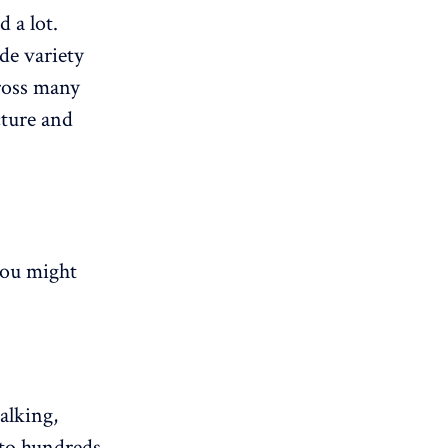
 a lot.
ide variety
cross many
cture and
you might
alking,
 to hundreds