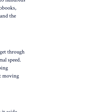
iobooks,
 and the
 get through
mal speed.
ping
ut moving
it aside.