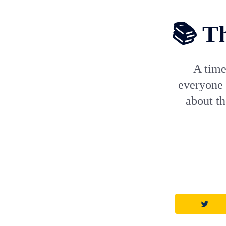
📚 Th
A time
everyone 
about t