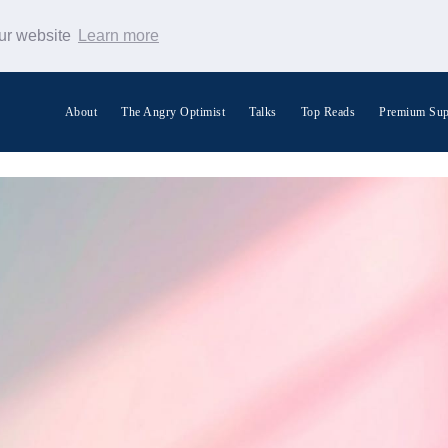
our website
Learn more
About
The Angry Optimist
Talks
Top Reads
Premium Sup
Search Warp News