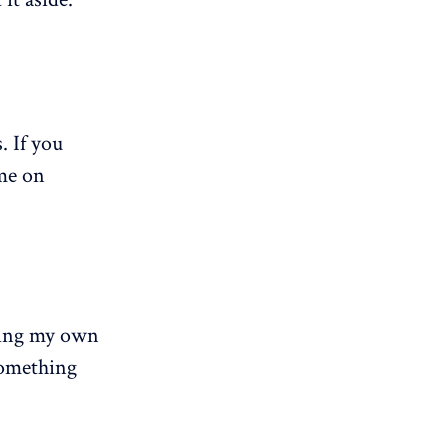
. If you
ime on
iting my own
something