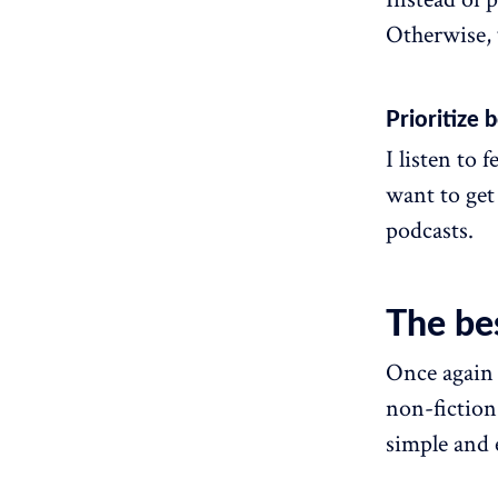
Otherwise, y
Prioritize
I listen to 
want to get
podcasts.
The be
Once again 
non-fiction
simple and 