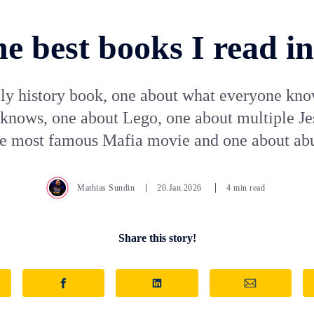
e best books I read i
ly history book, one about what everyone kno
knows, one about Lego, one about multiple Je
he most famous Mafia movie and one about ab
Mathias Sundin
20.Jan.2026
4 min read
Share this story!