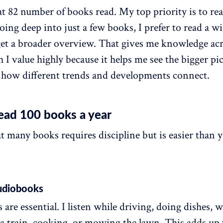
at 82 number of books read. My top priority is to read
oing deep into just a few books, I prefer to read a w
o get a broader overview. That gives me knowledge a
h I value highly because it helps me see the bigger pi
how different trends and developments connect.
ead 100 books a year
t many books requires discipline but is easier than 
audiobooks
are essential. I listen while driving, doing dishes, w
 a train, cooking, or mowing the lawn. This adds up