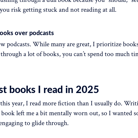
ou risk getting stuck and not reading at all.
 books over podcasts
few podcasts. While many are great, I prioritize books
 through a lot of books, you can’t spend too much t
st books I read in 2025
this year, I read more fiction than I usually do. Wr
 book left me a bit mentally worn out, so I wanted 
engaging to glide through.