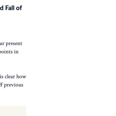
 Fall of
our present
points in
is clear how
ff previous