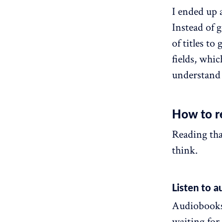
I ended up 
Instead of g
of titles t
fields, whic
understand 
How to r
Reading tha
think.
Listen to 
Audiobooks 
waiting for