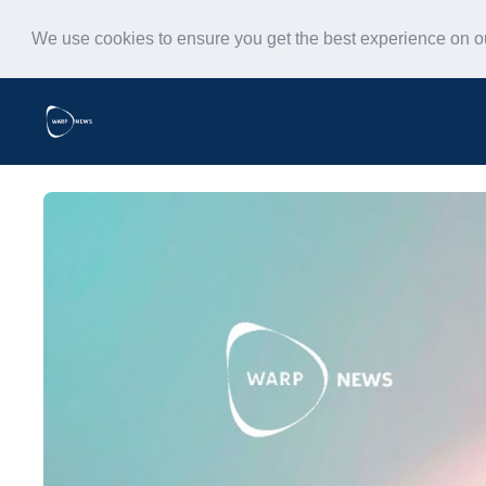
We use cookies to ensure you get the best experience on 