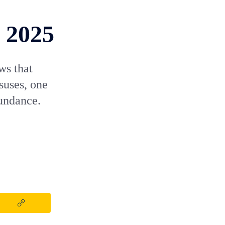
n 2025
ws that
suses, one
undance.