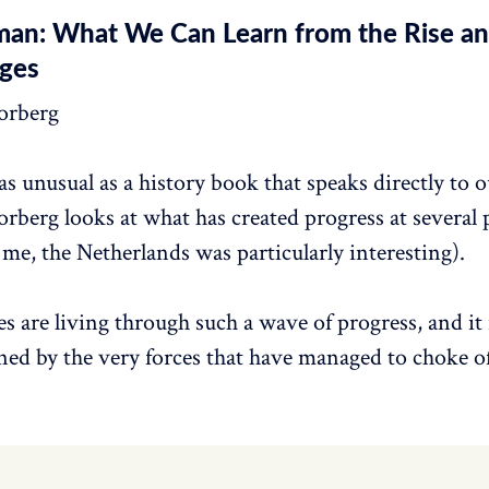
an: What We Can Learn from the Rise and
ges
orberg
s unusual as a history book that speaks directly to 
berg looks at what has created progress at several 
 me, the Netherlands was particularly interesting).
s are living through such a wave of progress, and it 
tened by the very forces that have managed to choke o
.