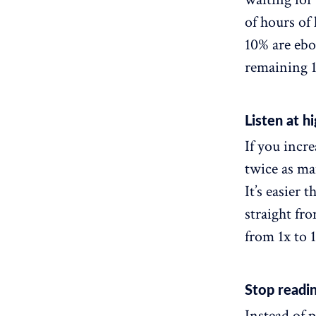
of hours of
10% are ebo
remaining 1
Listen at h
If you incr
twice as ma
It’s easier 
straight fr
from 1x to 1
Stop readin
Instead of p