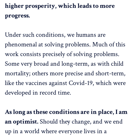
higher prosperity, which leads to more
progress.
Under such conditions, we humans are
phenomenal at solving problems. Much of this
work consists precisely of solving problems.
Some very broad and long-term, as with child
mortality; others more precise and short-term,
like the vaccines against Covid-19, which were
developed in record time.
As long as these conditions are in place, I am
an optimist.
Should they change, and we end
up in a world where everyone lives in a