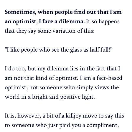
Sometimes, when people find out that I am
an optimist, I face a dilemma.
It so happens
that they say some variation of this:
"I like people who see the glass as half full!"
I do too, but my dilemma lies in the fact that I
am not that kind of optimist. I am a fact-based
optimist, not someone who simply views the
world in a bright and positive light.
It is, however, a bit of a killjoy move to say this
to someone who just paid you a compliment,