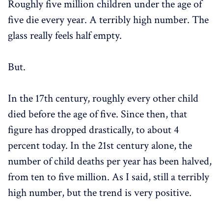
Roughly five million children under the age of
five die every year. A terribly high number. The
glass really feels half empty.
But.
In the 17th century, roughly every other child
died before the age of five. Since then, that
figure has dropped drastically, to about 4
percent today. In the 21st century alone, the
number of child deaths per year has been halved,
from ten to five million. As I said, still a terribly
high number, but the trend is very positive.