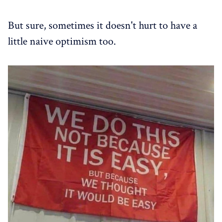
But sure, sometimes it doesn't hurt to have a
little naive optimism too.