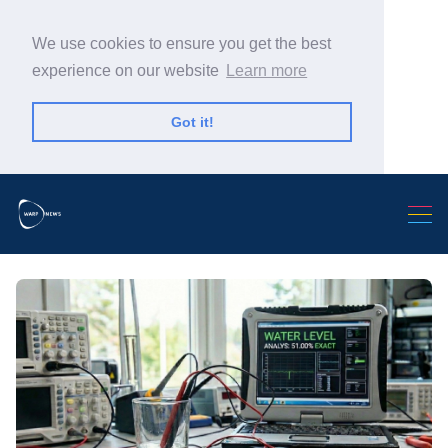
We use cookies to ensure you get the best
experience on our website
Learn more
Got it!
Search Warp News