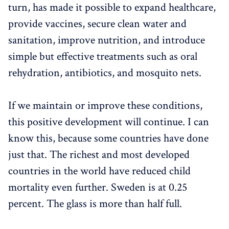
turn, has made it possible to expand healthcare,
provide vaccines, secure clean water and
sanitation, improve nutrition, and introduce
simple but effective treatments such as oral
rehydration, antibiotics, and mosquito nets.
If we maintain or improve these conditions,
this positive development will continue. I can
know this, because some countries have done
just that. The richest and most developed
countries in the world have reduced child
mortality even further. Sweden is at 0.25
percent. The glass is more than half full.