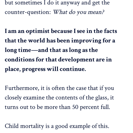
but sometimes I do it anyway and get the
counter-question:
What do you mean?
I am an optimist because I see in the facts
that the world has been improving for a
long time—and that as long as the
conditions for that development are in
place, progress will continue.
Furthermore, it is often the case that if you
closely examine the contents of the glass, it
turns out to be more than 50 percent full.
Child mortality is a good example of this.