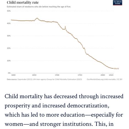
Child mortality has decreased through increased
prosperity and increased democratization,
which has led to more education—especially for
women—and stronger institutions. This, in