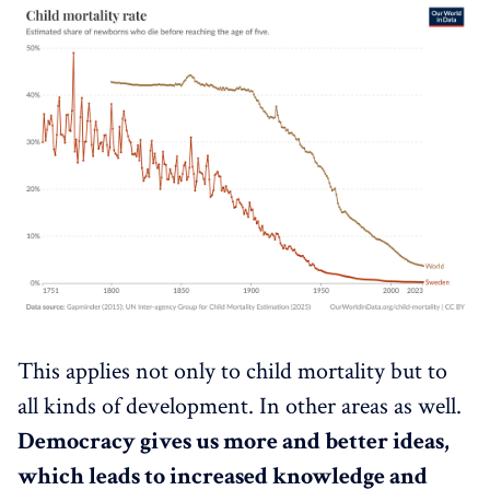
This applies not only to child mortality but to
all kinds of development. In other areas as well.
Democracy gives us more and better ideas,
which leads to increased knowledge and