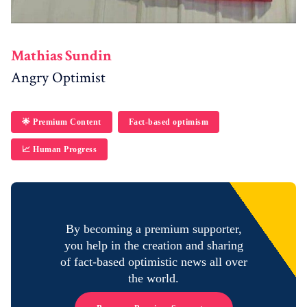
Mathias Sundin
Angry Optimist
🌟 Premium Content
Fact-based optimism
📈 Human Progress
By becoming a premium supporter,
you help in the creation and sharing
of fact-based optimistic news all over
the world.