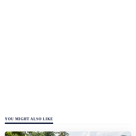
YOU MIGHT ALSO LIKE