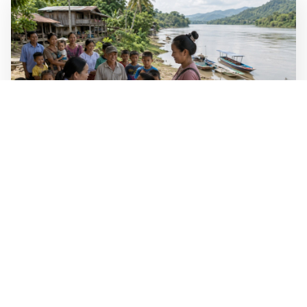
WALL-Y
2 min read
🐚 Laos pushes back parasitic disease to
below one percent
In the worst-affected areas of Laos, the share of people
infected with the snail-borne parasitic disease
schistosomiasis has dropped to below one percent, down
from over 40 percent in some areas in 2003.