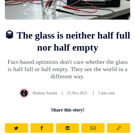
🥃 The glass is neither half full
nor half empty
Fact-based optimists don't care whether the glass
is half full or half empty. They see the world in a
different way.
Mathias Sundin
25.Nov.2025
3 min read
Share this story!