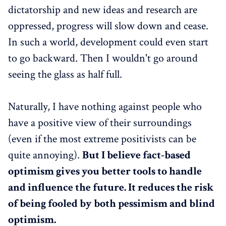
dictatorship and new ideas and research are
oppressed, progress will slow down and cease.
In such a world, development could even start
to go backward. Then I wouldn't go around
seeing the glass as half full.
Naturally, I have nothing against people who
have a positive view of their surroundings
(even if the most extreme positivists can be
quite annoying).
But I believe fact-based
optimism gives you better tools to handle
and influence the future. It reduces the risk
of being fooled by both pessimism and blind
optimism.