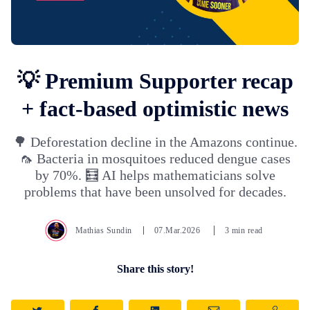
💡 Premium Supporter recap
+ fact-based optimistic news
🌳 Deforestation decline in the Amazons continue.
🦟 Bacteria in mosquitoes reduced dengue cases
by 70%. 🧮 AI helps mathematicians solve
problems that have been unsolved for decades.
Mathias Sundin
07.Mar.2026
3 min read
Share this story!