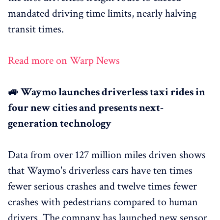
mandated driving time limits, nearly halving
transit times.
Read more on Warp News
🚙 Waymo launches driverless taxi rides in
four new cities and presents next-
generation technology
Data from over 127 million miles driven shows
that Waymo's driverless cars have ten times
fewer serious crashes and twelve times fewer
crashes with pedestrians compared to human
drivers. The company has launched new sensor