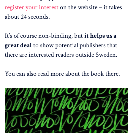
register your interest
on the website – it takes
about 24 seconds.
It’s of course non-binding, but
it helps us a
great deal
to show potential publishers that
there are interested readers outside Sweden.
You can also read more about the book there.