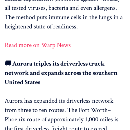
all tested viruses, bacteria and even allergens.
The method puts immune cells in the lungs in a
heightened state of readiness.
Read more on Warp News
🚚 Aurora triples its driverless truck
network and expands across the southern
United States
Aurora has expanded its driverless network
from three to ten routes. The Fort Worth–
Phoenix route of approximately 1,000 miles is
the first driverless freight route to exceed