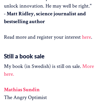
unlock innovation. He may well be right."
- Matt Ridley, science journalist and
bestselling author
Read more and register your interest
here
.
Still a book sale
My book (in Swedish) is still on sale.
More
here.
Mathias Sundin
The Angry Optimist