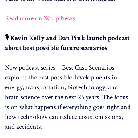
Read more on Warp News
🎙️ Kevin Kelly and Dan Pink launch podcast
about best possible future scenarios
New podcast series – Best Case Scenarios –
explores the best possible developments in
energy, transportation, biotechnology, and
brain science over the next 25 years. The focus
is on what happens if everything goes right and
how technology can reduce costs, emissions,
and accidents.