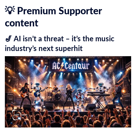
💡 Premium Supporter
content
🎷 AI isn’t a threat – it’s the music
industry’s next superhit