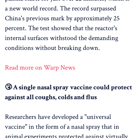
a new world record. The record surpassed
China's previous mark by approximately 25
percent. The test showed that the reactor's
internal surfaces withstood the demanding
conditions without breaking down.
Read more on Warp News
🤧 A single nasal spray vaccine could protect
against all coughs, colds and flus
Researchers have developed a "universal
vaccine" in the form of a nasal spray that in
animal experiments protected against virtually