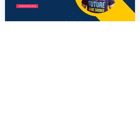
Mathias Sundin
3 min read
💡 Premium Supporter recap + fact-based
optimistic news
🏍️ Electric motorcycles accelerate in Africa. 📉 Child
marriage continue to decline in India. 🛰️ A satellite read
its own images, could keep watch on Earth in real time.