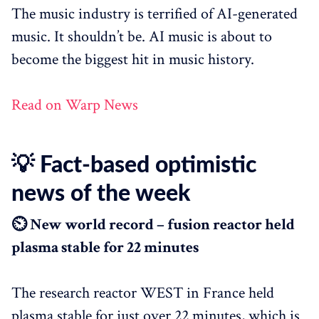
The music industry is terrified of AI-generated
music. It shouldn’t be. AI music is about to
become the biggest hit in music history.
Read on Warp News
💡 Fact-based optimistic
news of the week
⏲️ New world record – fusion reactor held
plasma stable for 22 minutes
The research reactor WEST in France held
plasma stable for just over 22 minutes, which is