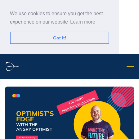
We use cookies to ensure you get the best
experience on our website
Learn more
Got it!
Search Warp News