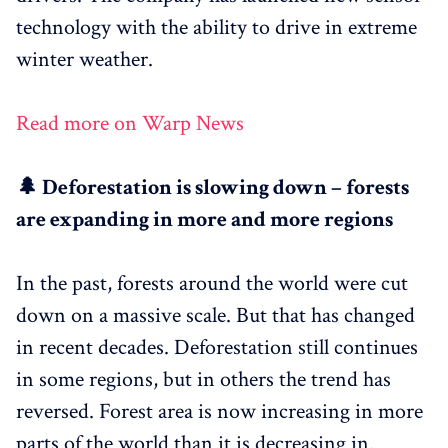
technology with the ability to drive in extreme
winter weather.
Read more on Warp News
🌲 Deforestation is slowing down – forests
are expanding in more and more regions
In the past, forests around the world were cut
down on a massive scale. But that has changed
in recent decades. Deforestation still continues
in some regions, but in others the trend has
reversed. Forest area is now increasing in more
parts of the world than it is decreasing in.