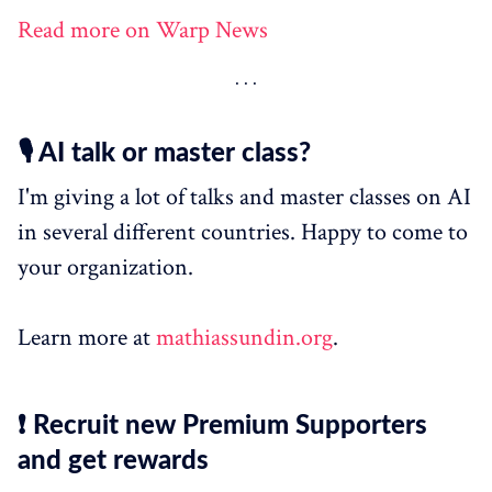
Read more on Warp News
🎙️ AI talk or master class?
I'm giving a lot of talks and master classes on AI
in several different countries. Happy to come to
your organization.
Learn more at
mathiassundin.org
.
❗ Recruit new Premium Supporters
and get rewards