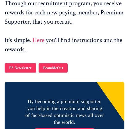
Through our recruitment program, you receive
rewards for each new paying member, Premium
Supporter, that you recruit.
It's simple.
Here
you'll find instructions and the
rewards.
PS Newsletter
BeamMeOut
By becoming a premium supporter,
you help in the creation and sharing
of fact-based optimistic news all over
the world.