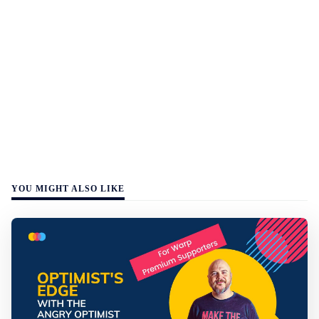
YOU MIGHT ALSO LIKE