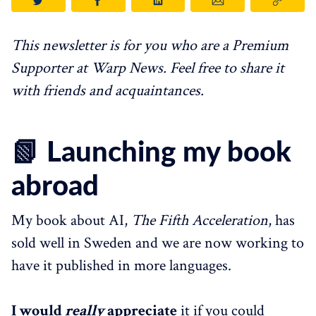
This newsletter is for you who are a Premium
Supporter at Warp News. Feel free to share it
with friends and acquaintances.
📗 Launching my book
abroad
My book about AI,
The Fifth Acceleration
, has
sold well in Sweden and we are now working to
have it published in more languages.
I would
really
appreciate
it if you could