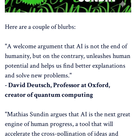
Here are a couple of blurbs:
"A welcome argument that AI is not the end of
humanity, but on the contrary, unleashes human
potential and helps us find better explanations
and solve new problems."
- David Deutsch, Professor at Oxford,
creator of quantum computing
"Mathias Sundin argues that AI is the next great
engine of human progress, a tool that will
accelerate the cross-pollination of ideas and