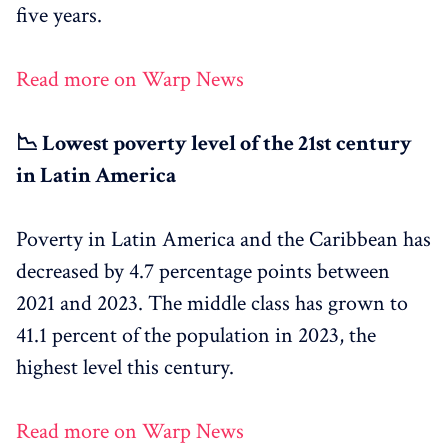
five years.
Read more on Warp News
📉 Lowest poverty level of the 21st century
in Latin America
Poverty in Latin America and the Caribbean has
decreased by 4.7 percentage points between
2021 and 2023. The middle class has grown to
41.1 percent of the population in 2023, the
highest level this century.
Read more on Warp News