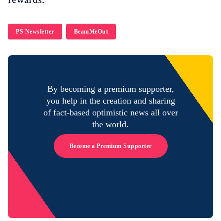
PS Newsletter
BeamMeOut
By becoming a premium supporter,
you help in the creation and sharing
of fact-based optimistic news all over
the world.
Become a Premium Supporter