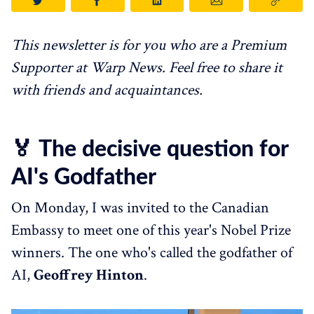
This newsletter is for you who are a Premium
Supporter at Warp News. Feel free to share it
with friends and acquaintances.
🏅 The decisive question for
AI's Godfather
On Monday, I was invited to the Canadian
Embassy to meet one of this year's Nobel Prize
winners. The one who's called the godfather of
AI,
Geoffrey Hinton
.