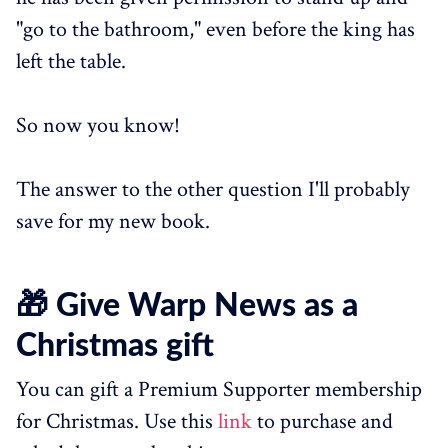
"go to the bathroom," even before the king has
left the table.
So now you know!
The answer to the other question I'll probably
save for my new book.
🎁 Give Warp News as a
Christmas gift
You can gift a Premium Supporter membership
for Christmas. Use this
link
to purchase and