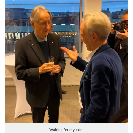
Waiting for my turn.