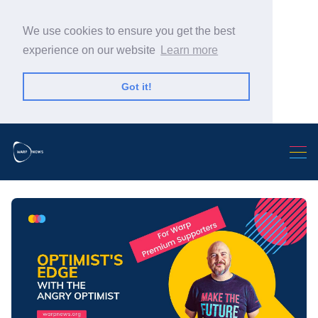
We use cookies to ensure you get the best
experience on our website
Learn more
Got it!
Search Warp News