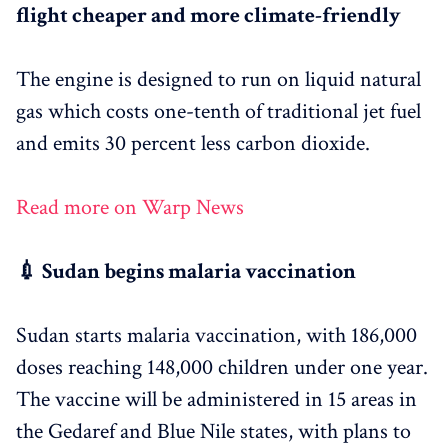
flight cheaper and more climate-friendly
The engine is designed to run on liquid natural
gas which costs one-tenth of traditional jet fuel
and emits 30 percent less carbon dioxide.
Read more on Warp News
💉 Sudan begins malaria vaccination
Sudan starts malaria vaccination, with 186,000
doses reaching 148,000 children under one year.
The vaccine will be administered in 15 areas in
the Gedaref and Blue Nile states, with plans to