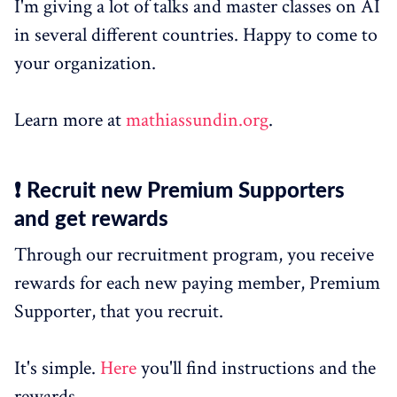
I'm giving a lot of talks and master classes on AI
in several different countries. Happy to come to
your organization.
Learn more at
mathiassundin.org
.
❗ Recruit new Premium Supporters
and get rewards
Through our recruitment program, you receive
rewards for each new paying member, Premium
Supporter, that you recruit.
It's simple.
Here
you'll find instructions and the
rewards.