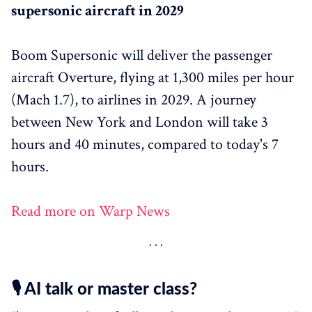
supersonic aircraft in 2029
Boom Supersonic will deliver the passenger
aircraft Overture, flying at 1,300 miles per hour
(Mach 1.7), to airlines in 2029. A journey
between New York and London will take 3
hours and 40 minutes, compared to today's 7
hours.
Read more on Warp News
🎙️ AI talk or master class?