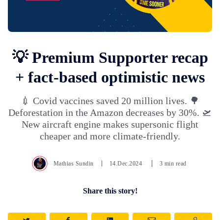
💡 Premium Supporter recap
+ fact-based optimistic news
💉 Covid vaccines saved 20 million lives. 🌳
Deforestation in the Amazon decreases by 30%. 🛫
New aircraft engine makes supersonic flight
cheaper and more climate-friendly.
Mathias Sundin
14.Dec.2024
3 min read
Share this story!