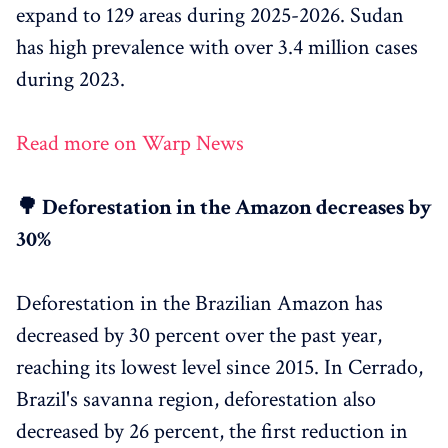
expand to 129 areas during 2025-2026. Sudan
has high prevalence with over 3.4 million cases
during 2023.
Read more on Warp News
🌳 Deforestation in the Amazon decreases by
30%
Deforestation in the Brazilian Amazon has
decreased by 30 percent over the past year,
reaching its lowest level since 2015. In Cerrado,
Brazil's savanna region, deforestation also
decreased by 26 percent, the first reduction in