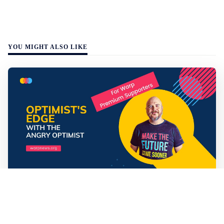
YOU MIGHT ALSO LIKE
Mathias Sundin
3 min read
💡 Premium Supporter recap + fact-based
optimistic news