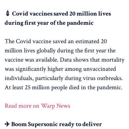
💉 Covid vaccines saved 20 million lives
during first year of the pandemic
The Covid vaccine saved an estimated 20
million lives globally during the first year the
vaccine was available. Data shows that mortality
was significantly higher among unvaccinated
individuals, particularly during virus outbreaks.
At least 25 million people died in the pandemic.
Read more on Warp News
✈️ Boom Supersonic ready to deliver