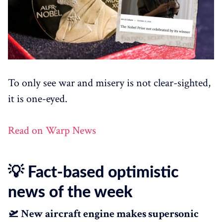
To only see war and misery is not clear-sighted,
it is one-eyed.
Read on Warp News
💡 Fact-based optimistic
news of the week
🛫 New aircraft engine makes supersonic