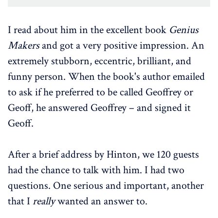
I read about him in the excellent book
Genius
Makers
and got a very positive impression. An
extremely stubborn, eccentric, brilliant, and
funny person. When the book's author emailed
to ask if he preferred to be called Geoffrey or
Geoff, he answered Geoffrey – and signed it
Geoff.
After a brief address by Hinton, we 120 guests
had the chance to talk with him. I had two
questions. One serious and important, another
that I
really
wanted an answer to.