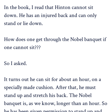
In the book, I read that Hinton cannot sit
down. He has an injured back and can only
stand or lie down.
How does one get through the Nobel banquet if
one cannot sit???
So I asked.
It turns out he can sit for about an hour, on a
specially made cushion. After that, he must
stand up and stretch his back. The Nobel
banquet is, as we know, longer than an hour. So
he has been given permission to stand up and