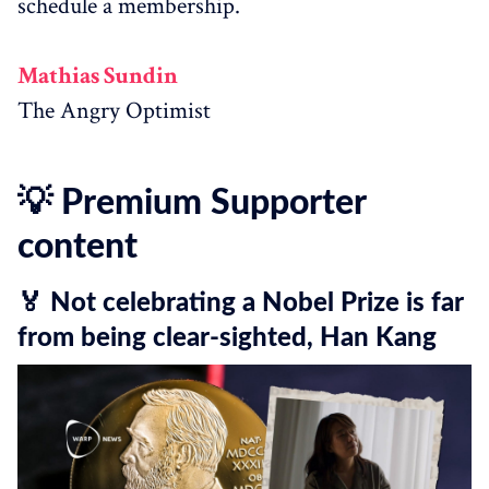
schedule a membership.
Mathias Sundin
The Angry Optimist
💡 Premium Supporter
content
🏅 Not celebrating a Nobel Prize is far
from being clear-sighted, Han Kang