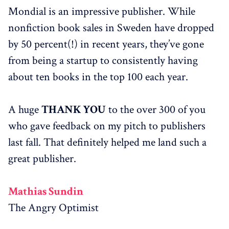
Mondial is an impressive publisher. While
nonfiction book sales in Sweden have dropped
by 50 percent(!) in recent years, they’ve gone
from being a startup to consistently having
about ten books in the top 100 each year.
A huge
THANK YOU
to the over 300 of you
who gave feedback on my pitch to publishers
last fall. That definitely helped me land such a
great publisher.
Mathias Sundin
The Angry Optimist