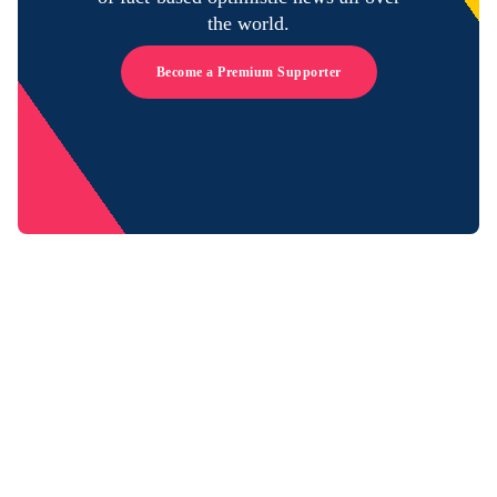
the world.
Become a Premium Supporter