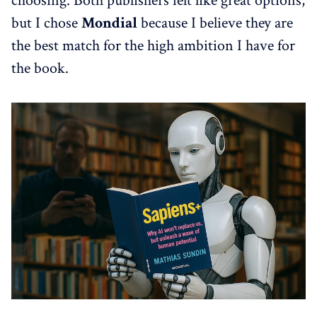
choosing. Both publishers felt like great options,
but I chose
Mondial
because I believe they are
the best match for the high ambition I have for
the book.