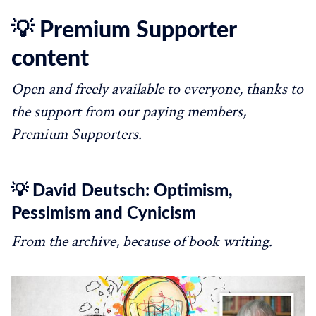
💡 Premium Supporter
content
Open and freely available to everyone, thanks to
the support from our paying members,
Premium Supporters.
💡 David Deutsch: Optimism,
Pessimism and Cynicism
From the archive, because of book writing.