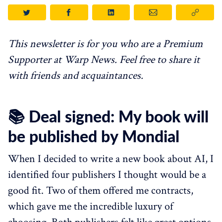
This newsletter is for you who are a Premium
Supporter at Warp News. Feel free to share it
with friends and acquaintances.
📚 Deal signed: My book will
be published by Mondial
When I decided to write a new book about AI, I
identified four publishers I thought would be a
good fit. Two of them offered me contracts,
which gave me the incredible luxury of