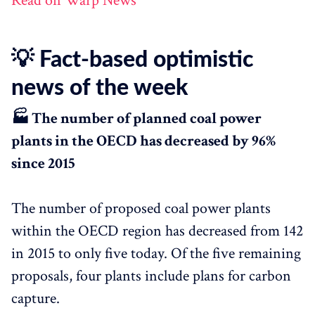
Read on Warp News
💡 Fact-based optimistic
news of the week
🏭 The number of planned coal power
plants in the OECD has decreased by 96%
since 2015
The number of proposed coal power plants
within the OECD region has decreased from 142
in 2015 to only five today. Of the five remaining
proposals, four plants include plans for carbon
capture.