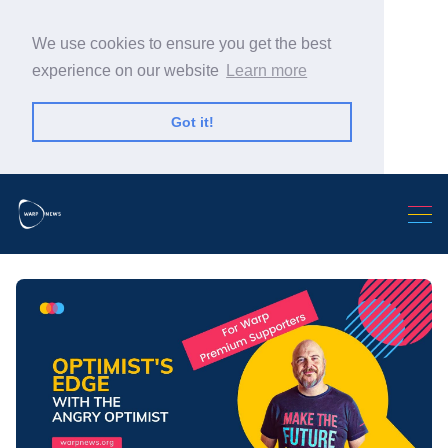
We use cookies to ensure you get the best
experience on our website
Learn more
Got it!
Search Warp News