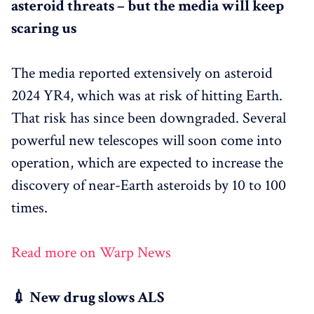
asteroid threats – but the media will keep
scaring us
The media reported extensively on asteroid
2024 YR4, which was at risk of hitting Earth.
That risk has since been downgraded. Several
powerful new telescopes will soon come into
operation, which are expected to increase the
discovery of near-Earth asteroids by 10 to 100
times.
Read more on Warp News
💉 New drug slows ALS