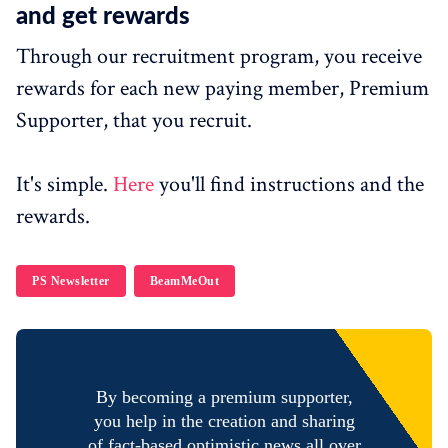
and get rewards
Through our recruitment program, you receive
rewards for each new paying member, Premium
Supporter, that you recruit.
It's simple.
Here
you'll find instructions and the
rewards.
PS Newsletter
BeamMeOut
By becoming a premium supporter,
you help in the creation and sharing
of fact-based optimistic news all over