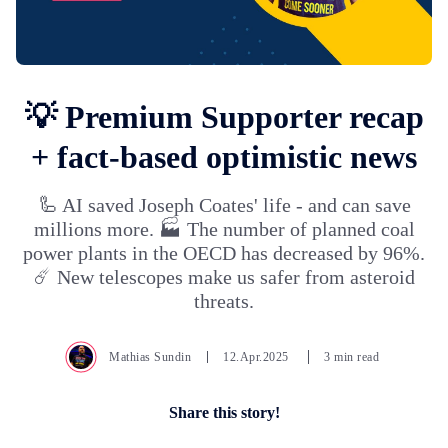
💡 Premium Supporter recap
+ fact-based optimistic news
🦾 AI saved Joseph Coates' life - and can save
millions more. 🏭 The number of planned coal
power plants in the OECD has decreased by 96%.
☄️ New telescopes make us safer from asteroid
threats.
Mathias Sundin
12.Apr.2025
3 min read
Share this story!