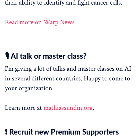
their ability to identify and fight cancer cells.
Read more on Warp News
🎙️ AI talk or master class?
I'm giving a lot of talks and master classes on AI
in several different countries. Happy to come to
your organization.
Learn more at
mathiassundin.org
.
❗ Recruit new Premium Supporters