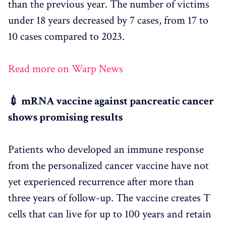
than the previous year. The number of victims
under 18 years decreased by 7 cases, from 17 to
10 cases compared to 2023.
Read more on Warp News
💉 mRNA vaccine against pancreatic cancer
shows promising results
Patients who developed an immune response
from the personalized cancer vaccine have not
yet experienced recurrence after more than
three years of follow-up. The vaccine creates T
cells that can live for up to 100 years and retain