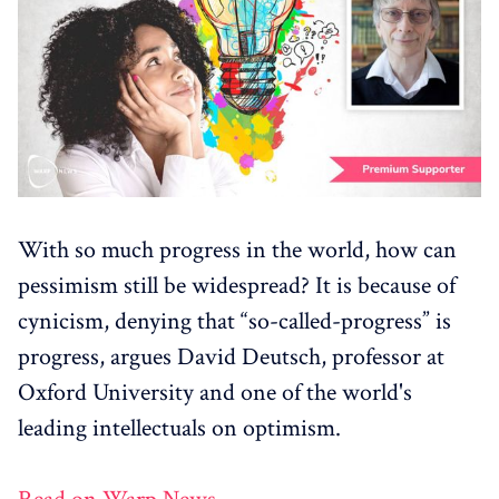
With so much progress in the world, how can
pessimism still be widespread? It is because of
cynicism, denying that “so-called-progress” is
progress, argues David Deutsch, professor at
Oxford University and one of the world's
leading intellectuals on optimism.