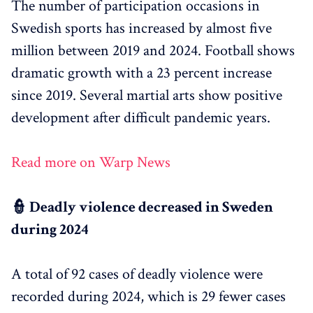
The number of participation occasions in
Swedish sports has increased by almost five
million between 2019 and 2024. Football shows
dramatic growth with a 23 percent increase
since 2019. Several martial arts show positive
development after difficult pandemic years.
Read more on Warp News
👮 Deadly violence decreased in Sweden
during 2024
A total of 92 cases of deadly violence were
recorded during 2024, which is 29 fewer cases