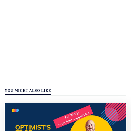
YOU MIGHT ALSO LIKE