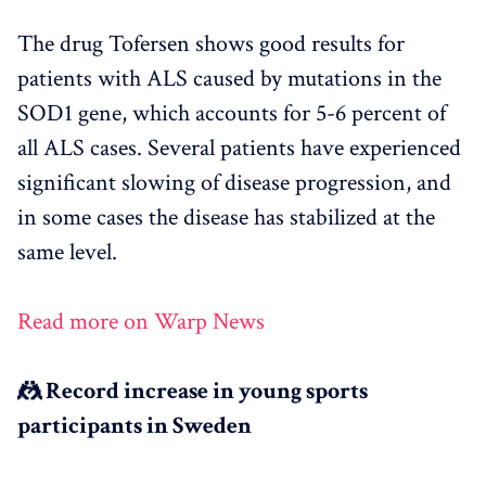
The drug Tofersen shows good results for
patients with ALS caused by mutations in the
SOD1 gene, which accounts for 5-6 percent of
all ALS cases. Several patients have experienced
significant slowing of disease progression, and
in some cases the disease has stabilized at the
same level.
Read more on Warp News
🤼 Record increase in young sports
participants in Sweden