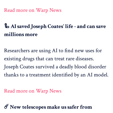
Read more on Warp News
🦾 AI saved Joseph Coates' life - and can save
millions more
Researchers are using AI to find new uses for
existing drugs that can treat rare diseases.
Joseph Coates survived a deadly blood disorder
thanks to a treatment identified by an AI model.
Read more on Warp News
☄️ New telescopes make us safer from