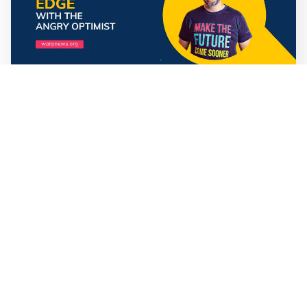
Mathias Sundin
3 min read
💡 Premium Supporter recap + fact-based
optimistic news
🏍️ Electric motorcycles accelerate in Africa. 📉 Child
marriage continue to decline in India. 🛰️ A satellite read
its own images, could keep watch on Earth in real time.