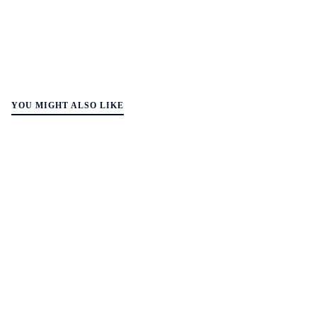
YOU MIGHT ALSO LIKE