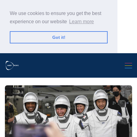
We use cookies to ensure you get the best
experience on our website
Learn more
Got it!
Search Warp News