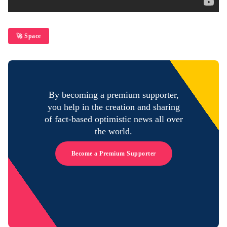
🚀 Space
By becoming a premium supporter,
you help in the creation and sharing
of fact-based optimistic news all over
the world.
Become a Premium Supporter