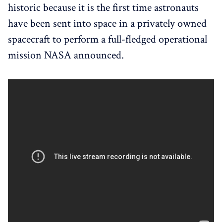
historic because it is the first time astronauts
have been sent into space in a privately owned
spacecraft to perform a full-fledged operational
mission NASA announced.