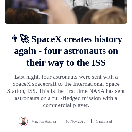
👨‍🚀 SpaceX creates history
again - four astronauts on
their way to the ISS
Last night, four astronauts were sent with a
SpaceX spacecraft to the International Space
Station, ISS. This is the first time NASA has sent
astronauts on a full-fledged mission with a
commercial player.
Magnus Aschan
16.Nov.2020
1 min read