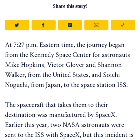
Share this story!
At 7:27 p.m. Eastern time, the journey began
from the Kennedy Space Center for astronauts
Mike Hopkins, Victor Glover and Shannon
Walker, from the United States, and Soichi
Noguchi, from Japan, to the space station ISS.
The spacecraft that takes them to their
destination was manufactured by SpaceX.
Earlier this year, two NASA astronauts were
sent to the ISS with SpaceX, but this incident is