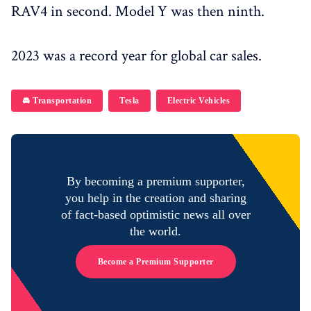
RAV4 in second. Model Y was then ninth.
2023 was a record year for global car sales.
🚘 Transportation
Tesla
Electric Vehicles
By becoming a premium supporter,
you help in the creation and sharing
of fact-based optimistic news all over
the world.
Become a Premium Supporter