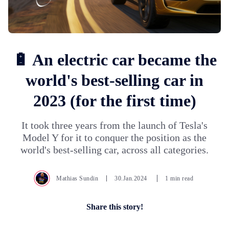
🔋 An electric car became the
world's best-selling car in
2023 (for the first time)
It took three years from the launch of Tesla's
Model Y for it to conquer the position as the
world's best-selling car, across all categories.
Mathias Sundin
30.Jan.2024
1 min read
Share this story!