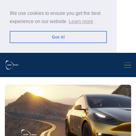
We use cookies to ensure you get the best
experience on our website
Learn more
Got it!
Search Warp News