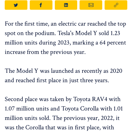
For the first time, an electric car reached the top
spot on the podium. Tesla's Model Y sold 1.23
million units during 2023, marking a 64 percent
increase from the previous year.
The Model Y was launched as recently as 2020
and reached first place in just three years.
Second place was taken by Toyota RAV4 with
1.07 million units and Toyota Corolla with 1.01
million units sold. The previous year, 2022, it
was the Corolla that was in first place, with