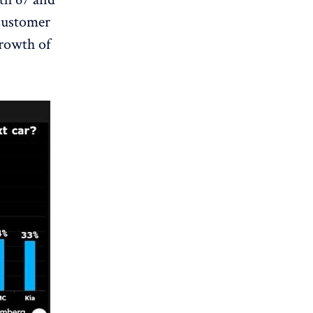
 customer
growth of