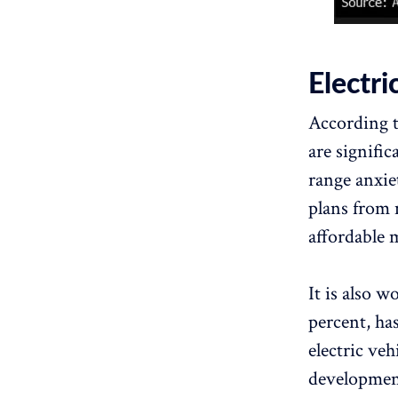
Electri
According t
are signific
range anxiet
plans from 
affordable 
It is also w
percent, ha
electric ve
development