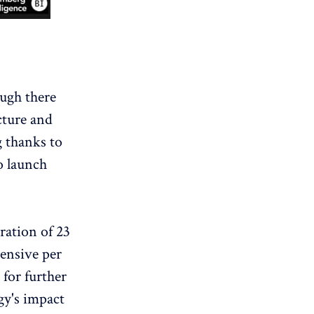
ugh there
ucture and
g thanks to
o launch
tration of 23
tensive per
 for further
gy's impact