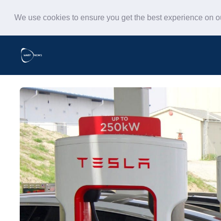
We use cookies to ensure you get the best experience on 