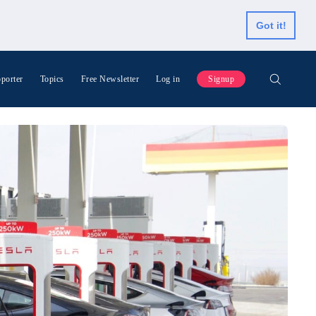
Got it!
porter
Topics
Free Newsletter
Log in
Signup