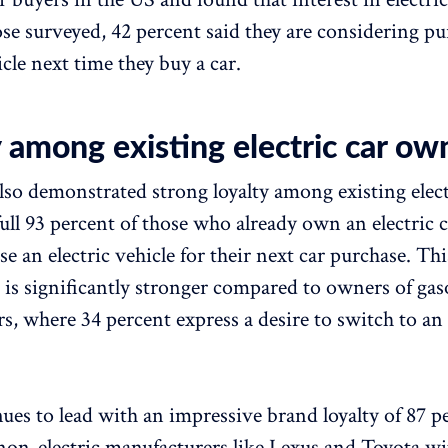
ose surveyed, 42 percent said they are considering p
icle next time they buy a car.
 among existing electric car ow
lso demonstrated strong loyalty among existing elect
ull 93 percent of those who already own an electric c
 an electric vehicle for their next car purchase. This
s is significantly stronger compared to owners of gas
s, where 34 percent express a desire to switch to an 
nues to lead with an impressive brand loyalty of 87 p
non-electric manufacturers like Lexus and Toyota wi