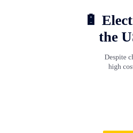
🔋 Elect
the U
Despite c
high cos