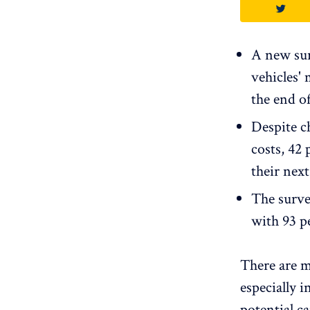
A new sur
vehicles' 
the end of
Despite c
costs, 42 
their next
The survey
with 93 pe
There are m
especially 
potential ca