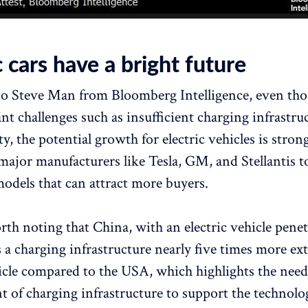
c cars have a bright future
o Steve Man from Bloomberg Intelligence, even tho
ant challenges such as insufficient charging infrastr
y, the potential growth for electric vehicles is stron
major manufacturers like Tesla, GM, and Stellantis t
models that can attract more buyers.
orth noting that China, with an electric vehicle pene
s a charging infrastructure nearly five times more ex
hicle compared to the USA, which highlights the need
 of charging infrastructure to support the technolo