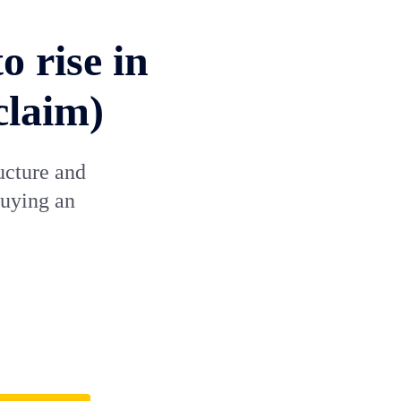
o rise in
claim)
ucture and
buying an