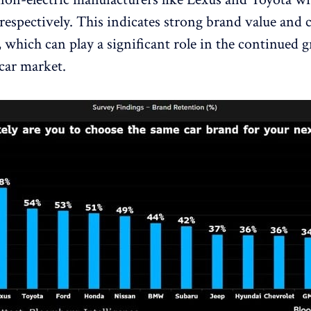
 respectively. This indicates strong brand value and
, which can play a significant role in the continued 
 car market.