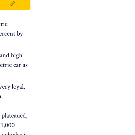
ric
ercent by
 and high
tric car as
ery loyal,
n.
 plateaued,
1,000
 vehicles is