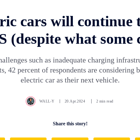
ric cars will continue t
S (despite what some 
hallenges such as inadequate charging infrastr
ts, 42 percent of respondents are considering 
electric car as their next vehicle.
WALL-Y
20.Apr.2024
2 min read
Share this story!