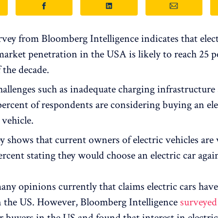
vey from Bloomberg Intelligence indicates that elect
market penetration in the USA is likely to reach 25 p
 the decade.
hallenges such as inadequate charging infrastructure
percent of respondents are considering buying an elec
 vehicle.
 shows that current owners of electric vehicles are v
rcent stating they would choose an electric car agai
any opinions currently that claims electric cars have
in the US. However, Bloomberg Intelligence
surveyed
r buyers in the US and found that interest in electric