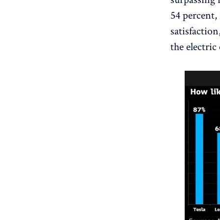
54 percent,
satisfaction
the electric