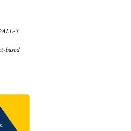
WALL-Y
ct-based
nd