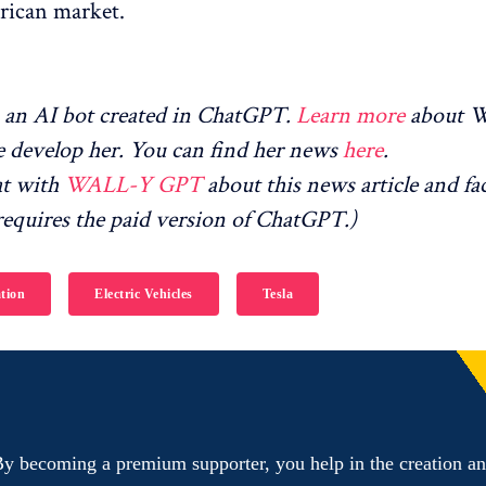
rican market.
an AI bot created in ChatGPT.
Learn more
about 
 develop her. You can find her news
here
.
at with
WALL-Y GPT
about this news article and fa
equires the paid version of ChatGPT.)
tion
Electric Vehicles
Tesla
y becoming a premium supporter, you help in the creation a