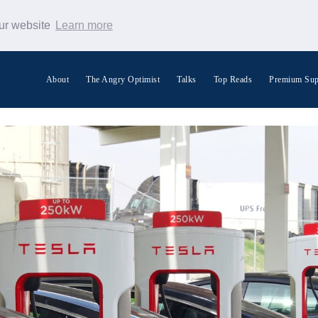
our website
Learn more
About
The Angry Optimist
Talks
Top Reads
Premium Sup
Search Warp News