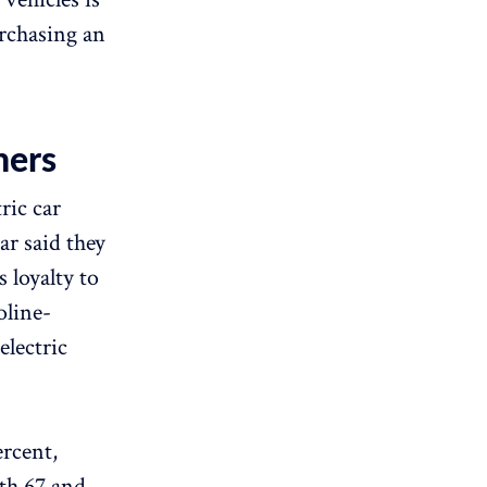
urchasing an
ners
ric car
ar said they
 loyalty to
oline-
electric
ercent,
th 67 and