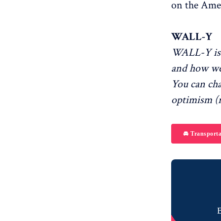
on the Ame
WALL-Y
WALL-Y is 
and how we
You can ch
optimism (r
🚘 Transporta
B