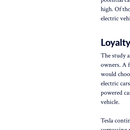
high. Of th
electric veh
Loyalty
The study a
owners. A f
would choose
electric car
powered car
vehicle.
Tesla conti
surpassing 