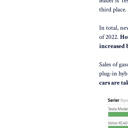
leader is T
third place.
In total, n
of 2022.
How
increased 
Sales of gas
plug-in hyb
cars are t