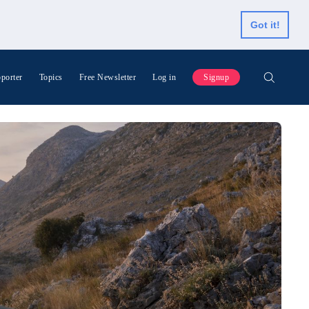
Got it!
porter
Topics
Free Newsletter
Log in
Signup