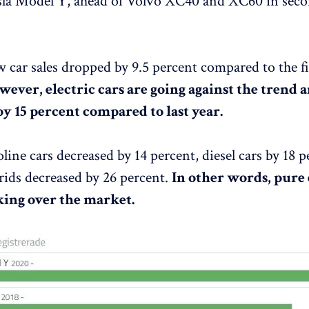
esla Model Y, ahead of Volvo XC40 and XC60 in sec
ew car sales dropped by 9.5 percent compared to the fi
ever, electric cars are going against the trend 
by 15 percent compared to last year.
oline cars decreased by 14 percent, diesel cars by 18 
rids decreased by 26 percent.
In other words, pure 
aking over the market.