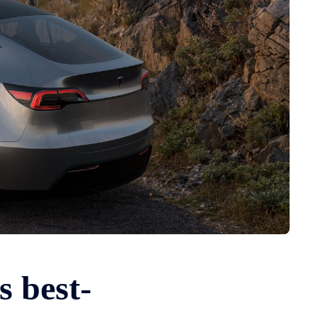
s best-