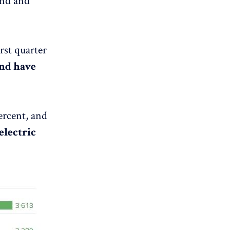
ond and
rst quarter
and have
percent, and
electric