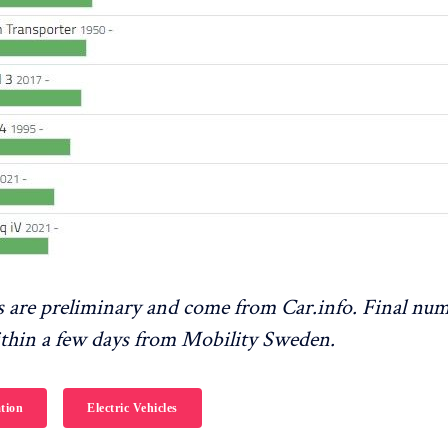
 are preliminary and come from Car.info. Final num
ithin a few days from Mobility Sweden.
tion
Electric Vehicles