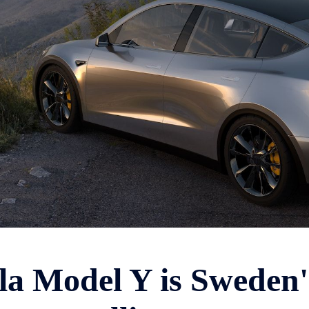
la Model Y is Sweden'