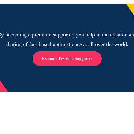
y becoming a premium supporter, you help in the creation a
sharing of fact-based optimistic news all over the world.
Become a Premium Supporter