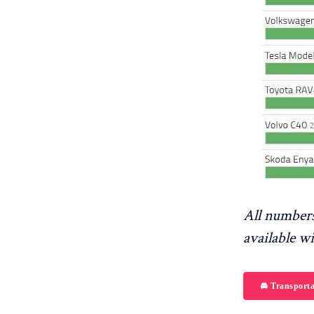
All numbers
available w
🚘 Transporta