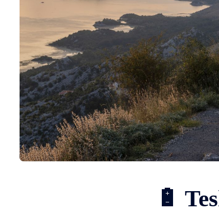
🔋 Tes