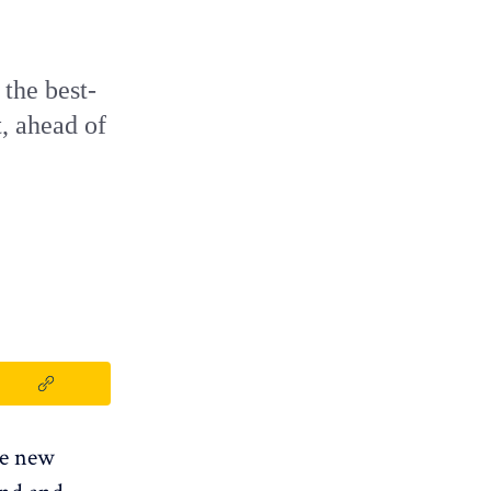
 the best-
t, ahead of
The new