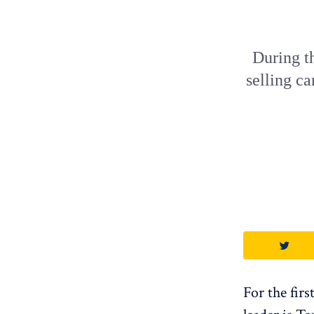
During th
selling ca
For the firs