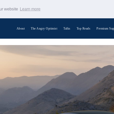
our website
Learn more
About
The Angry Optimist
Talks
Top Reads
Premium Sup
Search Warp News