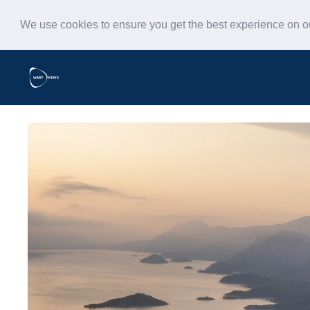
We use cookies to ensure you get the best experience on 