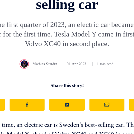
selling car
e first quarter of 2023, an electric car became
r for the first time. Tesla Model Y came in firs
Volvo XC40 in second place.
Mathias Sundin
01.Apr.2023
1 min read
Share this story!
t time, an electric car is Sweden's best-selling car. 