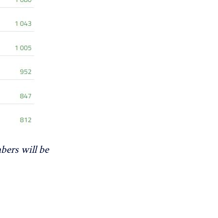
bers will be