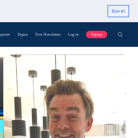
Got it!
porter
Topics
Free Newsletter
Log in
Signup