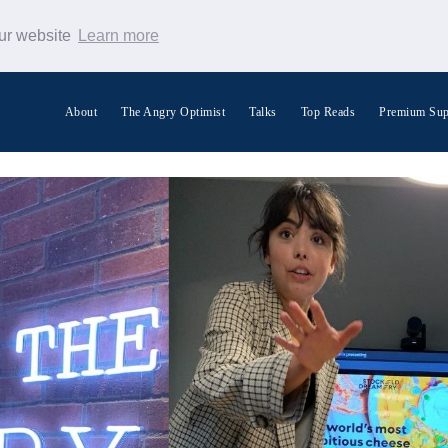
our website
Learn more
About
The Angry Optimist
Talks
Top Reads
Premium Sup
Search Warp News