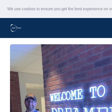
We use cookies to ensure you get the best experience on 