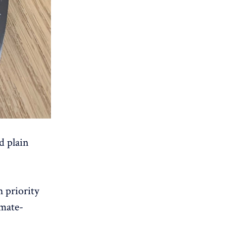
d plain
h priority
imate-