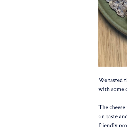
We tasted th
with some c
The cheese 
on taste and
friendly pr