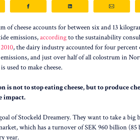
m of cheese accounts for between six and 13 kilogra
ide emissions,
according
to the sustainability consu
 2010
, the dairy industry accounted for four percent o
emissions, and just over half of all colostrum in No
is used to make cheese.
n is not to stop eating cheese, but to produce ch
e impact.
 goal of Stockeld Dreamery. They want to take a big b
market, which has a turnover of SEK 960 billion (85 b
ry year.