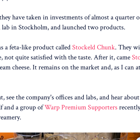
they have taken in investments of almost a quarter of
a lab in Stockholm, and launched two products.
s a feta-like product called
Stockeld Chunk
. They wi
e, not quite satisfied with the taste. After it, came
St
ream cheese. It remains on the market and, as I can at
ut, see the company's offices and labs, and hear about
lf and a group of
Warp Premium Supporters
recently
reamery.