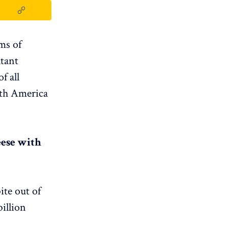
ms of
ltant
f all
rth America
eese with
ite out of
illion