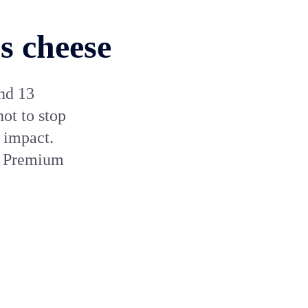
s cheese
nd 13
ot to stop
 impact.
p Premium