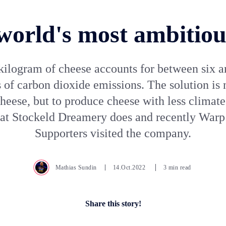
world's most ambitiou
kilogram of cheese accounts for between six a
 of carbon dioxide emissions. The solution is n
cheese, but to produce cheese with less climate
hat Stockeld Dreamery does and recently War
Supporters visited the company.
Mathias Sundin
14.Oct.2022
3 min read
Share this story!