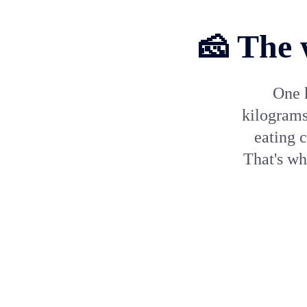
🧀 The 
One 
kilograms
eating 
That's w