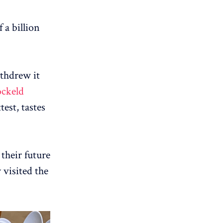
 a billion
thdrew it
ockeld
test, tastes
 their future
 visited the