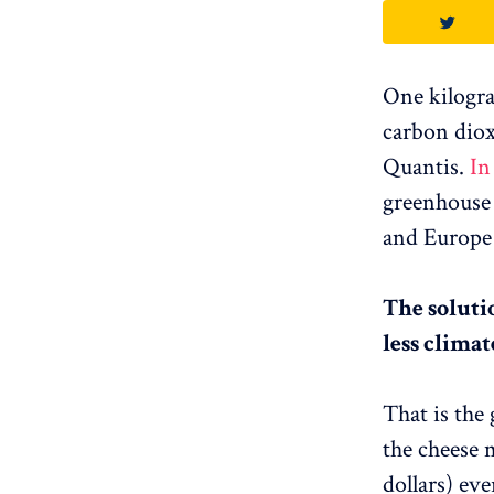
One kilogra
carbon diox
Quantis.
In
greenhouse 
and Europe 
The solutio
less climat
That is the
the cheese 
dollars) eve