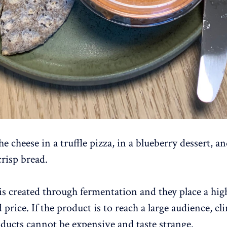
e cheese in a truffle pizza, in a blueberry dessert, an
risp bread.
is created through fermentation and they place a hig
 price. If the product is to reach a large audience, cl
oducts cannot be expensive and taste strange.