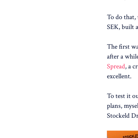
To do that, 
SEK, built 
The first wa
after a whil
Spread
, a c
excellent.
To test it o
plans, myse
Stockeld D