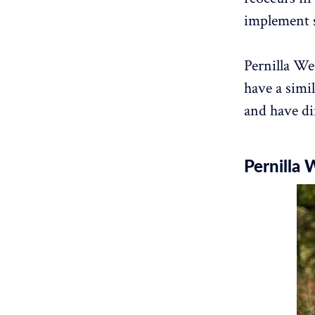
implement 
Pernilla We
have a simi
and have di
Pernilla 