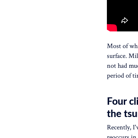
Most of wha
surface. Mil
not had muc
period of t
Four c
the ts
Recently, I'
reoccurs in