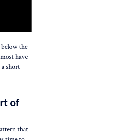
 below the
t most have
 a short
rt of
attern that
es time to