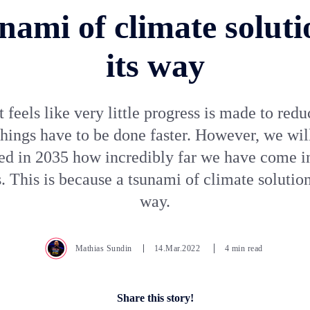
nami of climate soluti
its way
t feels like very little progress is made to red
hings have to be done faster. However, we wil
sed in 2035 how incredibly far we have come i
. This is because a tsunami of climate solutions
way.
Mathias Sundin
14.Mar.2022
4 min read
Share this story!