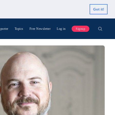
Got it!
porter
Topics
Free Newsletter
Log in
Signup