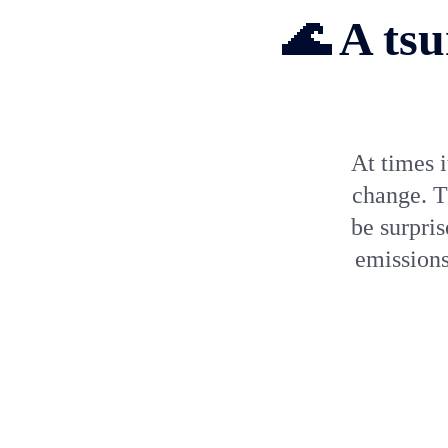
🌊 A tsu
At times i
change. T
be surpri
emissions