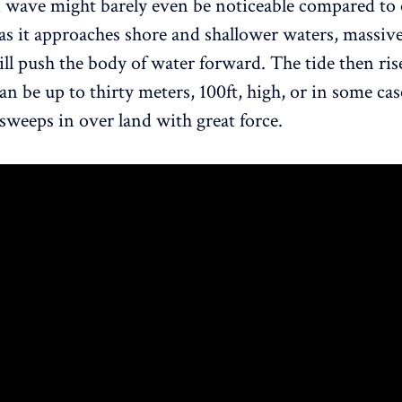
 wave might barely even be noticeable compared to 
as it approaches shore and shallower waters, massi
till push the body of water forward. The tide then ris
an be up to thirty meters, 100ft, high, or in some ca
 sweeps in over land with great force.