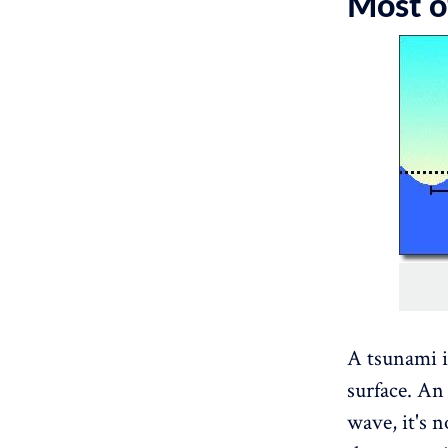
Most of
A tsunami i
surface. An
wave, it's n