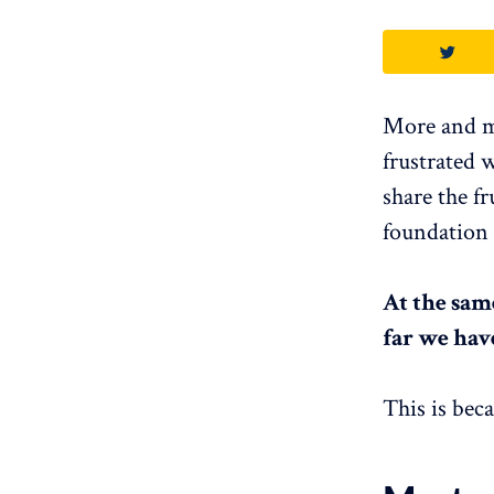
More and mo
frustrated 
share the f
foundation 
At the sam
far we hav
This is bec