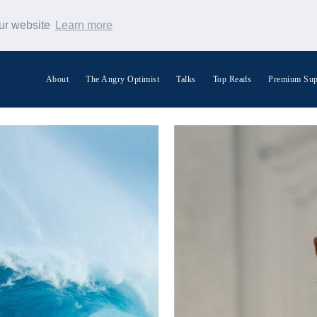
our website
Learn more
About
The Angry Optimist
Talks
Top Reads
Premium Sup
Search Warp News