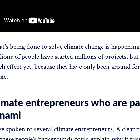
t's being done to solve climate change is happening
lions of people have started millions of projects, bu
h effect yet, because they have only been around for
ime.
limate entrepreneurs who are pa
unami
ve spoken to several climate entrepreneurs. A clear p
 these people's backgrounds could explain why it tak