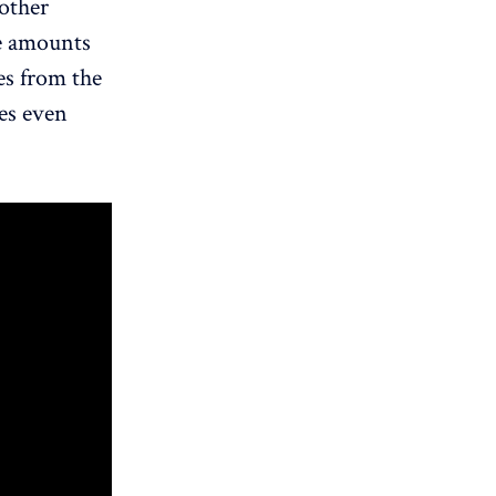
other
ve amounts
es from the
ses even