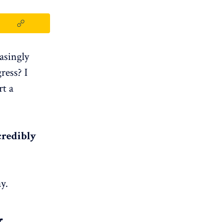
asingly
ress? I
rt a
credibly
y.