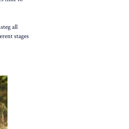
steg all
erent stages