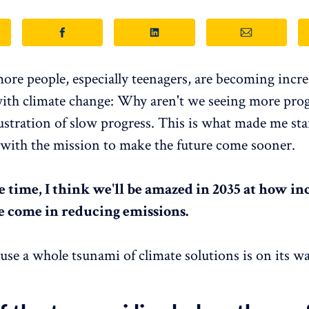
re people, especially teenagers, are becoming incre
with climate change: Why aren't we seeing more prog
rustration of slow progress. This is what made me sta
with the mission to make the future come sooner.
e time, I think we'll be amazed in 2035 at how in
e come in reducing emissions.
ause a whole tsunami of climate solutions is on its wa