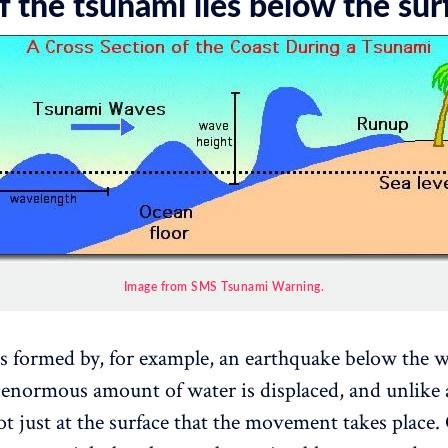
 the tsunami lies below the sur
Image from SMS Tsunami Warning.
s formed by, for example, an earthquake below the w
 enormous amount of water is displaced, and unlike 
ot just at the surface that the movement takes place. 