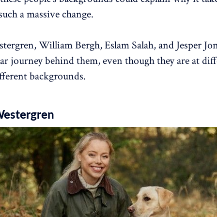
such a massive change.
stergren, William Bergh, Eslam Salah, and Jesper Jon
lar journey behind them, even though they are at diff
fferent backgrounds.
Westergren