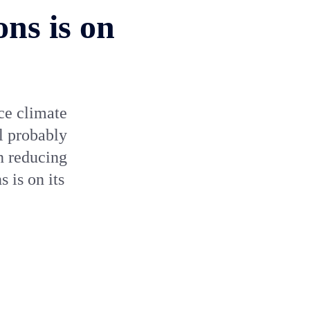
ons is on
uce climate
l probably
n reducing
 is on its