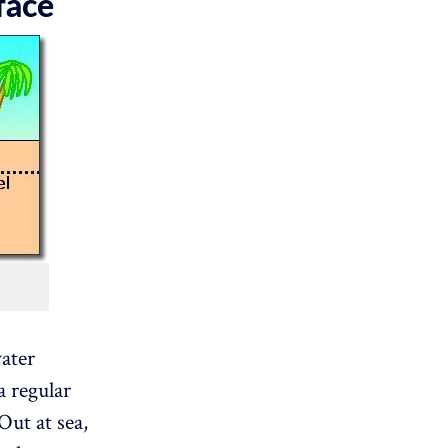
face
ater
a regular
Out at sea,