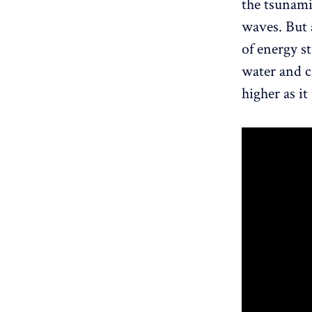
the tsunami
waves. But 
of energy s
water and c
higher as it