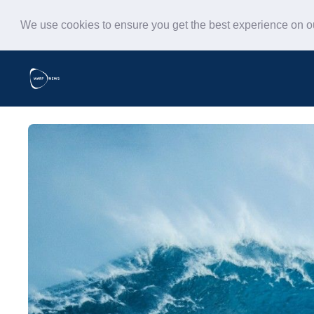
We use cookies to ensure you get the best experience on 