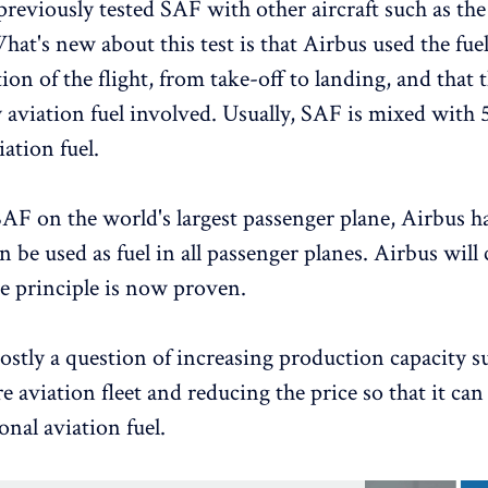
previously tested SAF with other aircraft such as th
at's new about this test is that Airbus used the fuel
ion of the flight, from take-off to landing, and that 
 aviation fuel involved. Usually, SAF is mixed with 
ation fuel.
SAF on the world's largest passenger plane, Airbus 
 be used as fuel in all passenger planes. Airbus will 
he principle is now proven.
ostly a question of increasing production capacity su
re aviation fleet and reducing the price so that it ca
onal aviation fuel.