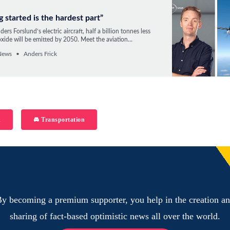
g started is the hardest part”
ers Forslund’s electric aircraft, half a billion tonnes less
xide will be emitted by 2050. Meet the aviation
nd climate entrepreneur who wants to fundamentally
News
Anders Frick
e transportation.
h
🚘 Transportation
y becoming a premium supporter, you help in the creation a
sharing of fact-based optimistic news all over the world.