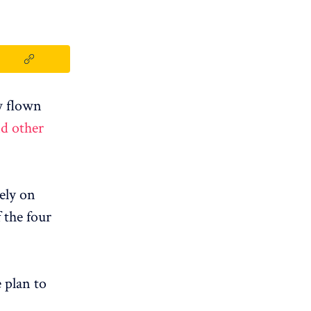
w flown
nd other
lely on
f the four
 plan to