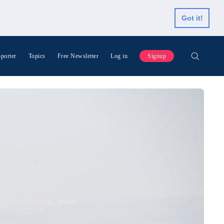
Got it!
porter
Topics
Free Newsletter
Log in
Signup