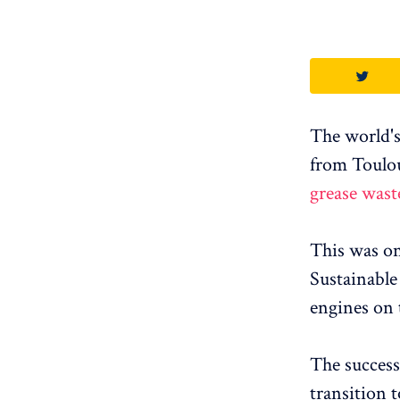
The world's
from Toulo
grease wast
This was onl
Sustainable 
engines on 
The success
transition t