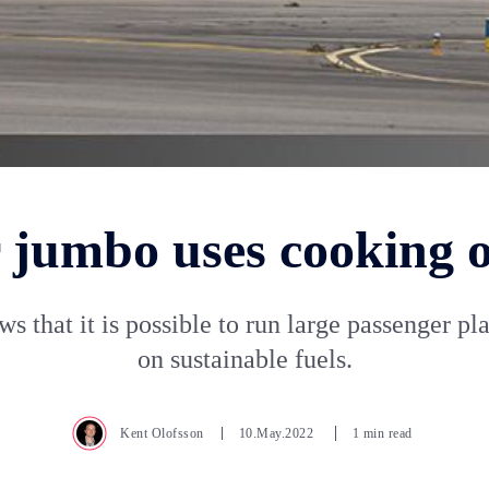
jumbo uses cooking oi
ws that it is possible to run large passenger pl
on sustainable fuels.
Kent Olofsson
10.May.2022
1 min read