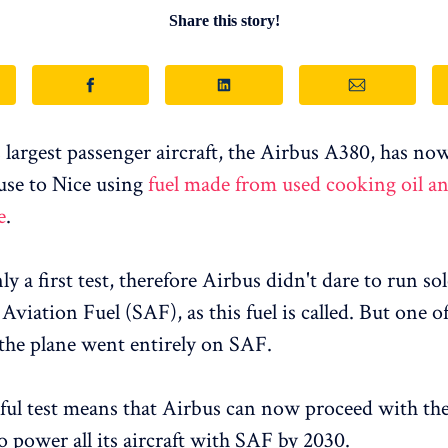
Share this story!
 largest passenger aircraft, the Airbus A380, has no
use to Nice using
fuel made from used cooking oil a
e
.
y a first test, therefore Airbus didn't dare to run so
Aviation Fuel (SAF), as this fuel is called. But one o
the plane went entirely on SAF.
ful test means that Airbus can now proceed with the
o power all its aircraft with SAF by 2030.