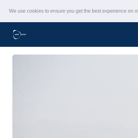
We use cookies to ensure you get the best experience on 