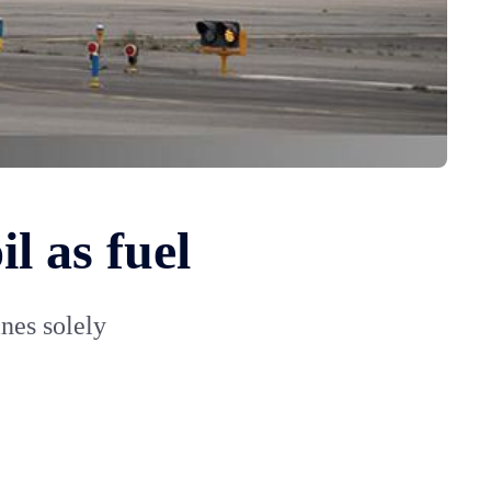
l as fuel
anes solely