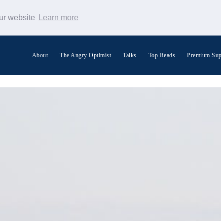
our website
Learn more
About
The Angry Optimist
Talks
Top Reads
Premium Sup
Search Warp News