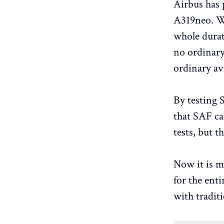
Airbus has 
A319neo. Wh
whole durat
no ordinary
ordinary avi
By testing 
that SAF can
tests, but t
Now it is m
for the enti
with traditi