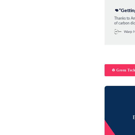
👊“Gettin
Thanks to And
of carbon dio
enthusiast a
Warp 
change futur
♻️ Green Tec
B