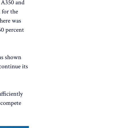
e A350 and
 for the
there was
50 percent
has shown
continue its
fficiently
n compete