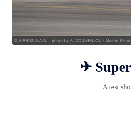
✈ Super 
A test sho