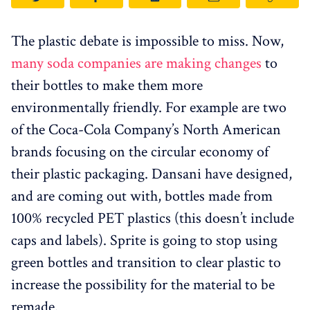
The plastic debate is impossible to miss. Now,
many soda companies are making changes
to
their bottles to make them more
environmentally friendly. For example are two
of the Coca-Cola Company’s North American
brands focusing on the circular economy of
their plastic packaging. Dansani have designed,
and are coming out with, bottles made from
100% recycled PET plastics (this doesn’t include
caps and labels). Sprite is going to stop using
green bottles and transition to clear plastic to
increase the possibility for the material to be
remade.