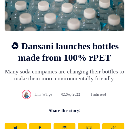
♻️ Dansani launches bottles
made from 100% rPET
Many soda companies are changing their bottles to
make them more environmentally friendly.
Linn Winge
02.Sep.2022
1 min read
Share this story!