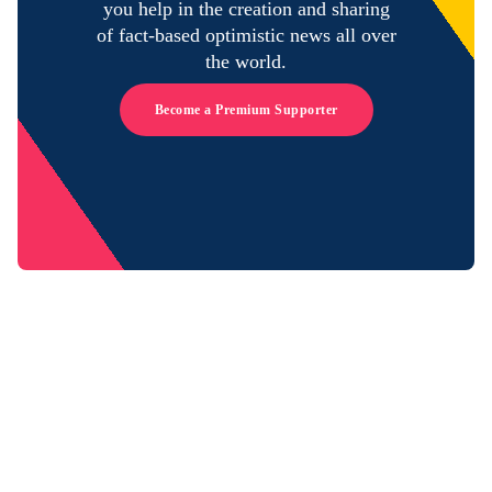
you help in the creation and sharing
of fact-based optimistic news all over
the world.
Become a Premium Supporter