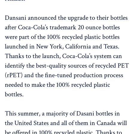
Dansani announced the upgrade to their bottles
after Coca-Cola’s trademark 20 ounce bottles
were part of the 100% recycled plastic bottles
launched in New York, California and Texas.
Thanks to the launch, Coca-Cola’s system can
identify the best-quality sources of recycled PET
(rPET) and the fine-tuned production process
needed to make the 100% recycled plastic
bottles.
This summer, a majority of Dasani bottles in
the United States and all of them in Canada will
be offered in 100% recycled plastic. Thanks to