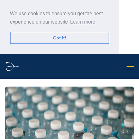
We use cookies to ensure you get the best
experience on our website
Learn more
Got it!
Search Warp News