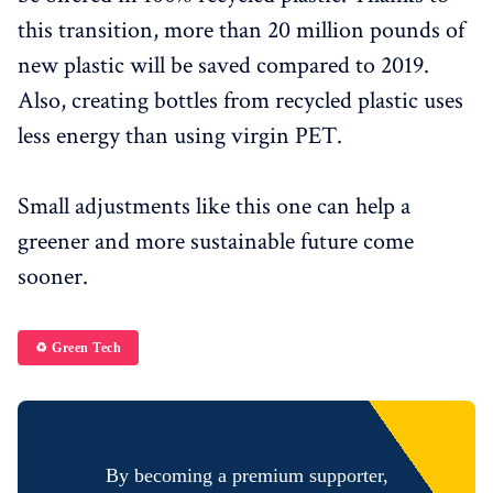
this transition, more than 20 million pounds of
new plastic will be saved compared to 2019.
Also, creating bottles from recycled plastic uses
less energy than using virgin PET.
Small adjustments like this one can help a
greener and more sustainable future come
sooner.
♻️ Green Tech
By becoming a premium supporter,