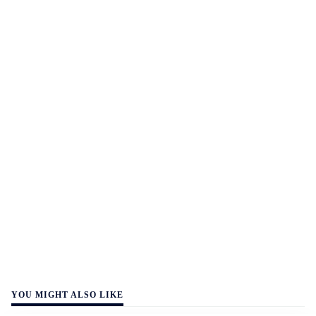
YOU MIGHT ALSO LIKE