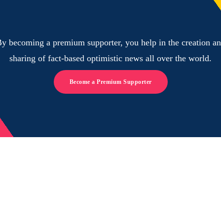
y becoming a premium supporter, you help in the creation a
sharing of fact-based optimistic news all over the world.
Become a Premium Supporter