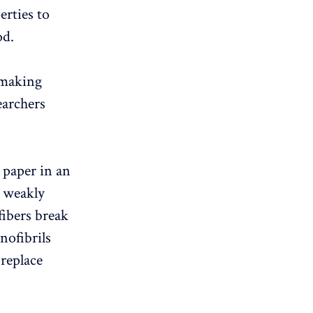
erties to
od.
 making
archers
 paper in an
 weakly
fibers break
nofibrils
 replace