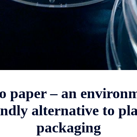
o paper – an environm
endly alternative to pla
packaging