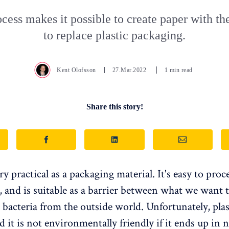
cess makes it possible to create paper with the
to replace plastic packaging.
Kent Olofsson
27.Mar.2022
1 min read
Share this story!
ery practical as a packaging material. It's easy to proc
, and is suitable as a barrier between what we want
d bacteria from the outside world. Unfortunately, pla
d it is not environmentally friendly if it ends up in n