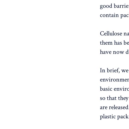
good barrier
contain pac
Cellulose n
them has b
have now de
In brief, w
environmen
basic envir
so that they
are released
plastic pac