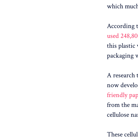
which much 
According 
used 248,80
this plastic
packaging w
A research 
now develo
friendly pa
from the ma
cellulose na
These cellu