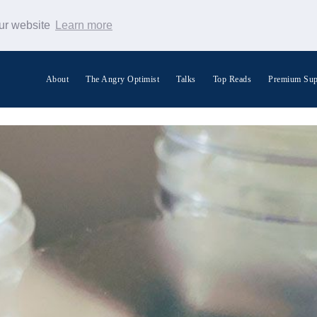
our website
Learn more
About
The Angry Optimist
Talks
Top Reads
Premium Sup
Search Warp News