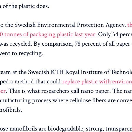
of the plastic does.
to the Swedish Environmental Protection Agency,
t
0 tonnes of packaging plastic last year
. Only 34 perce
 was recycled. By comparison, 78 percent of all paper
ent to recycling.
team at the Swedish KTH Royal Institute of Technol
ped a method that could
replace plastic with enviro
per
. This is what researchers call nano paper. The n
nufacturing process where cellulose fibers are conve
nofibrils.
lose nanofibrils are biodegradable, strong, transpare