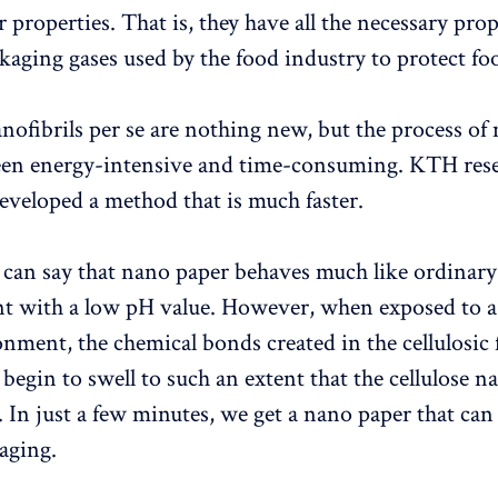
 properties. That is, they have all the necessary prop
kaging gases used by the food industry to protect fo
anofibrils per se are nothing new, but the process of
een energy-intensive and time-consuming. KTH rese
veloped a method that is much faster.
e can say that nano paper behaves much like ordinary
t with a low pH value. However, when exposed to a
onment, the chemical bonds created in the cellulosic 
 begin to swell to such an extent that the cellulose na
. In just a few minutes, we get a nano paper that can
kaging.