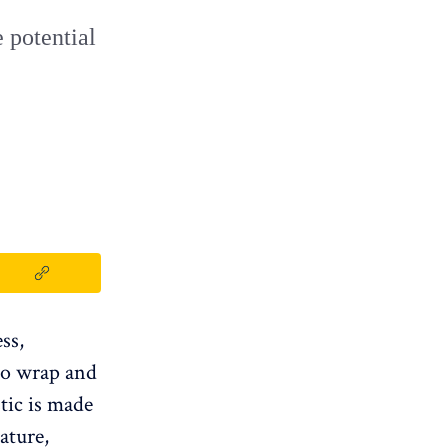
 potential
ess,
 to wrap and
stic is made
ature,