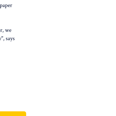
 paper
er, we
", says