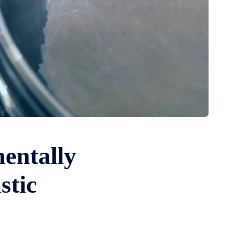
entally
stic