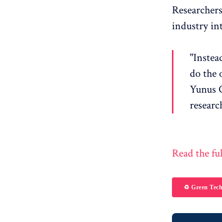
Researchers
industry in
"Instea
do the 
Yunus C
researc
Read the ful
♻️ Green Tec