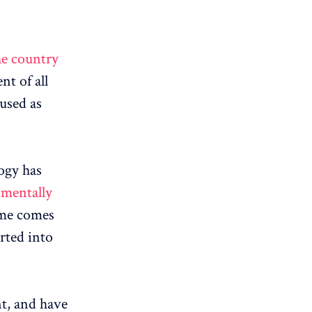
he country
nt of all
 used as
ogy has
nmentally
ame comes
rted into
nt, and have