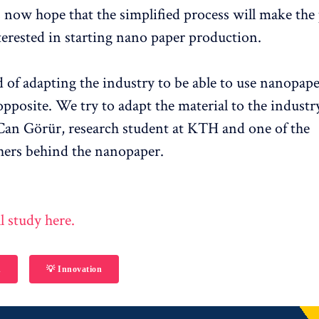
 now hope that the simplified process will make the
terested in starting nano paper production.
d of adapting the industry to be able to use nanopap
opposite. We try to adapt the material to the industry
an Görür, research student at KTH and one of the
hers behind the nanopaper.
l study here.
h
💡 Innovation