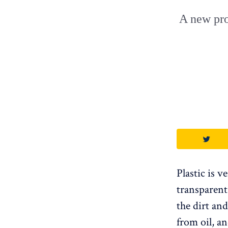
A new pro
Plastic is v
transparent
the dirt an
from oil, an