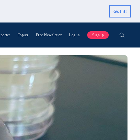
Got it!
porter
Topics
Free Newsletter
Log in
Signup