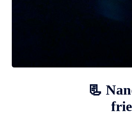
📃 Nan
fri