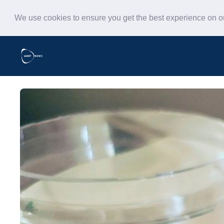
We use cookies to ensure you get the best experience on 