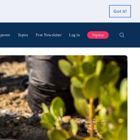
Got it!
porter
Topics
Free Newsletter
Log in
Signup