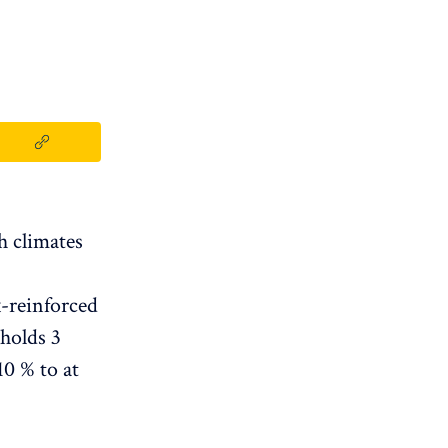
h climates
x-reinforced
 holds 3
10 % to at