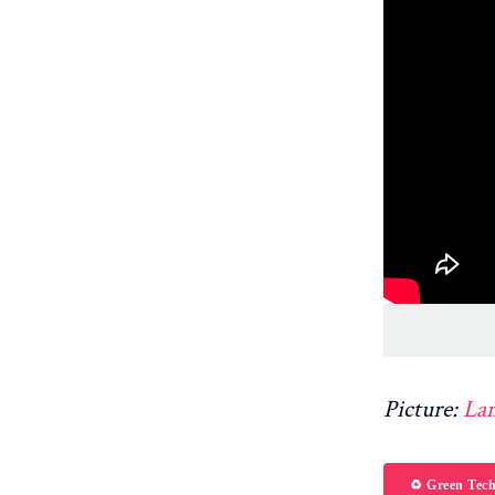
Picture:
La
♻️ Green Tec