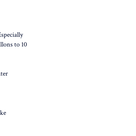
specially
llons to 10
ater
ike