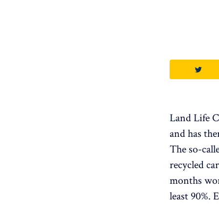
Land Life C
and has the
The so-call
recycled ca
months wort
least 90%. 