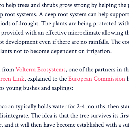
 to help trees and shrubs grow strong by helping the 
p root systems. A deep root system can help suppor
iods of drought. The plants are being protected with
provided with an effective microclimate allowing th
ot development even if there are no rainfalls. The co
lants not to become dependent on irrigation.
n from
Volterra Ecosystems
, one of the partners in t
reen Link
, explained to the
European Commission
h
s young bushes and saplings:
coon typically holds water for 2-4 months, then star
isintegrate. The idea is that the tree survives its firs
 and it will then have become established with a suf