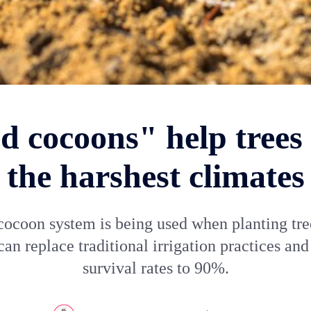
d cocoons" help trees
the harshest climates
ocoon system is being used when planting tre
can replace traditional irrigation practices and
survival rates to 90%.