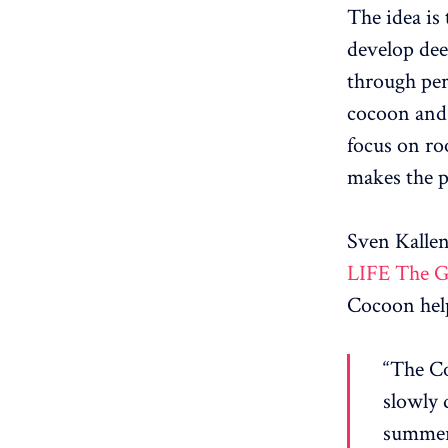
The idea is
develop dee
through per
cocoon and 
focus on ro
makes the p
Sven Kalle
LIFE The G
Cocoon help
“The Co
slowly d
summer,