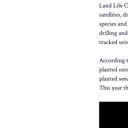
Land Life 
satellites, 
species and
drilling an
tracked usin
According 
planted one 
planted see
This year t