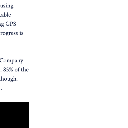
 using
table
ing GPS
rogress is
e Company
r. 85% of the
 though.
.