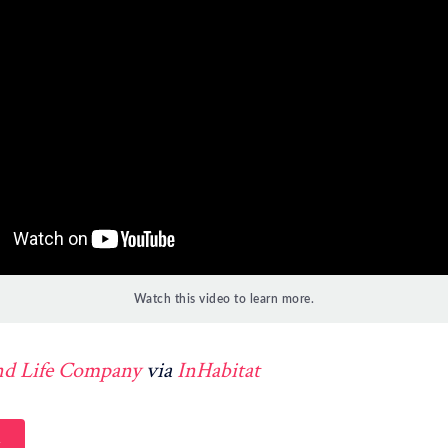
Watch this video to learn more.
nd Life Company
via
InHabitat
h