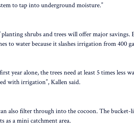
stem to tap into underground moisture.”
 planting shrubs and trees will offer major savings. E
es to water because it slashes irrigation from 400 ga
first year alone, the trees need at least 5 times less w
d with irrigation”, Kallen said.
an also filter through into the cocoon. The bucket-l
cts as a mini catchment area.