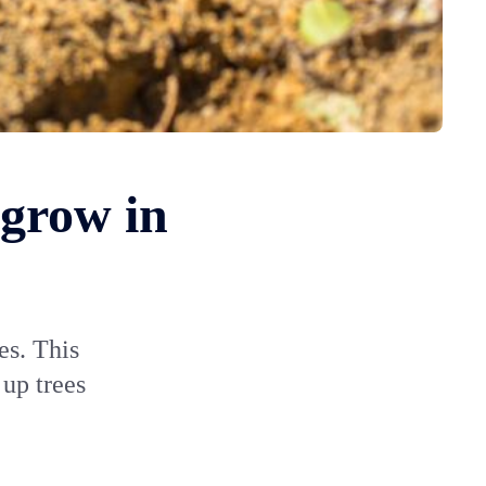
 grow in
es. This
 up trees