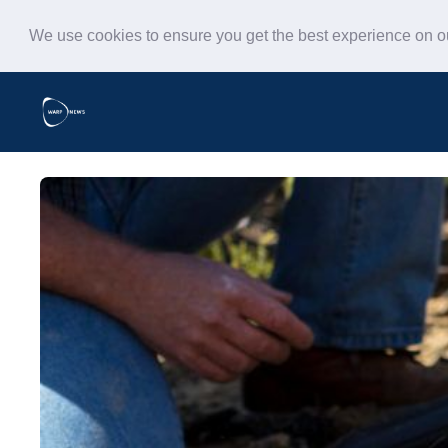
We use cookies to ensure you get the best experience on 