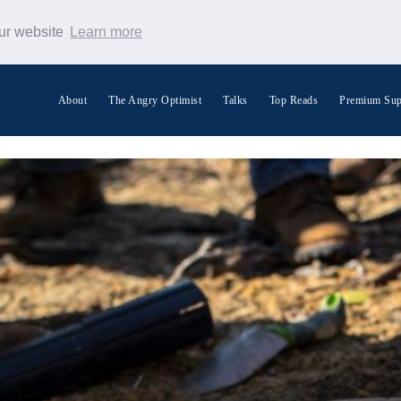
our website
Learn more
About
The Angry Optimist
Talks
Top Reads
Premium Sup
Search Warp News