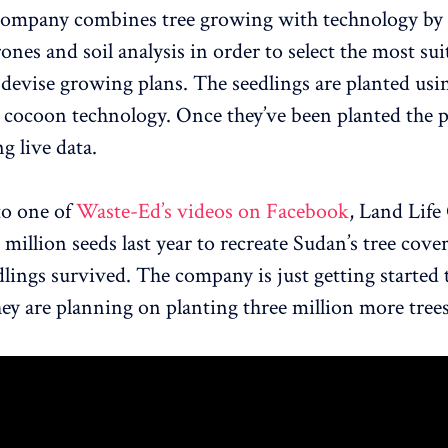
Company combines tree growing with technology by
drones and soil analysis in order to select the most sui
 devise growing plans. The seedlings are planted us
d cocoon technology. Once they’ve been planted the p
g live data.
to one of
Waste-Ed’s videos on Facebook
, Land Lif
million seeds last year to recreate Sudan’s tree cove
dlings survived. The company is just getting started
hey are planning on planting three million more trees