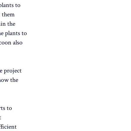
plants to
t them
in the
e plants to
coon also
he project
ow the
ts to
t
ficient