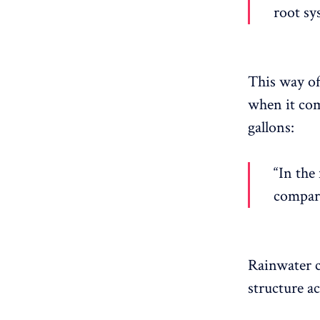
root sy
This way of
when it com
gallons:
“In the 
compare
Rainwater c
structure a