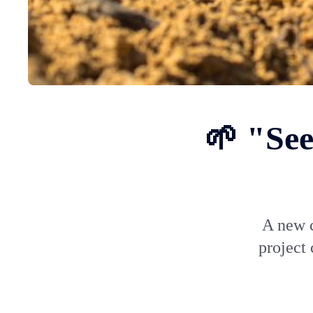
🌱 "See
A new c
project 