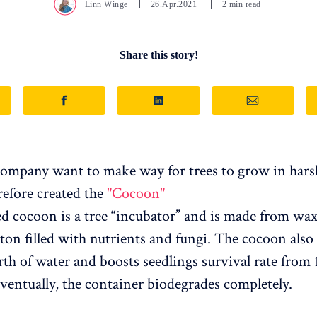
Linn Winge
26.Apr.2021
2 min read
Share this story!
ompany want to make way for trees to grow in hars
refore created the
"Cocoon"
ed cocoon is a tree “incubator” and is made from wa
rton filled with nutrients and fungi. The cocoon also
h of water and boosts seedlings survival rate from 
Eventually, the container biodegrades completely.