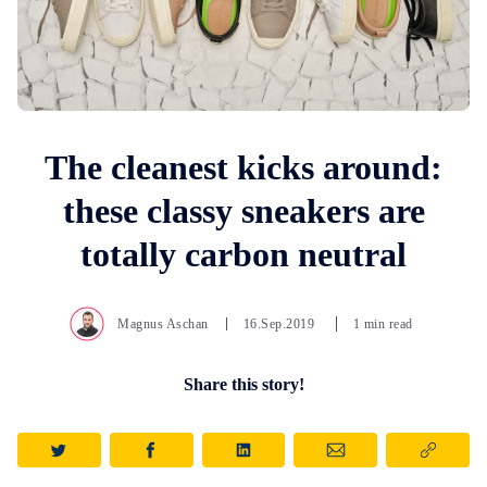
The cleanest kicks around:
these classy sneakers are
totally carbon neutral
Magnus Aschan
16.Sep.2019
1 min read
Share this story!