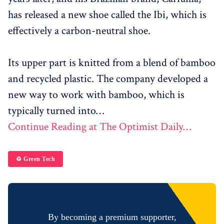
has released a new shoe called the Ibi, which is
effectively a carbon-neutral shoe.
Its upper part is knitted from a blend of bamboo
and recycled plastic. The company developed a
new way to work with bamboo, which is
typically turned into…
Continue Reading at The Optimist Daily…
♻️ Green Tech
By becoming a premium supporter,