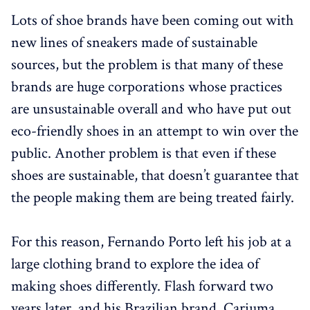
Lots of shoe brands have been coming out with
new lines of sneakers made of sustainable
sources, but the problem is that many of these
brands are huge corporations whose practices
are unsustainable overall and who have put out
eco-friendly shoes in an attempt to win over the
public. Another problem is that even if these
shoes are sustainable, that doesn’t guarantee that
the people making them are being treated fairly.
For this reason, Fernando Porto left his job at a
large clothing brand to explore the idea of
making shoes differently. Flash forward two
years later, and his Brazilian brand, Cariuma,