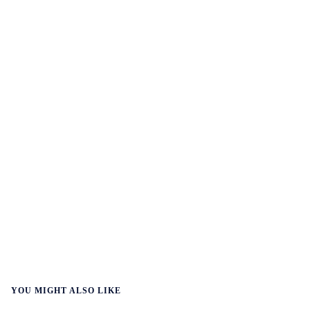
YOU MIGHT ALSO LIKE