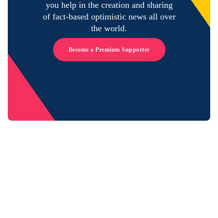
you help in the creation and sharing
of fact-based optimistic news all over
the world.
Become a Premium Supporter