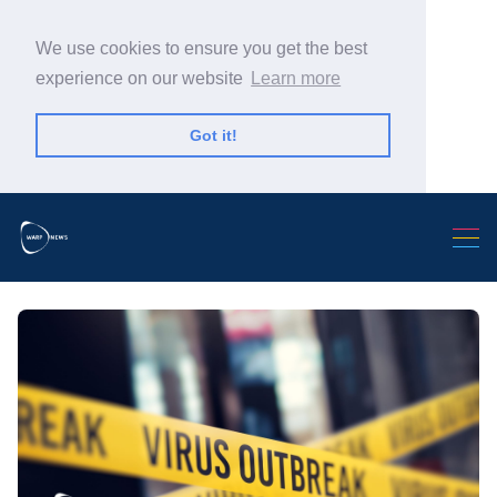
We use cookies to ensure you get the best
experience on our website
Learn more
Got it!
Search Warp News