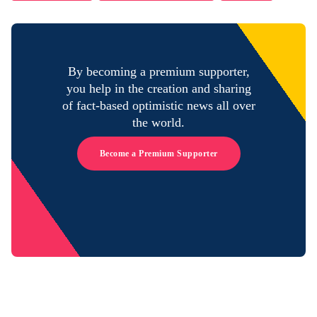
By becoming a premium supporter,
you help in the creation and sharing
of fact-based optimistic news all over
the world.
Become a Premium Supporter