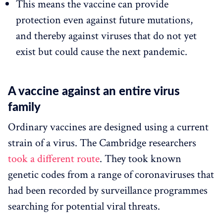
This means the vaccine can provide
protection even against future mutations,
and thereby against viruses that do not yet
exist but could cause the next pandemic.
A vaccine against an entire virus
family
Ordinary vaccines are designed using a current
strain of a virus. The Cambridge researchers
took a different route
. They took known
genetic codes from a range of coronaviruses that
had been recorded by surveillance programmes
searching for potential viral threats.