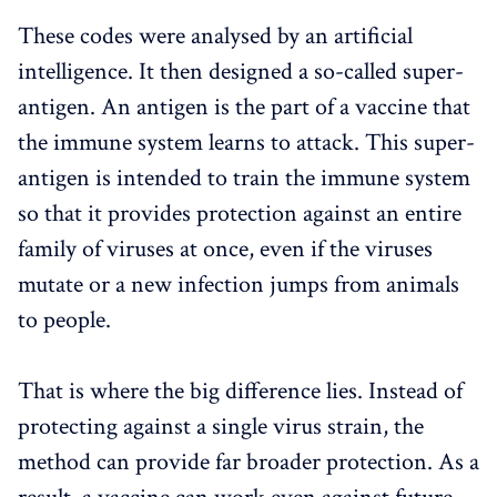
These codes were analysed by an artificial
intelligence. It then designed a so-called super-
antigen. An antigen is the part of a vaccine that
the immune system learns to attack. This super-
antigen is intended to train the immune system
so that it provides protection against an entire
family of viruses at once, even if the viruses
mutate or a new infection jumps from animals
to people.
That is where the big difference lies. Instead of
protecting against a single virus strain, the
method can provide far broader protection. As a