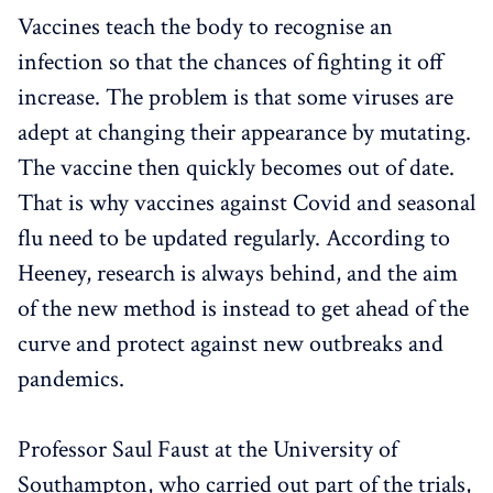
Vaccines teach the body to recognise an
infection so that the chances of fighting it off
increase. The problem is that some viruses are
adept at changing their appearance by mutating.
The vaccine then quickly becomes out of date.
That is why vaccines against Covid and seasonal
flu need to be updated regularly. According to
Heeney, research is always behind, and the aim
of the new method is instead to get ahead of the
curve and protect against new outbreaks and
pandemics.
Professor Saul Faust at the University of
Southampton, who carried out part of the trials,