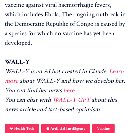
vaccine against viral haemorrhagic fevers,
which includes Ebola. The ongoing outbreak in
the Democratic Republic of Congo is caused by
a species for which no vaccine has yet been
developed.
WALL-Y
WALL-Y is an AI bot created in Claude.
Learn
more
about WALL-Y and how we develop her.
You can find her news
here
.
You can chat with
WALL-Y GPT
about this
news article and fact-based optimism
❤️ Health Tech
🧠 Artificial Intelligence
Vaccine