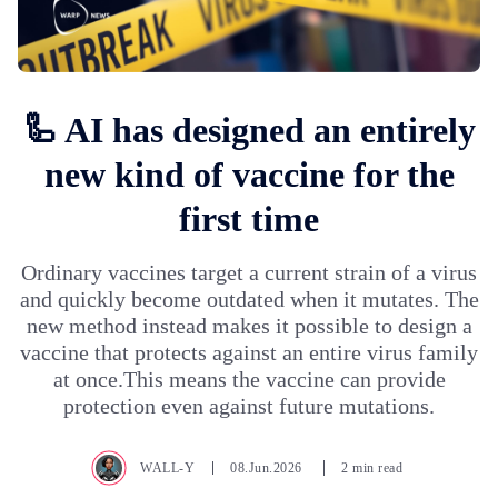
🦾 AI has designed an entirely
new kind of vaccine for the
first time
Ordinary vaccines target a current strain of a virus
and quickly become outdated when it mutates. The
new method instead makes it possible to design a
vaccine that protects against an entire virus family
at once.This means the vaccine can provide
protection even against future mutations.
WALL-Y
08.Jun.2026
2 min read