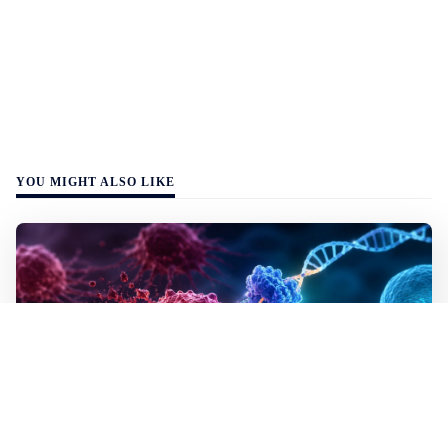
YOU MIGHT ALSO LIKE