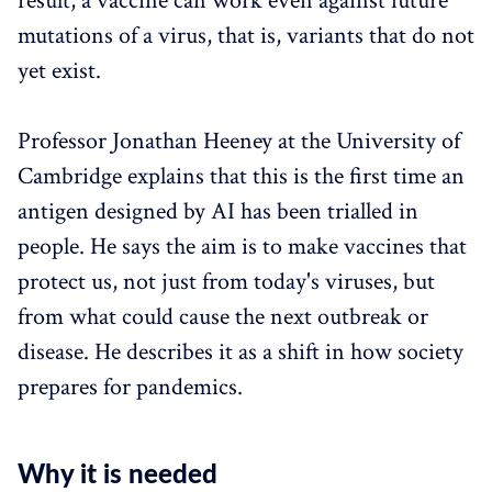
result, a vaccine can work even against future
mutations of a virus, that is, variants that do not
yet exist.
Professor Jonathan Heeney at the University of
Cambridge explains that this is the first time an
antigen designed by AI has been trialled in
people. He says the aim is to make vaccines that
protect us, not just from today's viruses, but
from what could cause the next outbreak or
disease. He describes it as a shift in how society
prepares for pandemics.
Why it is needed