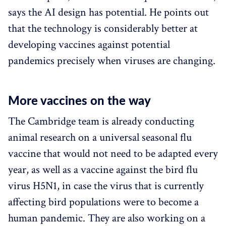
says the AI design has potential. He points out
that the technology is considerably better at
developing vaccines against potential
pandemics precisely when viruses are changing.
More vaccines on the way
The Cambridge team is already conducting
animal research on a universal seasonal flu
vaccine that would not need to be adapted every
year, as well as a vaccine against the bird flu
virus H5N1, in case the virus that is currently
affecting bird populations were to become a
human pandemic. They are also working on a