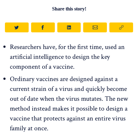
Share this story!
Researchers have, for the first time, used an
artificial intelligence to design the key
component of a vaccine.
Ordinary vaccines are designed against a
current strain of a virus and quickly become
out of date when the virus mutates. The new
method instead makes it possible to design a
vaccine that protects against an entire virus
family at once.