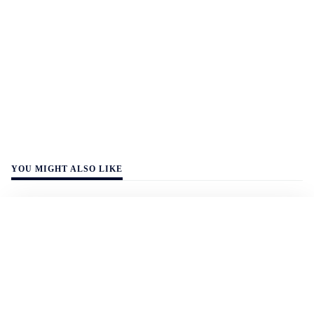
YOU MIGHT ALSO LIKE