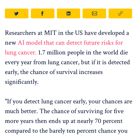
Researchers at MIT in the US have developed a
new
AI model that can detect future risks for
lung cancer.
1.7 million people in the world die
every year from lung cancer, but if it is detected
early, the chance of survival increases
significantly.
"If you detect lung cancer early, your chances are
much better. The chance of surviving for five
more years then ends up at nearly 70 percent
compared to the barely ten percent chance you