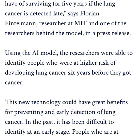
have of surviving for five years if the lung
cancer is detected late," says Florian
Fintelmann, researcher at MIT and one of the
researchers behind the model, in a press release.
Using the AI ​​model, the researchers were able to
identify people who were at higher risk of
developing lung cancer six years before they got
cancer.
This new technology could have great benefits
for preventing and early detection of lung
cancer. In the past, it has been difficult to
identify at an early stage. People who are at