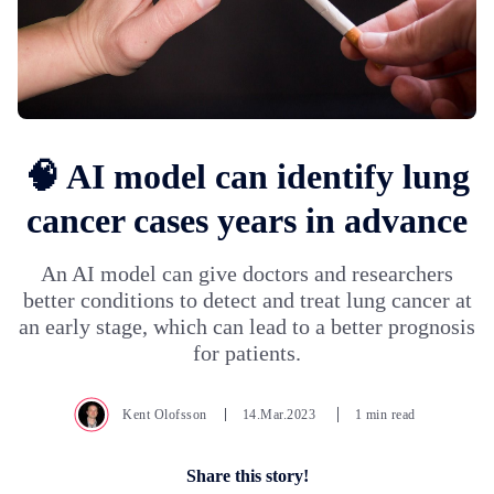
🧠 AI model can identify lung
cancer cases years in advance
An AI model can give doctors and researchers
better conditions to detect and treat lung cancer at
an early stage, which can lead to a better prognosis
for patients.
Kent Olofsson
14.Mar.2023
1 min read
Share this story!