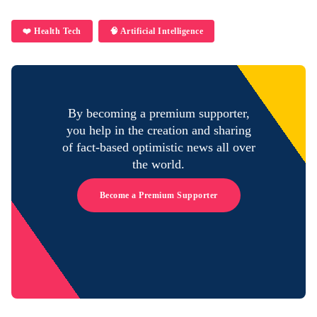
❤️ Health Tech
🧠 Artificial Intelligence
By becoming a premium supporter,
you help in the creation and sharing
of fact-based optimistic news all over
the world.
Become a Premium Supporter