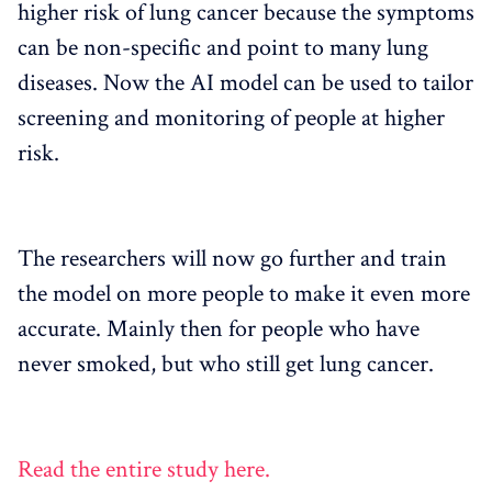
higher risk of lung cancer because the symptoms
can be non-specific and point to many lung
diseases. Now the AI ​​model can be used to tailor
screening and monitoring of people at higher
risk.
The researchers will now go further and train
the model on more people to make it even more
accurate. Mainly then for people who have
never smoked, but who still get lung cancer.
Read the entire study here.