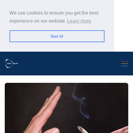
We use cookies to ensure you get the best
experience on our website
Learn more
Got it!
Search Warp News