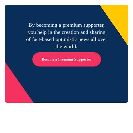
By becoming a premium supporter,
you help in the creation and sharing
of fact-based optimistic news all over
the world.
Become a Premium Supporter