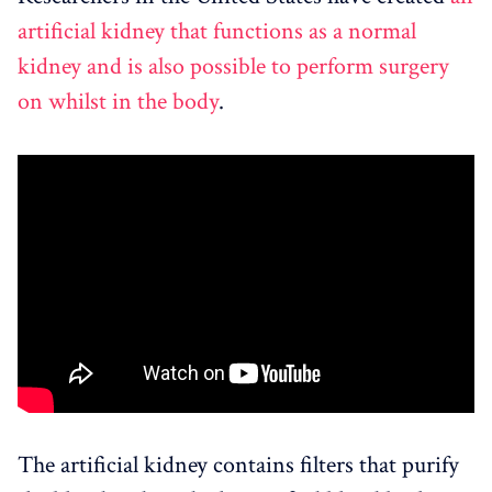
artificial kidney that functions as a normal
kidney and is also possible to perform surgery
on whilst in the body
.
The artificial kidney contains filters that purify