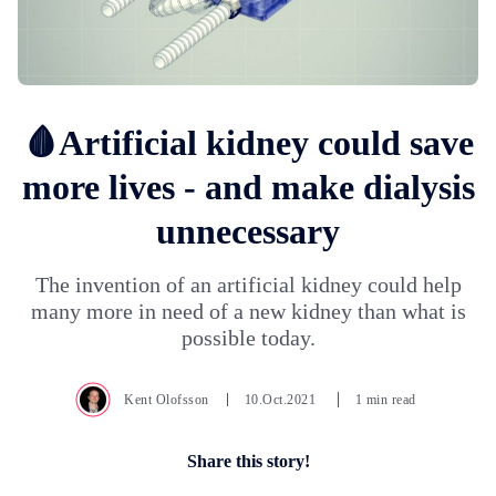
🩸Artificial kidney could save
more lives - and make dialysis
unnecessary
The invention of an artificial kidney could help
many more in need of a new kidney than what is
possible today.
Kent Olofsson
10.Oct.2021
1 min read
Share this story!