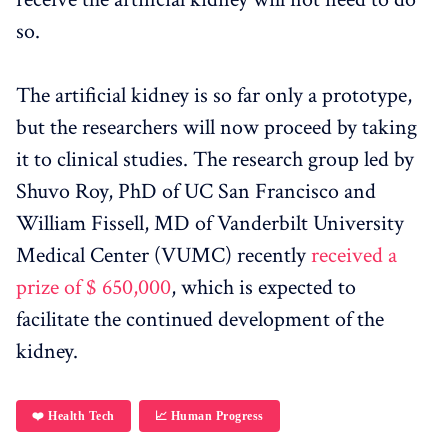
so.
The artificial kidney is so far only a prototype,
but the researchers will now proceed by taking
it to clinical studies. The research group led by
Shuvo Roy, PhD of UC San Francisco and
William Fissell, MD of Vanderbilt University
Medical Center (VUMC) recently
received a
prize of $ 650,000
, which is expected to
facilitate the continued development of the
kidney.
❤️ Health Tech
📈 Human Progress