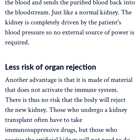
the blood and sends the purified blood back into
the bloodstream. Just like a normal kidney. The
kidney is completely driven by the patient's
blood pressure so no external source of power is
required.
Less risk of organ rejection
Another advantage is that it is made of material
that does not activate the immune system.
There is thus no risk that the body will reject
the new kidney. Those who undergo a kidney
transplant often have to take
immunosuppressive drugs, but those who
receive the artificial kidney will not need to do