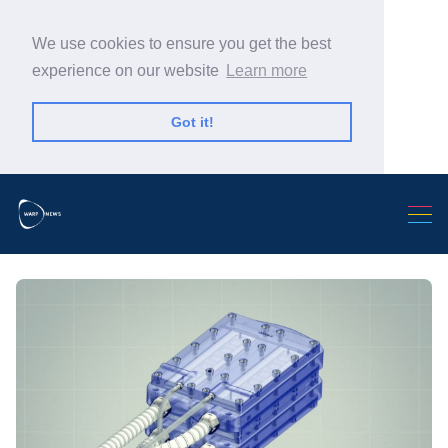
We use cookies to ensure you get the best
experience on our website
Learn more
Got it!
Search Warp News