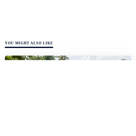
YOU MIGHT ALSO LIKE
WALL-Y
2 min read