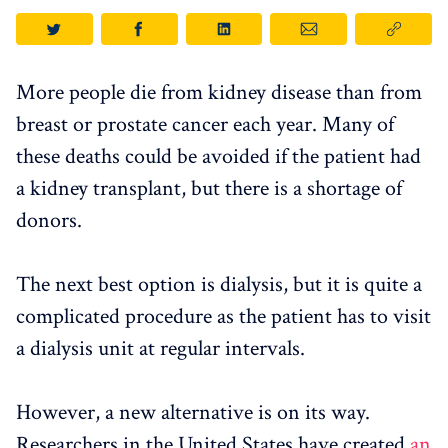
More people die from kidney disease than from
breast or prostate cancer each year. Many of
these deaths could be avoided if the patient had
a kidney transplant, but there is a shortage of
donors.
The next best option is dialysis, but it is quite a
complicated procedure as the patient has to visit
a dialysis unit at regular intervals.
However, a new alternative is on its way.
Researchers in the United States have created
an