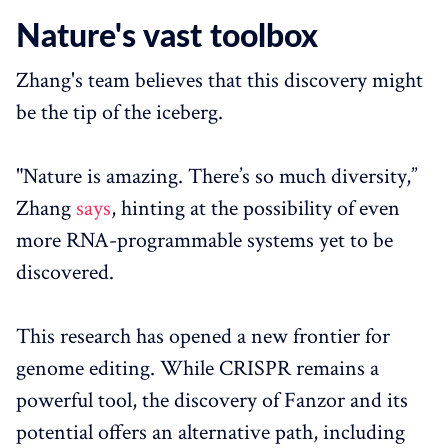
Nature's vast toolbox
Zhang's team believes that this discovery might
be the tip of the iceberg.
"Nature is amazing. There’s so much diversity,”
Zhang
says
, hinting at the possibility of even
more RNA-programmable systems yet to be
discovered.
This research has opened a new frontier for
genome editing. While CRISPR remains a
powerful tool, the discovery of Fanzor and its
potential offers an alternative path, including