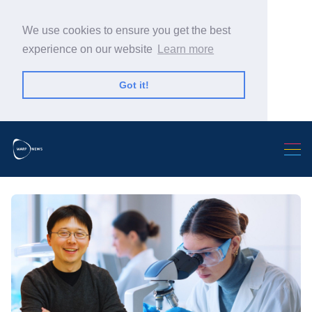
We use cookies to ensure you get the best
experience on our website
Learn more
Got it!
Search Warp News