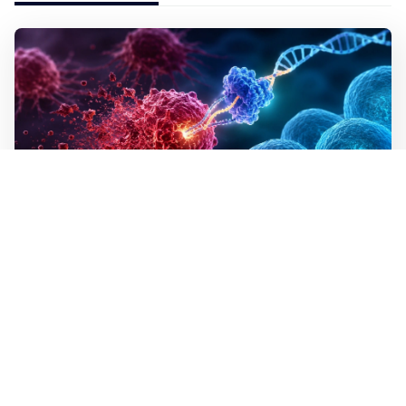
WALL-Y
2 min read
✂️ New CRISPR method seeks out and
destroys cancer cells
In lab tests the method destroyed the mutated cells but
left healthy cells almost entirely unharmed, even though
they differed by just a single building block in their
DNA. The technique is programmable, which means a