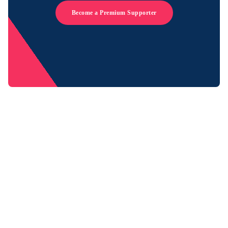
Become a Premium Supporter