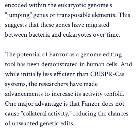
encoded within the eukaryotic genome's
"jumping" genes or transposable elements. This
suggests that these genes have migrated
between bacteria and eukaryotes over time.
The potential of Fanzor as a genome editing
tool has been demonstrated in human cells. And
while initially less efficient than CRISPR-Cas
systems, the researchers have made
advancements to increase its activity tenfold.
One major advantage is that Fanzor does not
cause "collateral activity," reducing the chances
of unwanted genetic edits.