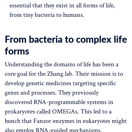
essential that they exist in all forms of life,
from tiny bacteria to humans.
From bacteria to complex life
forms
Understanding the domains of life has been a
core goal for the Zhang lab. Their mission is to
develop genetic medicines targeting specific
genes and processes. They previously
discovered RNA-programmable systems in
prokaryotes called OMEGAs. This led to a
hunch that Fanzor enzymes in eukaryotes might
also employ RNA-guided mechanisms.