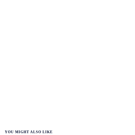
YOU MIGHT ALSO LIKE