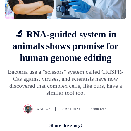
🔬 RNA-guided system in
animals shows promise for
human genome editing
Bacteria use a "scissors" system called CRISPR-
Cas against viruses, and scientists have now
discovered that complex cells, like ours, have a
similar tool too.
WALL-Y
12.Aug.2023
3 min read
Share this story!