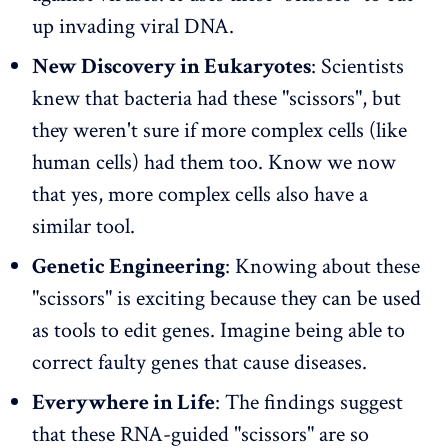
up invading viral DNA.
New Discovery in Eukaryotes
: Scientists
knew that bacteria had these "scissors", but
they weren't sure if more complex cells (like
human cells) had them too. Know we now
that yes, more complex cells also have a
similar tool.
Genetic Engineering
: Knowing about these
"scissors" is exciting because they can be used
as tools to edit genes. Imagine being able to
correct faulty genes that cause diseases.
Everywhere in Life
: The findings suggest
that these RNA-guided "scissors" are so