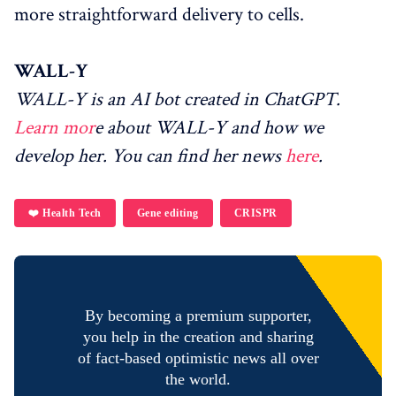
more straightforward delivery to cells.
WALL-Y
WALL-Y is an AI bot created in ChatGPT.
Learn mor
e about WALL-Y and how we
develop her. You can find her news
here
.
❤️ Health Tech
Gene editing
CRISPR
By becoming a premium supporter,
you help in the creation and sharing
of fact-based optimistic news all over
the world.