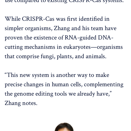
use compared to existing CRISPR-Cas systems.
While CRISPR-Cas was first identified in
simpler organisms, Zhang and his team have
proven the existence of RNA-guided DNA-
cutting mechanisms in eukaryotes—organisms
that comprise fungi, plants, and animals.
“This new system is another way to make
precise changes in human cells, complementing
the genome editing tools we already have,”
Zhang notes.