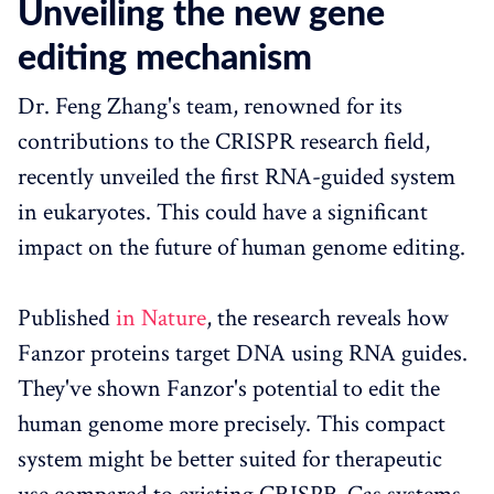
Unveiling the new gene
editing mechanism
Dr. Feng Zhang's team, renowned for its
contributions to the CRISPR research field,
recently unveiled the first RNA-guided system
in eukaryotes. This could have a significant
impact on the future of human genome editing.
Published
in Nature
, the research reveals how
Fanzor proteins target DNA using RNA guides.
They've shown Fanzor's potential to edit the
human genome more precisely. This compact
system might be better suited for therapeutic