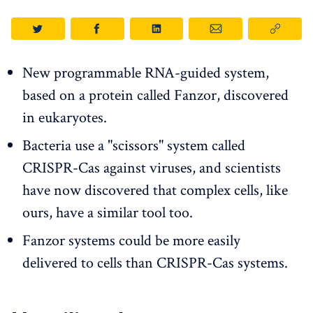
New programmable RNA-guided system,
based on a protein called Fanzor, discovered
in eukaryotes.
Bacteria use a "scissors" system called
CRISPR-Cas against viruses, and scientists
have now discovered that complex cells, like
ours, have a similar tool too.
Fanzor systems could be more easily
delivered to cells than CRISPR-Cas systems.