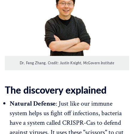
Dr. Feng Zhang.
Credit: Justin Knight, McGovern Institute
The discovery explained
Natural Defense
: Just like our immune
system helps us fight off infections, bacteria
have a system called CRISPR-Cas to defend
against viruses. It uses these "scissors" to cut