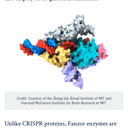
Credit: Courtesy of the Zhang lab, Broad Institute of MIT and
Harvard/McGovern Institute for Brain Research at MIT.
Unlike CRISPR proteins, Fanzor enzymes are