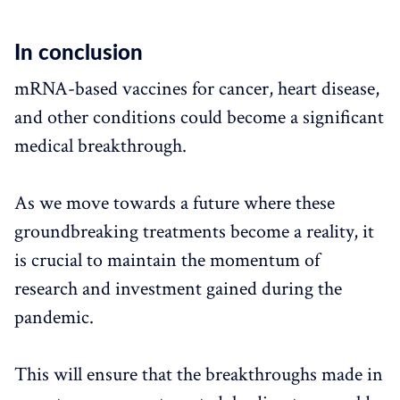
In conclusion
mRNA-based vaccines for cancer, heart disease,
and other conditions could become a significant
medical breakthrough.
As we move towards a future where these
groundbreaking treatments become a reality, it
is crucial to maintain the momentum of
research and investment gained during the
pandemic.
This will ensure that the breakthroughs made in