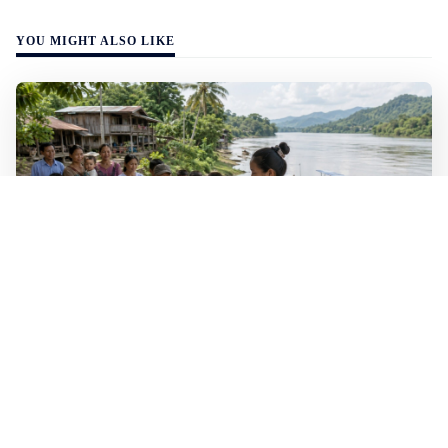
YOU MIGHT ALSO LIKE
WALL-Y
2 min read
🐚 Laos pushes back parasitic disease to
below one percent
In the worst-affected areas of Laos, the share of people