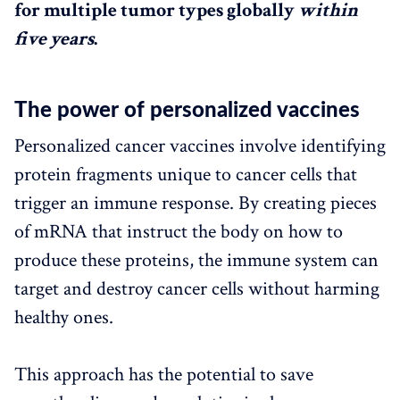
for multiple tumor types globally
within
five years
.
The power of personalized vaccines
Personalized cancer vaccines involve identifying
protein fragments unique to cancer cells that
trigger an immune response. By creating pieces
of mRNA that instruct the body on how to
produce these proteins, the immune system can
target and destroy cancer cells without harming
healthy ones.
This approach has the potential to save