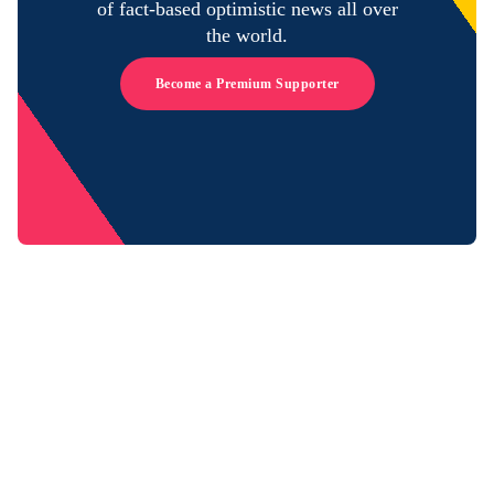
of fact-based optimistic news all over
the world.
Become a Premium Supporter