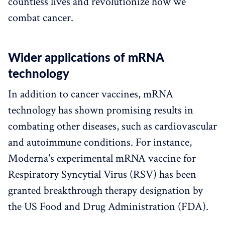
countless lives and revolutionize how we
combat cancer.
Wider applications of mRNA
technology
In addition to cancer vaccines, mRNA
technology has shown promising results in
combating other diseases, such as cardiovascular
and autoimmune conditions. For instance,
Moderna's experimental mRNA vaccine for
Respiratory Syncytial Virus (RSV) has been
granted breakthrough therapy designation by
the US Food and Drug Administration (FDA).