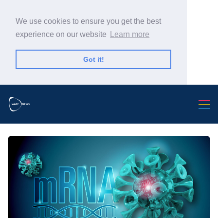
We use cookies to ensure you get the best
experience on our website
Learn more
Got it!
Search Warp News