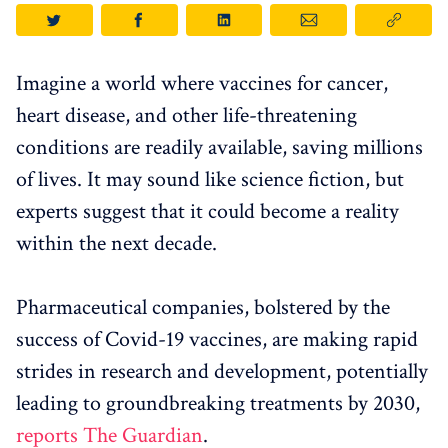
Imagine a world where vaccines for cancer,
heart disease, and other life-threatening
conditions are readily available, saving millions
of lives. It may sound like science fiction, but
experts suggest that it could become a reality
within the next decade.
Pharmaceutical companies, bolstered by the
success of Covid-19 vaccines, are making rapid
strides in research and development, potentially
leading to groundbreaking treatments by 2030,
reports The Guardian
.