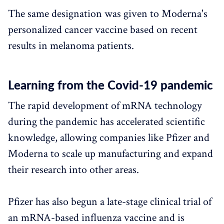
The same designation was given to Moderna's
personalized cancer vaccine based on recent
results in melanoma patients.
Learning from the Covid-19 pandemic
The rapid development of mRNA technology
during the pandemic has accelerated scientific
knowledge, allowing companies like Pfizer and
Moderna to scale up manufacturing and expand
their research into other areas.
Pfizer has also begun a late-stage clinical trial of
an mRNA-based influenza vaccine and is