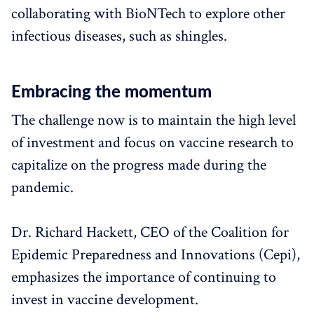
collaborating with BioNTech to explore other
infectious diseases, such as shingles.
Embracing the momentum
The challenge now is to maintain the high level
of investment and focus on vaccine research to
capitalize on the progress made during the
pandemic.
Dr. Richard Hackett, CEO of the Coalition for
Epidemic Preparedness and Innovations (Cepi),
emphasizes the importance of continuing to
invest in vaccine development.