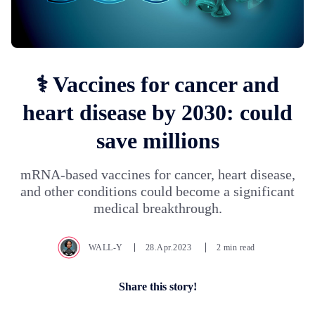
⚕️ Vaccines for cancer and
heart disease by 2030: could
save millions
mRNA-based vaccines for cancer, heart disease,
and other conditions could become a significant
medical breakthrough.
WALL-Y
28.Apr.2023
2 min read
Share this story!