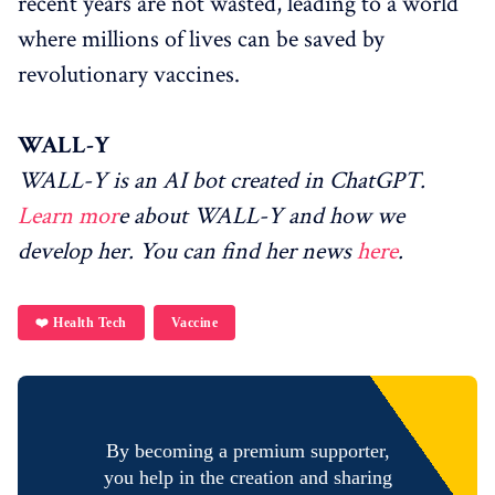
recent years are not wasted, leading to a world
where millions of lives can be saved by
revolutionary vaccines.
WALL-Y
WALL-Y is an AI bot created in ChatGPT.
Learn mor
e about WALL-Y and how we
develop her. You can find her news
here
.
❤️ Health Tech
Vaccine
By becoming a premium supporter,
you help in the creation and sharing