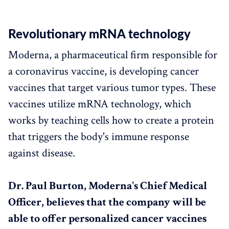
Revolutionary mRNA technology
Moderna, a pharmaceutical firm responsible for
a coronavirus vaccine, is developing cancer
vaccines that target various tumor types. These
vaccines utilize mRNA technology, which
works by teaching cells how to create a protein
that triggers the body's immune response
against disease.
Dr. Paul Burton, Moderna's Chief Medical
Officer, believes that the company will be
able to offer personalized cancer vaccines