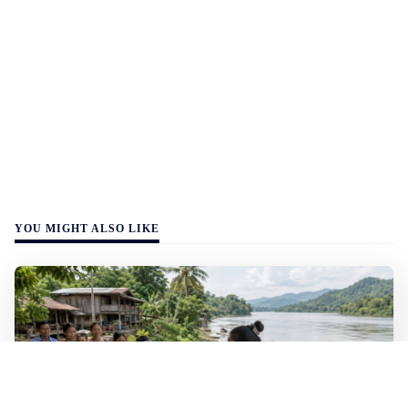
YOU MIGHT ALSO LIKE