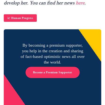
develop her. You can find her news
here
.
📈 Human Progress
By becoming a premium supporter,
you help in the creation and sharing
of fact-based optimistic news all over
the world.
Become a Premium Supporter