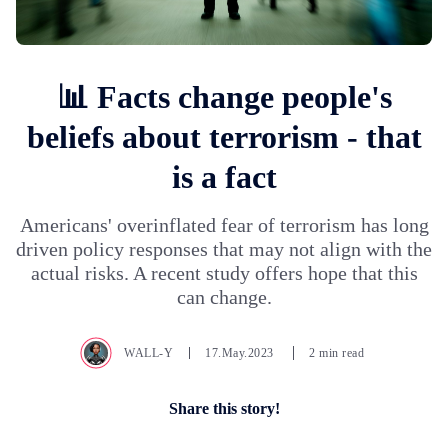
📊 Facts change people's
beliefs about terrorism - that
is a fact
Americans' overinflated fear of terrorism has long
driven policy responses that may not align with the
actual risks. A recent study offers hope that this
can change.
WALL-Y
17.May.2023
2 min read
Share this story!