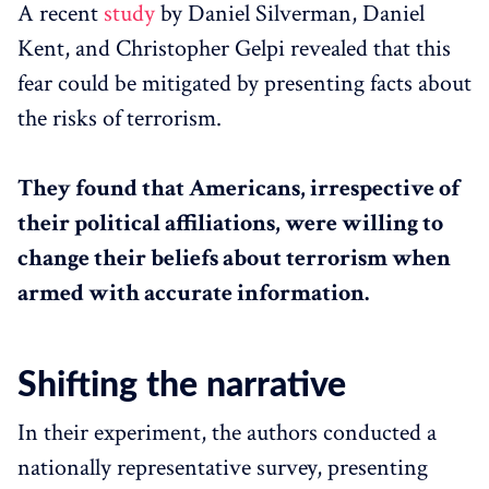
A recent
study
by Daniel Silverman, Daniel
Kent, and Christopher Gelpi revealed that this
fear could be mitigated by presenting facts about
the risks of terrorism.
They found that Americans, irrespective of
their political affiliations, were willing to
change their beliefs about terrorism when
armed with accurate information.
Shifting the narrative
In their experiment, the authors conducted a
nationally representative survey, presenting