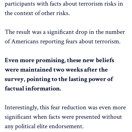
participants with facts about terrorism risks in
the context of other risks.
The result was a significant drop in the number
of Americans reporting fears about terrorism.
Even more promising, these new beliefs
were maintained two weeks after the
survey, pointing to the lasting power of
factual information.
Interestingly, this fear reduction was even more
significant when facts were presented without
any political elite endorsement.