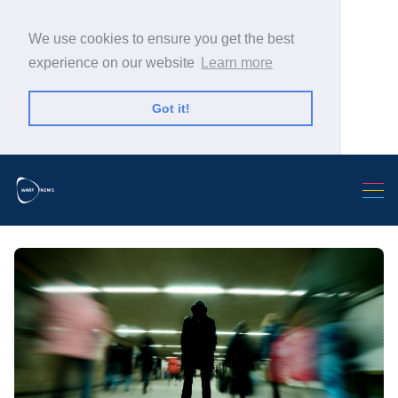
We use cookies to ensure you get the best
experience on our website
Learn more
Got it!
Search Warp News