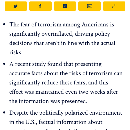
The fear of terrorism among Americans is
significantly overinflated, driving policy
decisions that aren't in line with the actual
risks.
A recent study found that presenting
accurate facts about the risks of terrorism can
significantly reduce these fears, and this
effect was maintained even two weeks after
the information was presented.
Despite the politically polarized environment
in the U.S., factual information about