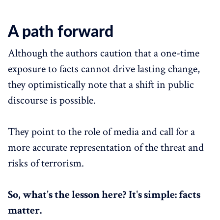
A path forward
Although the authors caution that a one-time
exposure to facts cannot drive lasting change,
they optimistically note that a shift in public
discourse is possible.
They point to the role of media and call for a
more accurate representation of the threat and
risks of terrorism.
So, what's the lesson here? It's simple: facts
matter.