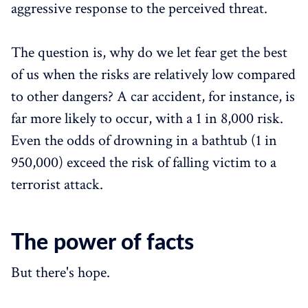
aggressive response to the perceived threat.
The question is, why do we let fear get the best
of us when the risks are relatively low compared
to other dangers? A car accident, for instance, is
far more likely to occur, with a 1 in 8,000 risk.
Even the odds of drowning in a bathtub (1 in
950,000) exceed the risk of falling victim to a
terrorist attack.
The power of facts
But there's hope.