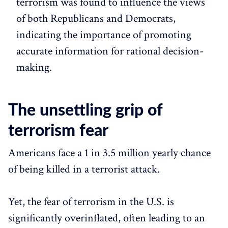
terrorism was found to influence the views
of both Republicans and Democrats,
indicating the importance of promoting
accurate information for rational decision-
making.
The unsettling grip of
terrorism fear
Americans face a 1 in 3.5 million yearly chance
of being killed in a terrorist attack.
Yet, the fear of terrorism in the U.S. is
significantly overinflated, often leading to an