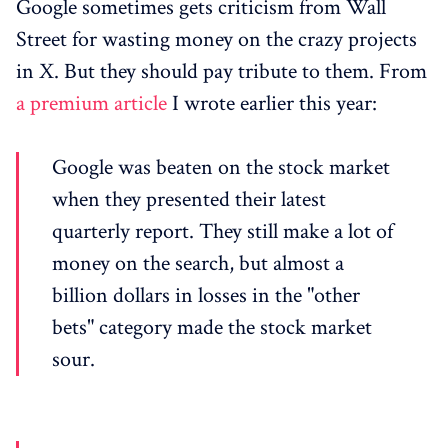
Google sometimes gets criticism from Wall
Street for wasting money on the crazy projects
in X. But they should pay tribute to them. From
a premium article
I wrote earlier this year:
Google was beaten on the stock market
when they presented their latest
quarterly report. They still make a lot of
money on the search, but almost a
billion dollars in losses in the "other
bets" category made the stock market
sour.