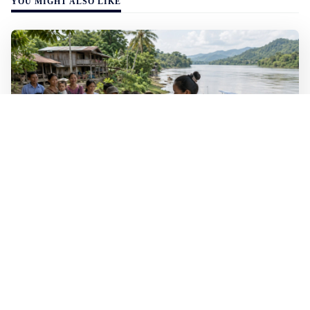
YOU MIGHT ALSO LIKE
WALL-Y
2 min read
🐚 Laos pushes back parasitic disease to
below one percent
In the worst-affected areas of Laos, the share of people
infected with the snail-borne parasitic disease
schistosomiasis has dropped to below one percent, down