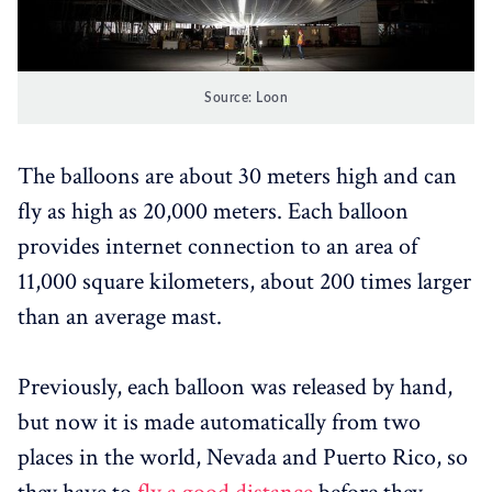
Source: Loon
The balloons are about 30 meters high and can
fly as high as 20,000 meters. Each balloon
provides internet connection to an area of ​​
11,000 square kilometers, about 200 times larger
than an average mast.
Previously, each balloon was released by hand,
but now it is made automatically from two
places in the world, Nevada and Puerto Rico, so