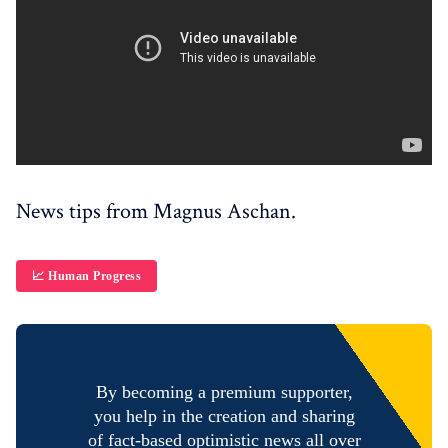
News tips from Magnus Aschan.
📈 Human Progress
By becoming a premium supporter,
you help in the creation and sharing
of fact-based optimistic news all over