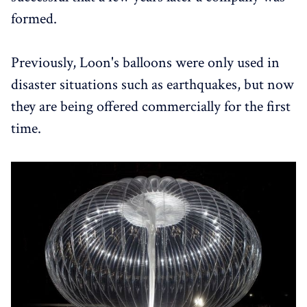
formed.
Previously, Loon's balloons were only used in
disaster situations such as earthquakes, but now
they are being offered commercially for the first
time.