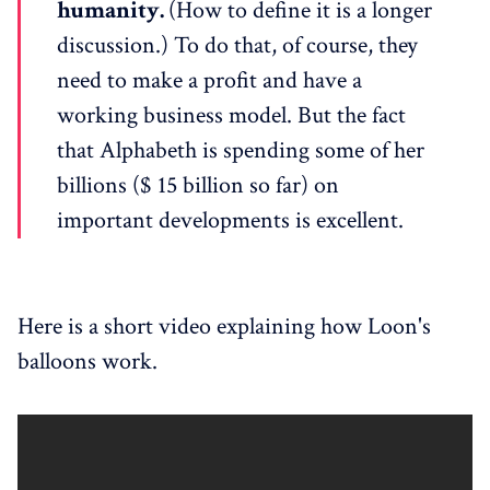
humanity.
(How to define it is a longer
discussion.) To do that, of course, they
need to make a profit and have a
working business model. But the fact
that Alphabeth is spending some of her
billions ($ 15 billion so far) on
important developments is excellent.
Here is a short video explaining how Loon's
balloons work.