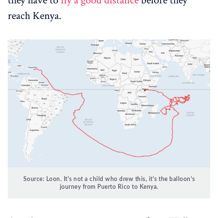
they have to
fly a good distance
before they
reach Kenya.
Source: Loon. It's not a child who drew this, it's the balloon's
journey from Puerto Rico to Kenya.