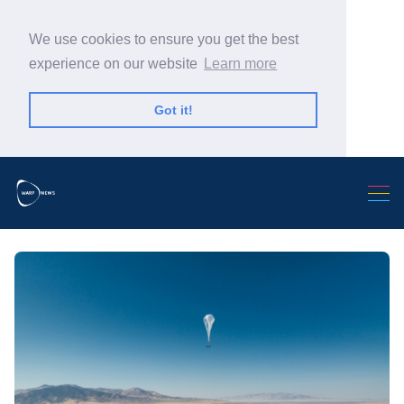
We use cookies to ensure you get the best
experience on our website
Learn more
Got it!
Search Warp News