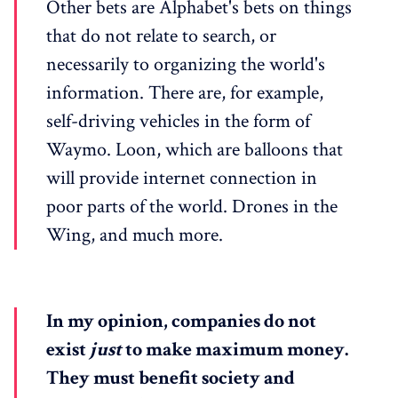
Other bets are Alphabet's bets on things
that do not relate to search, or
necessarily to organizing the world's
information. There are, for example,
self-driving vehicles in the form of
Waymo. Loon, which are balloons that
will provide internet connection in
poor parts of the world. Drones in the
Wing, and much more.
In my opinion, companies do not
exist
just
to make maximum money.
They must benefit society and