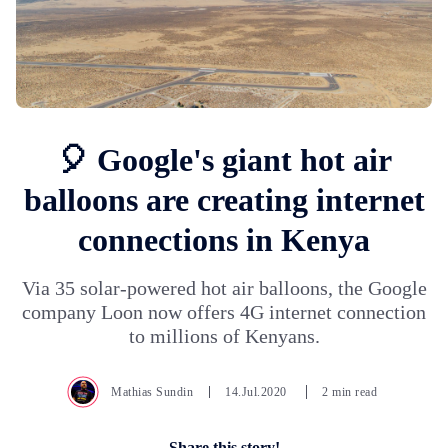
🎈 Google's giant hot air
balloons are creating internet
connections in Kenya
Via 35 solar-powered hot air balloons, the Google
company Loon now offers 4G internet connection
to millions of Kenyans.
Mathias Sundin
14.Jul.2020
2 min read
Share this story!