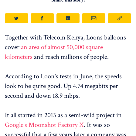
Together with Telecom Kenya, Loons balloons
cover
an area of ​​almost 50,000 square
kilometers
and reach millions of people.
According to Loon's tests in June, the speeds
look to be quite good. Up 4.74 megabits per
second and down 18.9 mbps.
It all started in 2013 as a semi-wild project in
Google's Moonshot Factory X
. It was so
successful that a few years later a company was