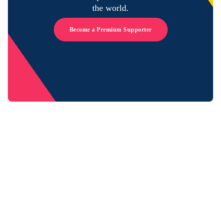
the world.
Become a Premium Supporter